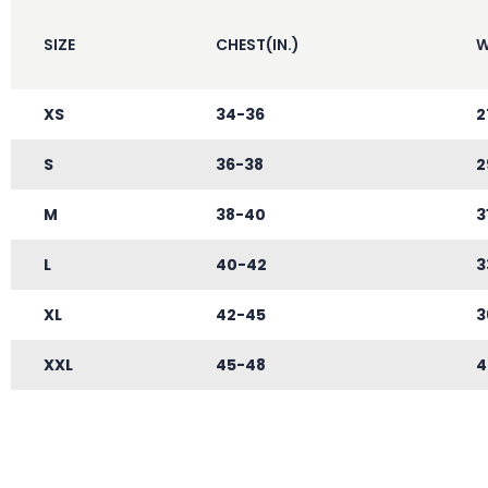
SIZE
CHEST(IN.)
W
XS
34-36
2
S
36-38
2
M
38-40
3
L
40-42
3
XL
42-45
3
XXL
45-48
4