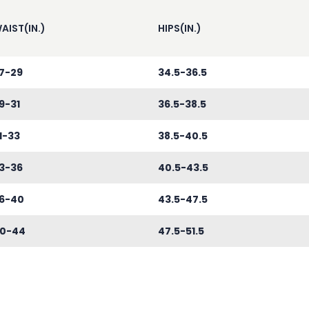
AIST(IN.)
HIPS(IN.)
7-29
34.5-36.5
9-31
36.5-38.5
1-33
38.5-40.5
3-36
40.5-43.5
6-40
43.5-47.5
0-44
47.5-51.5