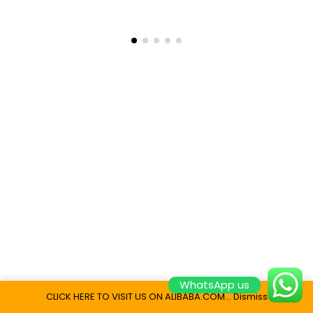
WhatsApp us
CLICK HERE TO VISIT US ON ALIBABA.COM...
Dismiss