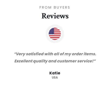
FROM BUYERS
Reviews
“Very satisfied with all of my order items.
Excellent quality and customer service!”
Katie
USA