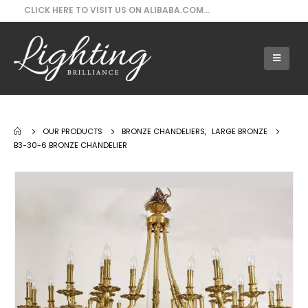
CLICK HERE TO VISIT US ON ALIBABA.COM...
Our Products - B3-30-6 Bronze Chandelier
OUR PRODUCTS
BRONZE CHANDELIERS
,
LARGE BRONZE
B3-30-6 BRONZE CHANDELIER