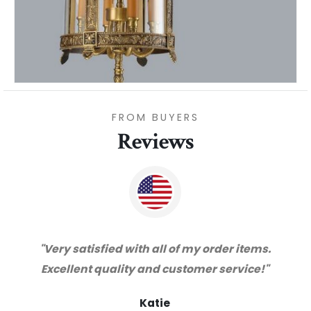
FROM BUYERS
Reviews
 items.
"Thanks for great service and very hap
vice!"
with the quality. We will certainly purch
from you again. Highly recommended
supplier."