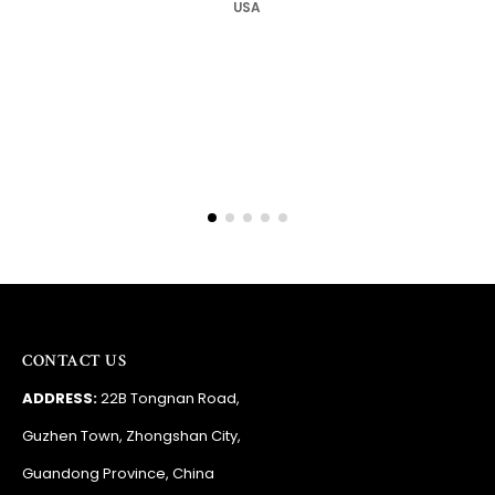
Barry
RSA
CONTACT US
ADDRESS:
22B Tongnan Road,
Guzhen Town, Zhongshan City,
Guandong Province, China