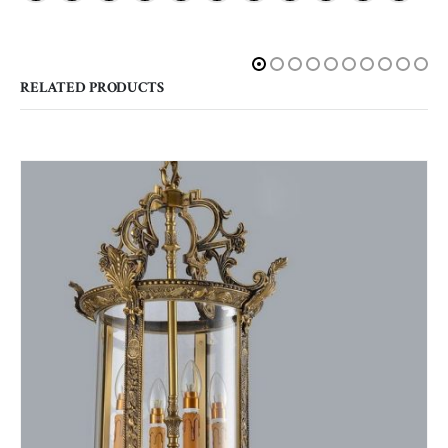
RELATED PRODUCTS