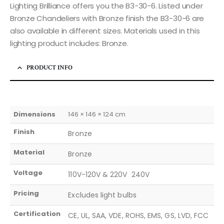
Lighting Brilliance offers you the B3-30-6. Listed under
Bronze Chandeliers with Bronze finish the B3-30-6 are
also available in different sizes. Materials used in this
lighting product includes: Bronze.
PRODUCT INFO
Dimensions
146 × 146 × 124 cm
Finish
Bronze
Material
Bronze
Voltage
110V-120V & 220V  240V
Pricing
Excludes light bulbs
Certification
CE, UL, SAA, VDE, ROHS, EMS, GS, LVD, FCC