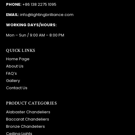
PHONE:
+86 138 2275 1095
EMAIL:
info@lightingbrilliance.com
WORKING DAYS/HOURS:
Mon – Sun / 9:00 AM – 8:00 PM
QUICK LINKS
Home Page
About Us
FAQ’s
Gallery
Contact Us
PRODUCT CATEGORIES
Alabaster Chandeliers
Baccarat Chandeliers
Bronze Chandeliers
Ceilling Lights