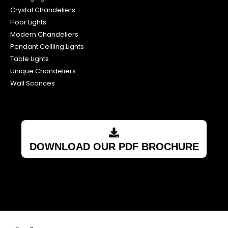
Crystal Chandeliers
Floor Lights
Modern Chandeliers
Pendant Ceilling Lights
Table Lights
Unique Chandeliers
Wall Sconces
DOWNLOAD OUR PDF BROCHURE