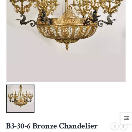
B3-30-6 Bronze Chandelier