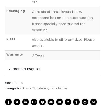
etc.
Packaging
Consists of three layers foam,
cardboard box and an outer wooden
frame specially constructed for
exporting.
Sizes
Also available in different sizes. Please
enquire.
Warranty
3 Years
PRODUCT ENQUIRY
SKU:
B3-30-6
Categories:
Bronze Chandeliers
,
Large Bronze