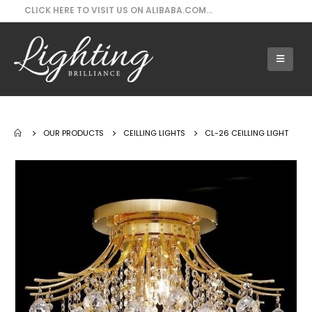
CLICK HERE TO VISIT US ON ALIBABA.COM...
Our Products - CL-26 Ceilling Light
OUR PRODUCTS
CEILLING LIGHTS
CL-26 CEILLING LIGHT