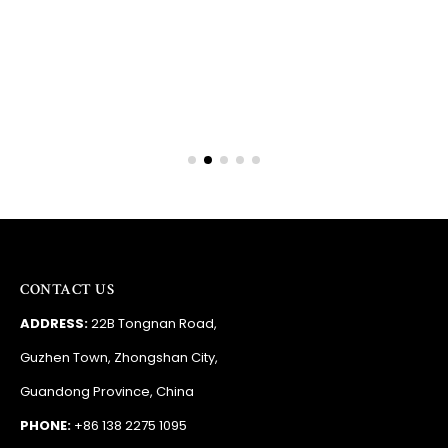
Barry
RSA
CONTACT US
ADDRESS:
22B Tongnan Road,
Guzhen Town, Zhongshan City,
Guandong Province, China
PHONE:
+86 138 2275 1095