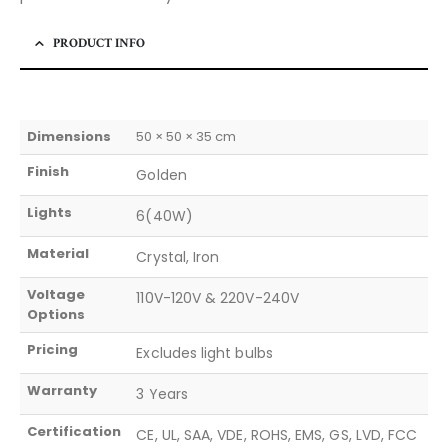
PRODUCT INFO
Dimensions
50 × 50 × 35 cm
Finish
Golden
Lights
6(40W)
Material
Crystal, Iron
Voltage
110V-120V & 220V-240V
Options
Pricing
Excludes light bulbs
Warranty
3 Years
Certification
CE, UL, SAA, VDE, ROHS, EMS, GS, LVD, FCC