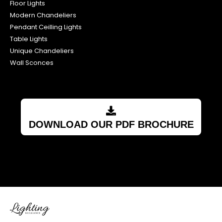
Floor Lights
Modern Chandeliers
Pendant Ceilling Lights
Table Lights
Unique Chandeliers
Wall Sconces
DOWNLOAD OUR PDF BROCHURE