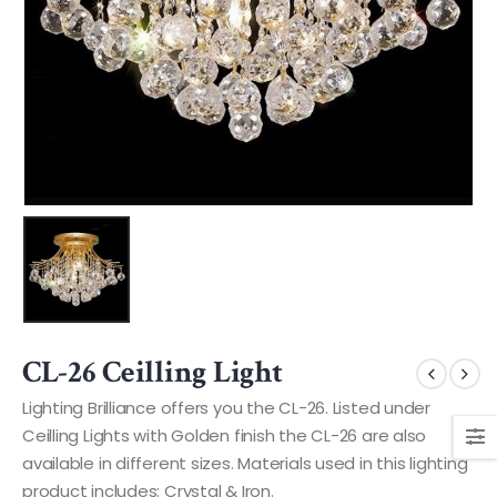
CL-26 Ceilling Light
Lighting Brilliance offers you the CL-26. Listed under
Ceilling Lights with Golden finish the CL-26 are also
available in different sizes. Materials used in this lighting
product includes: Crystal & Iron.