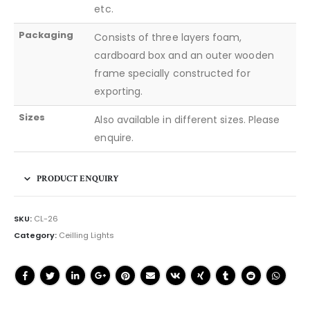
etc.
Packaging
Consists of three layers foam,
cardboard box and an outer wooden
frame specially constructed for
exporting.
Sizes
Also available in different sizes. Please
enquire.
PRODUCT ENQUIRY
SKU:
CL-26
Category:
Ceilling Lights