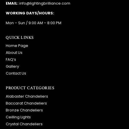
EMAIL:
info@lightingbrilliance.com
WORKING DAYS/HOURS:
Mon – Sun / 9:00 AM – 8:00 PM
QUICK LINKS
Home Page
About Us
FAQ’s
Gallery
Contact Us
PRODUCT CATEGORIES
Alabaster Chandeliers
Baccarat Chandeliers
Bronze Chandeliers
Ceilling Lights
Crystal Chandeliers