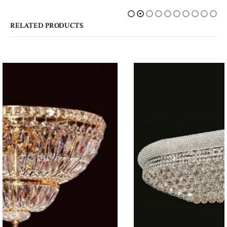
RELATED PRODUCTS