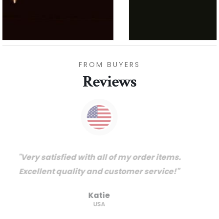
FROM BUYERS
Reviews
"Thanks for great service and very happy
with the quality. We will certainly purchase
from you again. Highly recommended
supplier."