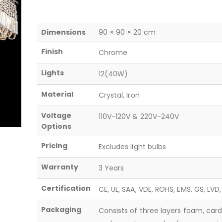
Dimensions
90 × 90 × 20 cm
Finish
Chrome
Lights
12(40W)
Material
Crystal, Iron
Voltage
110V-120V & 220V-240V
Options
Pricing
Excludes light bulbs
Warranty
3 Years
Certification
CE, UL, SAA, VDE, ROHS, EMS, GS, LVD
Packaging
Consists of three layers foam, car