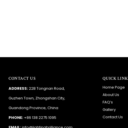
CONTACT US
QUICK LINK
Home Page
ADDRESS:
22B Tongnan Road,
About Us
Guzhen Town, Zhongshan City,
FAQ’s
Guandong Province, China
Gallery
Contact Us
PHONE:
+86 138 2275 1095
EMAIL:
info@lightingbrilliance.com