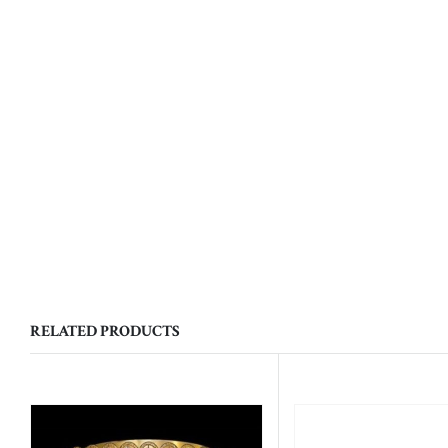
RELATED PRODUCTS