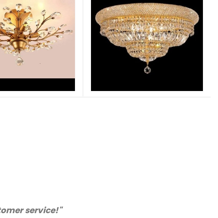
chase from you again. Highly