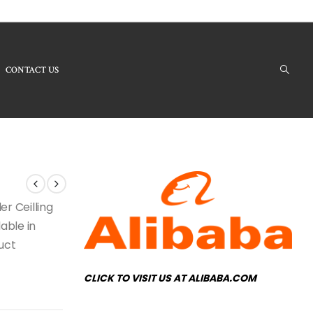
CONTACT US
Our Products - CL-45 Ceilling Light
er Ceilling
able in
duct
CLICK TO VISIT US AT ALIBABA.COM