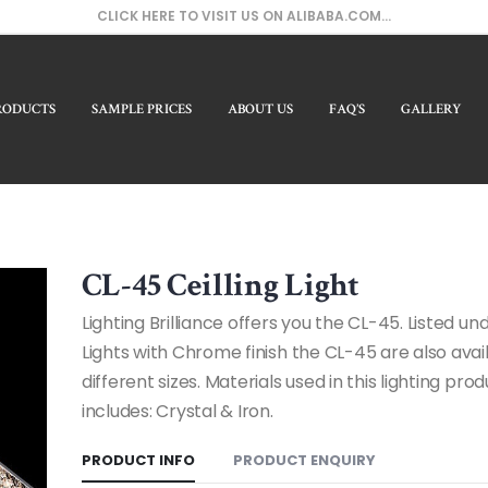
CLICK HERE TO VISIT US ON ALIBABA.COM...
RODUCTS
SAMPLE PRICES
ABOUT US
FAQ’S
GALLERY
CL-45 Ceilling Light
Lighting Brilliance offers you the CL-45. Listed und
Lights with Chrome finish the CL-45 are also avail
different sizes. Materials used in this lighting pro
includes: Crystal & Iron.
PRODUCT INFO
PRODUCT ENQUIRY