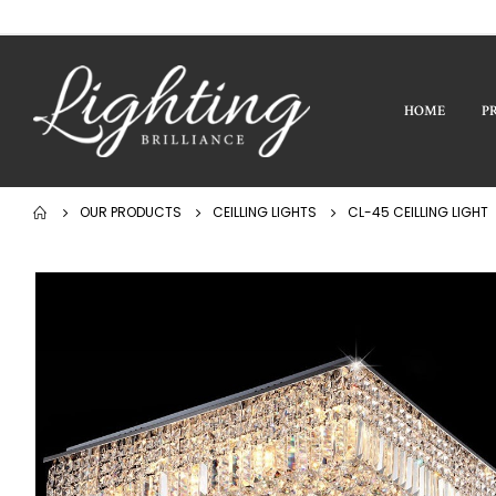
HOME
P
OUR PRODUCTS
CEILLING LIGHTS
CL-45 CEILLING LIGHT