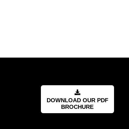
DOWNLOAD OUR PDF
BROCHURE