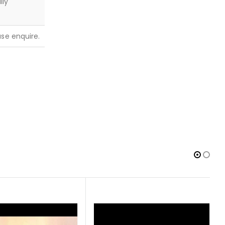
lly
ease enquire.