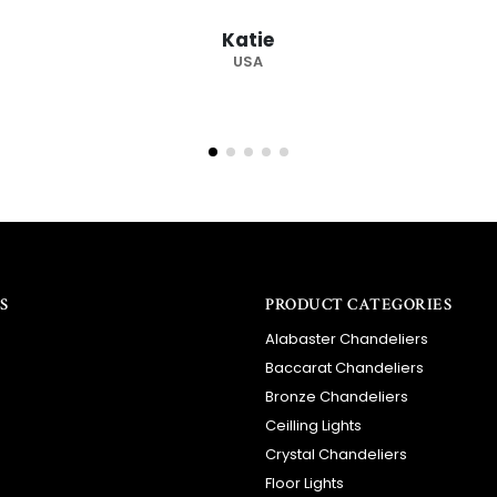
recommended supplier."
Barry
RSA
S
PRODUCT CATEGORIES
Alabaster Chandeliers
Baccarat Chandeliers
Bronze Chandeliers
Ceilling Lights
Crystal Chandeliers
Floor Lights