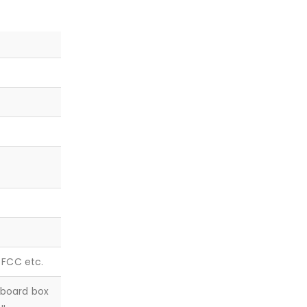
, FCC etc.
dboard box