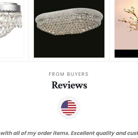
FROM BUYERS
Reviews
d very happy with the quality. We will certainly pur