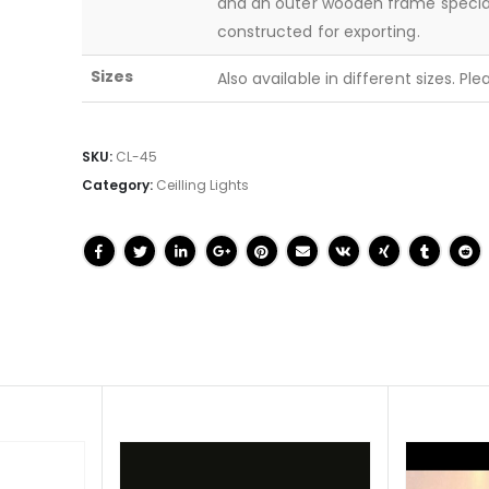
and an outer wooden frame specia
constructed for exporting.
Sizes
Also available in different sizes. Pl
SKU:
CL-45
Category:
Ceilling Lights