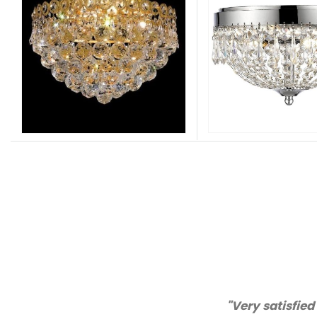
"Thanks for great service an