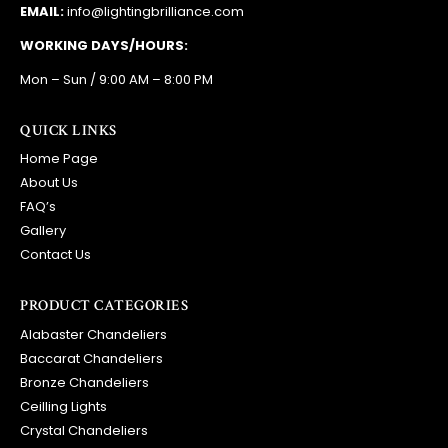
EMAIL:
info@lightingbrilliance.com
WORKING DAYS/HOURS:
Mon – Sun / 9:00 AM – 8:00 PM
QUICK LINKS
Home Page
About Us
FAQ’s
Gallery
Contact Us
PRODUCT CATEGORIES
Alabaster Chandeliers
Baccarat Chandeliers
Bronze Chandeliers
Ceilling Lights
Crystal Chandeliers