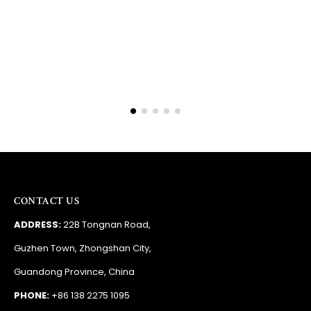
Barry
RSA
CONTACT US
ADDRESS:
22B Tongnan Road,
Guzhen Town, Zhongshan City,
Guandong Province, China
PHONE:
+86 138 2275 1095