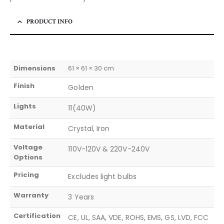
PRODUCT INFO
Dimensions
61 × 61 × 30 cm
Finish
Golden
Lights
11(40W)
Material
Crystal, Iron
Voltage
110V-120V & 220V-240V
Options
Pricing
Excludes light bulbs
Warranty
3 Years
Certification
CE, UL, SAA, VDE, ROHS, EMS, GS, LVD, FCC