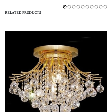
RELATED PRODUCTS