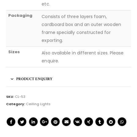
etc.
Packaging
Consists of three layers foam,
cardboard box and an outer wooden
frame specially constructed for
exporting.
Sizes
Also available in different sizes. Please
enquire.
PRODUCT ENQUIRY
SKU:
CL-53
Category:
Ceilling Lights