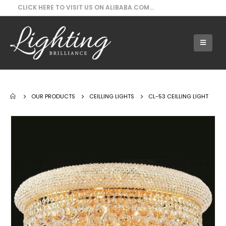
CLICK HERE TO VISIT US ON ALIBABA.COM...
Our Products - CL-53 Ceilling Light
OUR PRODUCTS
CEILLING LIGHTS
CL-53 CEILLING LIGHT