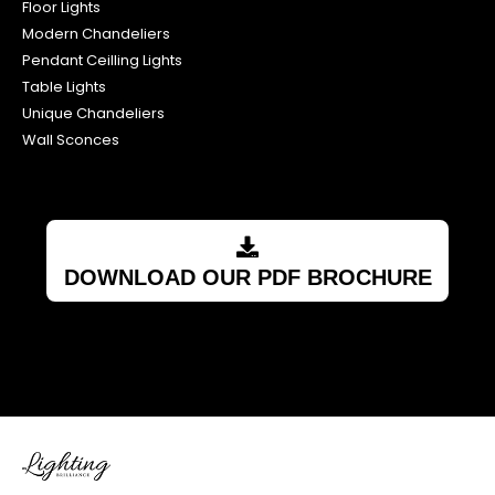
Floor Lights
Modern Chandeliers
Pendant Ceilling Lights
Table Lights
Unique Chandeliers
Wall Sconces
DOWNLOAD OUR PDF BROCHURE