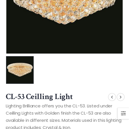
CL-53 Ceilling Light
Lighting Brilliance offers you the CL-53. Listed under
Ceilling Lights with Golden finish the CL-53 are also
available in different sizes. Materials used in this lighting
product includes: Crystal & Iron.