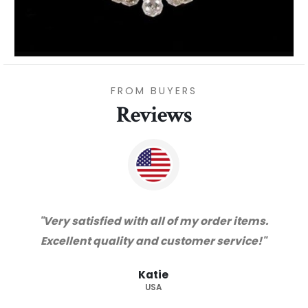
FROM BUYERS
Reviews
.
"Thanks for great service and very happy
with the quality. We will certainly purchase
from you again. Highly recommended
supplier."