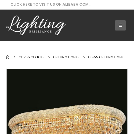
CLICK HERE TO VISIT US ON ALIBABA.COM...
Our Products - CL-55 Ceilling Light
OUR PRODUCTS
CEILLING LIGHTS
CL-55 CEILLING LIGHT