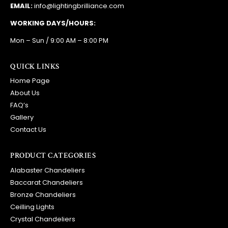
EMAIL:
info@lightingbrilliance.com
WORKING DAYS/HOURS:
Mon – Sun / 9:00 AM – 8:00 PM
QUICK LINKS
Home Page
About Us
FAQ’s
Gallery
Contact Us
PRODUCT CATEGORIES
Alabaster Chandeliers
Baccarat Chandeliers
Bronze Chandeliers
Ceilling Lights
Crystal Chandeliers