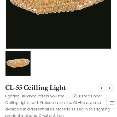
CL-55 Ceilling Light
Lighting Brilliance offers you the CL-55. Listed under
Ceilling Lights with Golden finish the CL-55 are also
available in different sizes. Materials used in this lighting
product includes: Crystal & Iron.