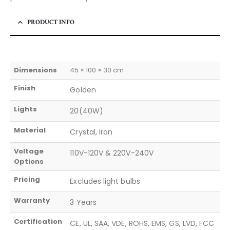
PRODUCT INFO
Dimensions
45 × 100 × 30 cm
Finish
Golden
Lights
20(40W)
Material
Crystal, Iron
Voltage
110V-120V & 220V-240V
Options
Pricing
Excludes light bulbs
Warranty
3 Years
Certification
CE, UL, SAA, VDE, ROHS, EMS, GS, LVD, FCC