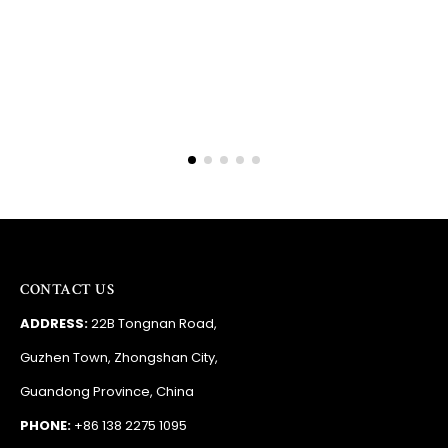
Barry
RSA
CONTACT US
ADDRESS:
22B Tongnan Road,
Guzhen Town, Zhongshan City,
Guandong Province, China
PHONE:
+86 138 2275 1095