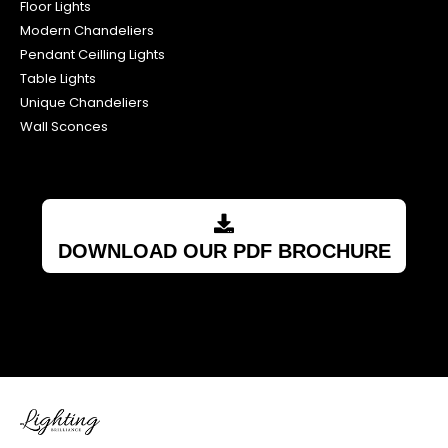
Floor Lights
Modern Chandeliers
Pendant Ceilling Lights
Table Lights
Unique Chandeliers
Wall Sconces
DOWNLOAD OUR PDF BROCHURE