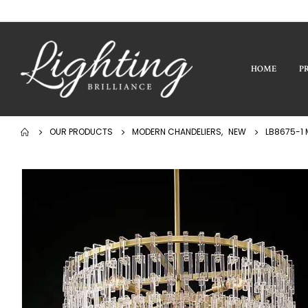
HOME
P
OUR PRODUCTS
MODERN CHANDELIERS
,
NEW
LB8675-1