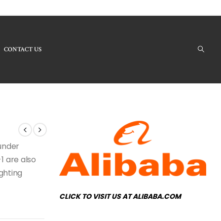
CONTACT US
oducts - LB8675-1 Modern Chandelier
 under
1 are also
ighting
CLICK TO VISIT US AT ALIBABA.COM