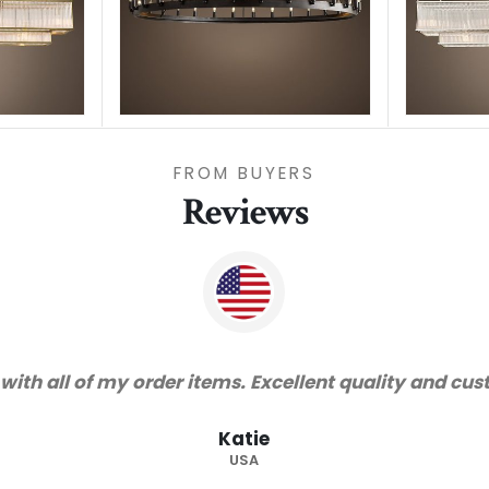
FROM BUYERS
Reviews
rvice!"
"Tha