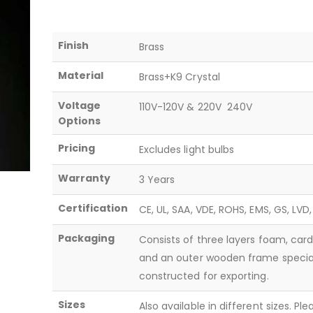
Finish
Brass
Material
Brass+K9 Crystal
Voltage
110V-120V & 220V  240V
Options
Pricing
Excludes light bulbs
Warranty
3 Years
Certification
CE, UL, SAA, VDE, ROHS, EMS, GS, LVD
Packaging
Consists of three layers foam, car
and an outer wooden frame specia
constructed for exporting.
Sizes
Also available in different sizes. Pl