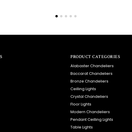
S
PRODUCT CATEGORIES
Alabaster Chandeliers
Baccarat Chandeliers
Bronze Chandeliers
Ceilling Lights
Crystal Chandeliers
Floor Lights
Modern Chandeliers
Pendant Ceilling Lights
Table Lights