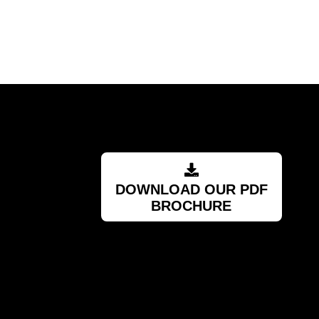
RSA
DOWNLOAD OUR PDF
BROCHURE