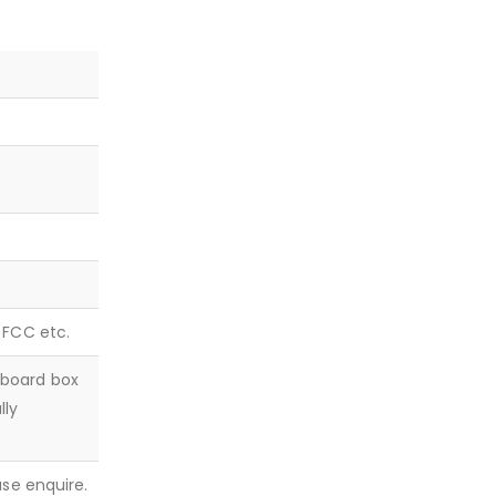
, FCC etc.
dboard box
lly
ease enquire.