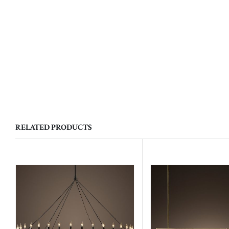
RELATED PRODUCTS