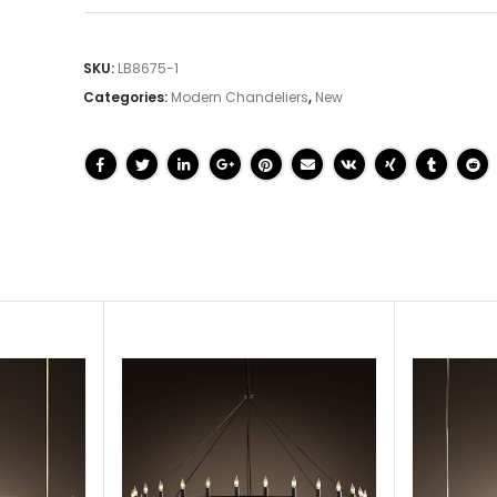
SKU:
LB8675-1
Categories:
Modern Chandeliers
,
New