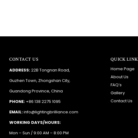
CONTACT US
QUICK LINK
Home Page
ADDRESS:
22B Tongnan Road,
About Us
Guzhen Town, Zhongshan City,
FAQ’s
Guandong Province, China
Gallery
Contact Us
PHONE:
+86 138 2275 1095
EMAIL:
info@lightingbrilliance.com
WORKING DAYS/HOURS:
Mon – Sun / 9:00 AM – 8:00 PM