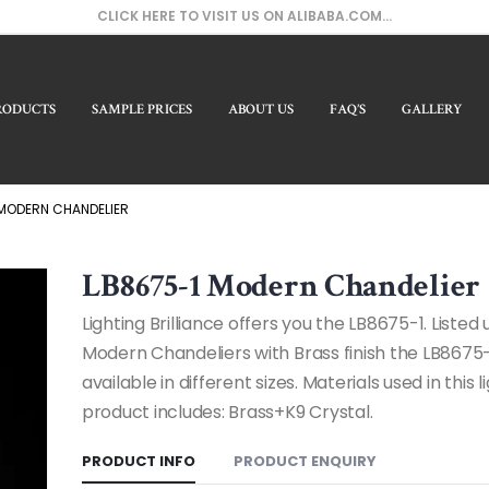
CLICK HERE TO VISIT US ON ALIBABA.COM...
RODUCTS
SAMPLE PRICES
ABOUT US
FAQ’S
GALLERY
Our Pr
 MODERN CHANDELIER
LB8675-1 Modern Chandelier
Lighting Brilliance offers you the LB8675-1. Listed
Modern Chandeliers with Brass finish the LB8675-
available in different sizes. Materials used in this l
product includes: Brass+K9 Crystal.
PRODUCT INFO
PRODUCT ENQUIRY