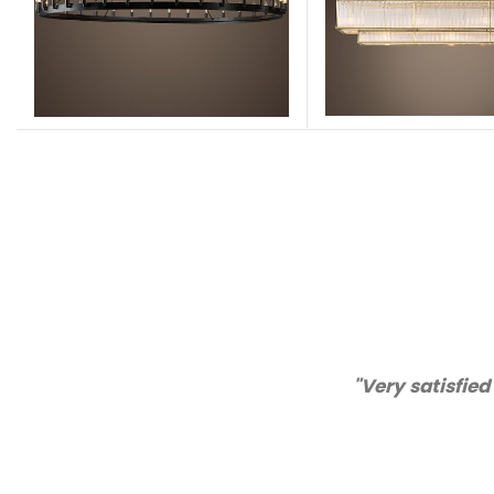
 of my order items. Excellent quality and customer se
Katie
USA