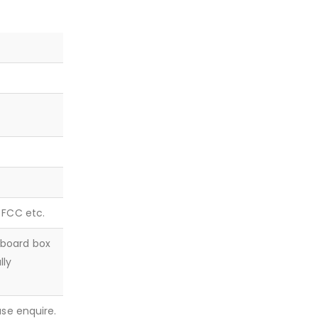
, FCC etc.
dboard box
lly
ease enquire.