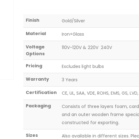
Finish
Gold/Silver
Material
Iron+Glass
Voltage
110V-120V & 220V  240V
Options
Pricing
Excludes light bulbs
Warranty
3 Years
Certification
CE, UL, SAA, VDE, ROHS, EMS, GS, LVD
Packaging
Consists of three layers foam, car
and an outer wooden frame specia
constructed for exporting.
Sizes
Also available in different sizes. Pl