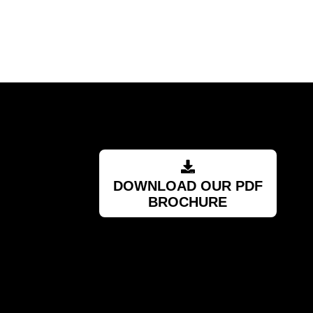
RSA
DOWNLOAD OUR PDF
BROCHURE