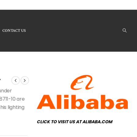
CONTACT US
oducts - LB8711-10 Modern Chandelier
r
 under
8711-10 are
his lighting
CLICK TO VISIT US AT ALIBABA.COM