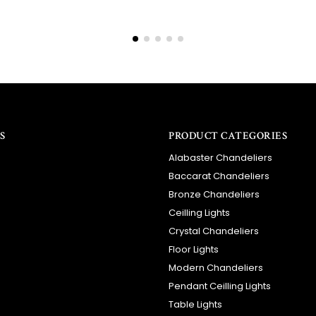
S
PRODUCT CATEGORIES
Alabaster Chandeliers
Baccarat Chandeliers
Bronze Chandeliers
Ceilling Lights
Crystal Chandeliers
Floor Lights
Modern Chandeliers
Pendant Ceilling Lights
Table Lights