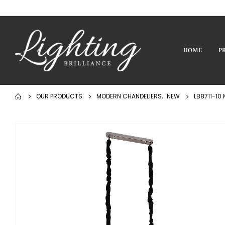
HOME
P
OUR PRODUCTS
MODERN CHANDELIERS
,
NEW
LB8711-10