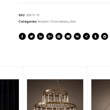
SKU:
LB8711-10
Categories:
Modern Chandeliers
,
New