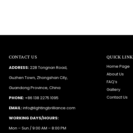
CONTACT US
QUICK LINK
Home Page
ADDRESS:
22B Tongnan Road,
About Us
Guzhen Town, Zhongshan City,
FAQ’s
Guandong Province, China
Gallery
Contact Us
PHONE:
+86 138 2275 1095
EMAIL:
info@lightingbrilliance.com
WORKING DAYS/HOURS:
Mon – Sun / 9:00 AM – 8:00 PM