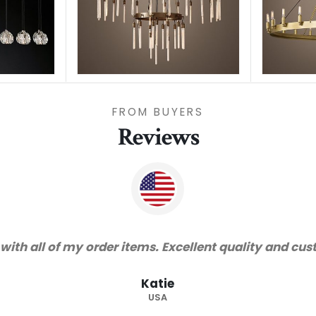
FROM BUYERS
Reviews
"Thanks for great service and very h