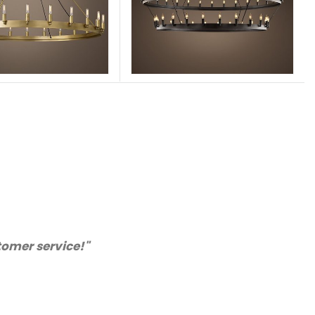
appy with the quality. We will certainly purchase fr
recommended supplier."
Barry