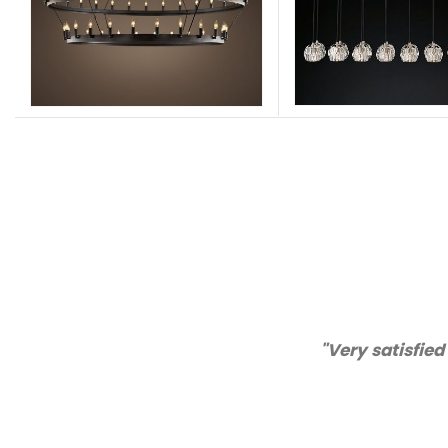
lity and customer service!"