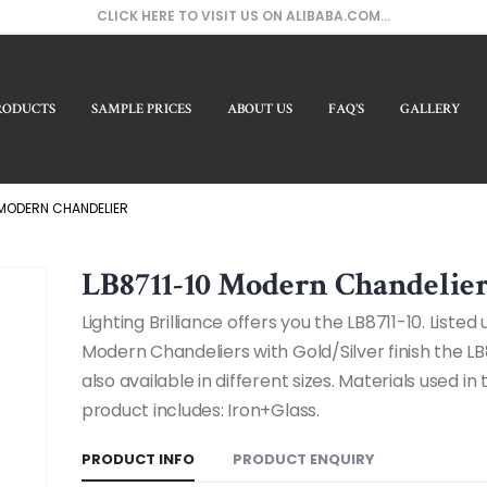
CLICK HERE TO VISIT US ON ALIBABA.COM...
RODUCTS
SAMPLE PRICES
ABOUT US
FAQ’S
GALLERY
Our Pr
 MODERN CHANDELIER
LB8711-10 Modern Chandelie
Lighting Brilliance offers you the LB8711-10. Listed
Modern Chandeliers with Gold/Silver finish the LB
also available in different sizes. Materials used in t
product includes: Iron+Glass.
PRODUCT INFO
PRODUCT ENQUIRY