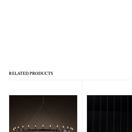
RELATED PRODUCTS