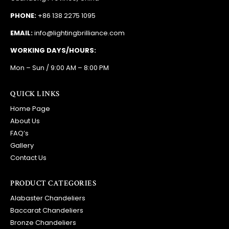
PHONE:
+86 138 2275 1095
EMAIL:
info@lightingbrilliance.com
WORKING DAYS/HOURS:
Mon – Sun / 9:00 AM – 8:00 PM
QUICK LINKS
Home Page
About Us
FAQ’s
Gallery
Contact Us
PRODUCT CATEGORIES
Alabaster Chandeliers
Baccarat Chandeliers
Bronze Chandeliers