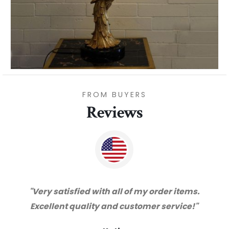
FROM BUYERS
Reviews
"Thanks for great service and very happy
with the quality. We will certainly purchase
from you again. Highly recommended