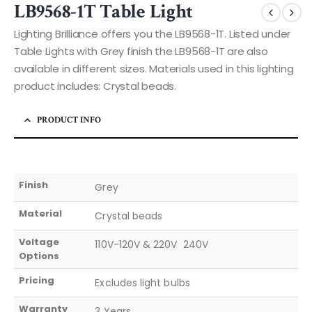
LB9568-1T Table Light
Lighting Brilliance offers you the LB9568-1T. Listed under
Table Lights with Grey finish the LB9568-1T are also
available in different sizes. Materials used in this lighting
product includes: Crystal beads.
PRODUCT INFO
Finish
Grey
Material
Crystal beads
Voltage
110V-120V & 220V  240V
Options
Pricing
Excludes light bulbs
Warranty
3 Years