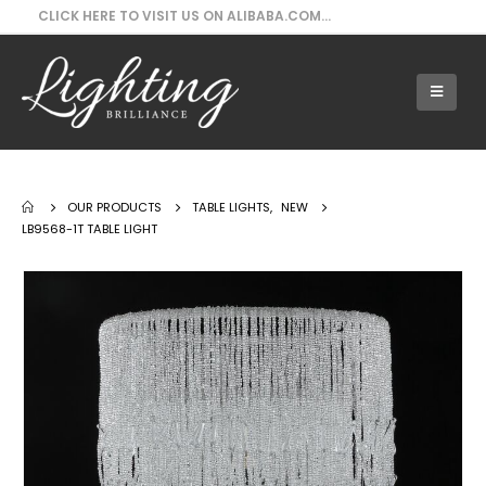
CLICK HERE TO VISIT US ON ALIBABA.COM...
Our Products - LB9568-1T Table Light
OUR PRODUCTS
TABLE LIGHTS
,
NEW
LB9568-1T TABLE LIGHT