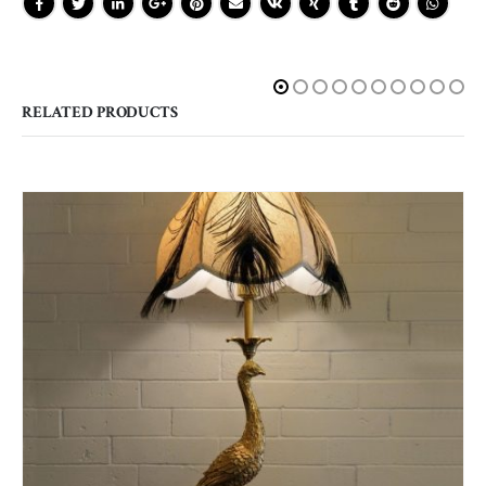
RELATED PRODUCTS