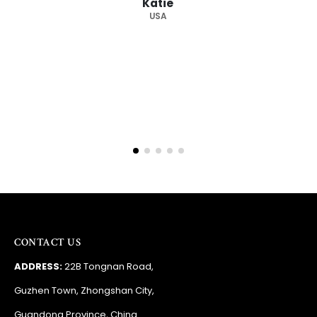
supplier."
Barry
RSA
CONTACT US
ADDRESS:
22B Tongnan Road,
Guzhen Town, Zhongshan City,
Guandong Province, China