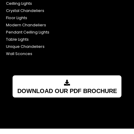
Ceilling Lights
Crystal Chandeliers
Floor Lights
Modern Chandeliers
Pendant Ceilling Lights
Table Lights
Unique Chandeliers
Wall Sconces
DOWNLOAD OUR PDF BROCHURE