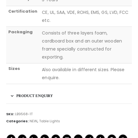
Certification
CE, UL, SAA, VDE, ROHS, EMS, GS, LVD, FCC
etc.
Packaging
Consists of three layers foam,
cardboard box and an outer wooden
frame specially constructed for
exporting.
Sizes
Also available in different sizes. Please
enquire.
PRODUCT ENQUIRY
SKU:
LB9568-1T
Categories:
NEW
,
Table Lights