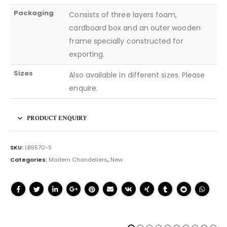
Packaging
Consists of three layers foam,
cardboard box and an outer wooden
frame specially constructed for
exporting.
Sizes
Also available in different sizes. Please
enquire.
PRODUCT ENQUIRY
SKU:
LB9570-S
Categories:
Modern Chandeliers
,
New