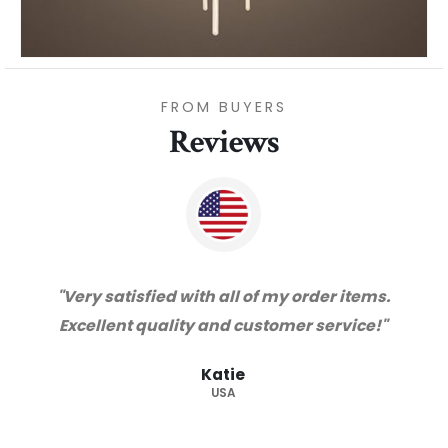
FROM BUYERS
Reviews
ems.
"Thanks for great service and very happy
ce!"
with the quality. We will certainly purchase
from you again. Highly recommended
supplier."
Barry