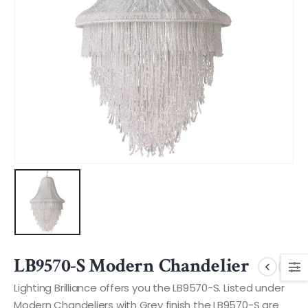
LB9570-S Modern Chandelier
Lighting Brilliance offers you the LB9570-S. Listed under
Modern Chandeliers with Grey finish the LB9570-S are