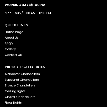
WORKING DAYS/HOURS:
Mon – Sun / 9:00 AM – 8:00 PM
QUICK LINKS
Home Page
About Us
FAQ’s
Gallery
Contact Us
PRODUCT CATEGORIES
Alabaster Chandeliers
Baccarat Chandeliers
Bronze Chandeliers
Ceilling Lights
Crystal Chandeliers
Floor Lights