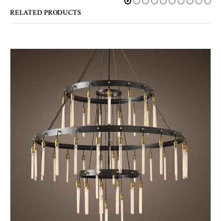
RELATED PRODUCTS