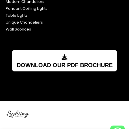
Modern Chandeliers
Pendant Ceilling Lights
Table Lights
Unique Chandeliers
Wall Sconces
DOWNLOAD OUR PDF BROCHURE