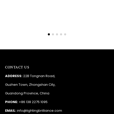
RSA
CONTACT US
ADDRESS:
22B Tongnan Road,
Guzhen Town, Zhongshan City,
Guandong Province, China
PHONE:
+86 138 2275 1095
EMAIL:
info@lightingbrilliance.com