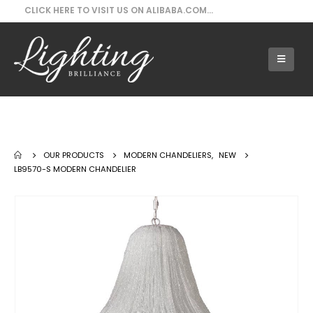
CLICK HERE TO VISIT US ON ALIBABA.COM...
Our Products - LB9570-S Modern
Chandelier
OUR PRODUCTS
MODERN CHANDELIERS
,
NEW
LB9570-S MODERN CHANDELIER