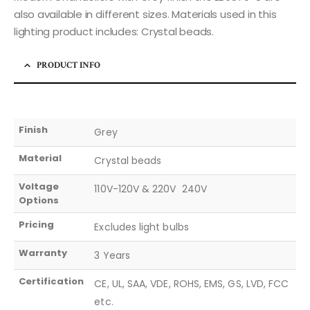
also available in different sizes. Materials used in this
lighting product includes: Crystal beads.
PRODUCT INFO
Finish
Grey
Material
Crystal beads
Voltage
110V-120V & 220V  240V
Options
Pricing
Excludes light bulbs
Warranty
3 Years
Certification
CE, UL, SAA, VDE, ROHS, EMS, GS, LVD, FCC
etc.