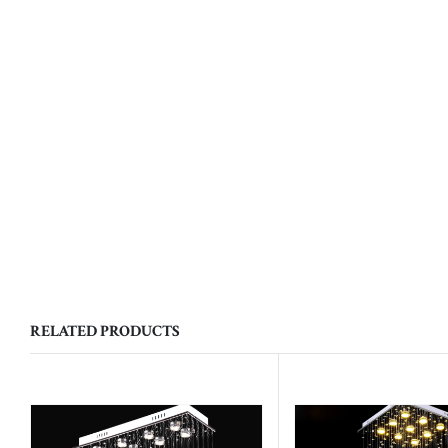
RELATED PRODUCTS