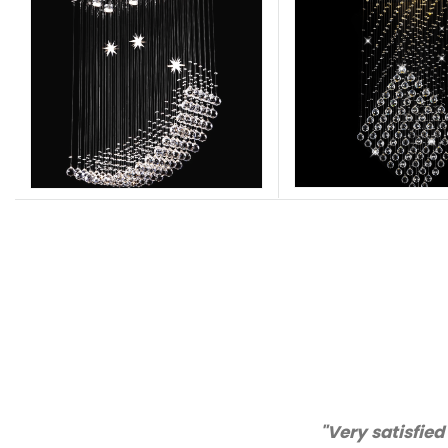
"Thanks for great service an