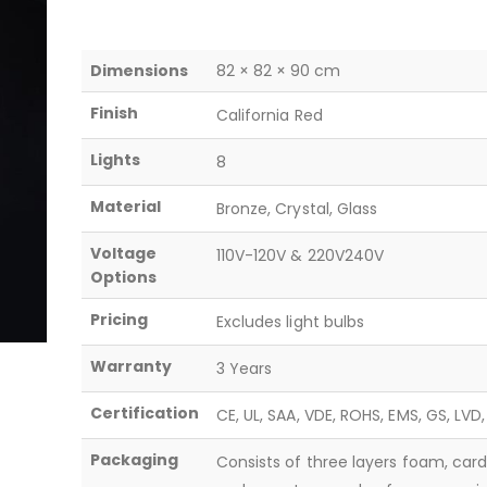
Dimensions
82 × 82 × 90 cm
Finish
California Red
Lights
8
Material
Bronze, Crystal, Glass
Voltage
110V-120V & 220V240V
Options
Pricing
Excludes light bulbs
Warranty
3 Years
Certification
CE, UL, SAA, VDE, ROHS, EMS, GS, LVD
Packaging
Consists of three layers foam, car