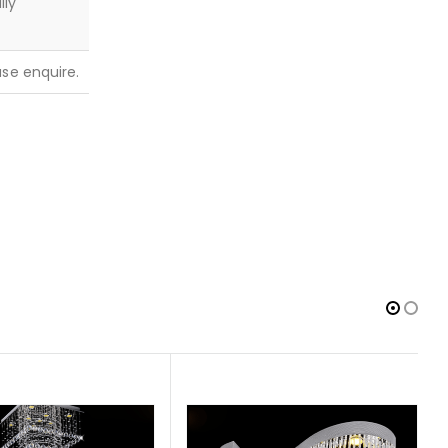
lly
ease enquire.