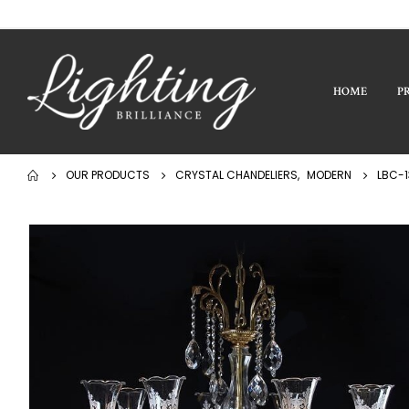
HOME
P
OUR PRODUCTS
CRYSTAL CHANDELIERS
,
MODERN
LBC-1