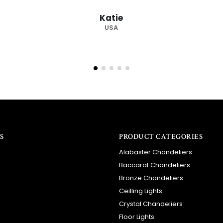
recommended supplier."
Barry
RSA
S
PRODUCT CATEGORIES
Alabaster Chandeliers
Baccarat Chandeliers
Bronze Chandeliers
Ceilling Lights
Crystal Chandeliers
Floor Lights