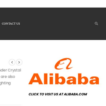
CONTACT US
Products - LBC-139 Crystal Chandelier
under Crystal
 are also
ighting
CLICK TO VISIT US AT ALIBABA.COM