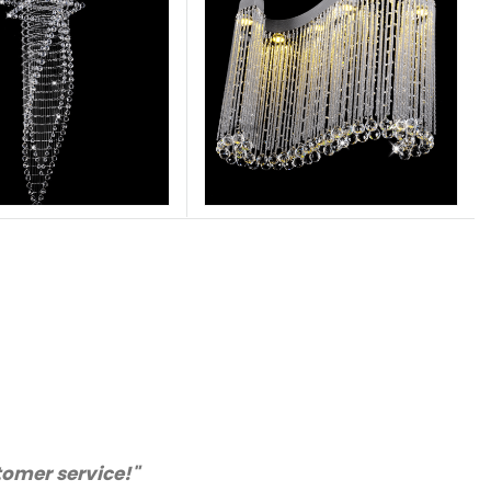
chase from you again. Highly