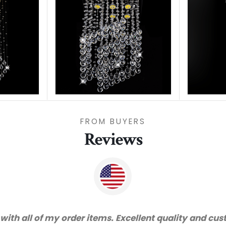
FROM BUYERS
Reviews
d very happy with the quality. We will certainly pur