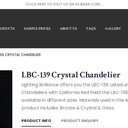
CLICK HERE TO VISIT US ON ALIBABA.COM...
RODUCTS
SAMPLE PRICES
ABOUT US
FAQ’S
GALLERY
Our 
39 CRYSTAL CHANDELIER
LBC-139 Crystal Chandelier
Lighting Brilliance offers you the LBC-139. Listed 
Chandeliers with California Red finish the LBC-139
available in different sizes. Materials used in this l
product includes: Bronze & Crystal & Glass.
PRODUCT INFO
PRODUCT ENQUIRY