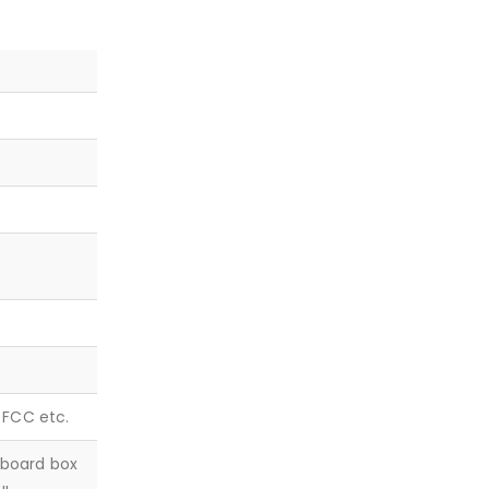
, FCC etc.
dboard box