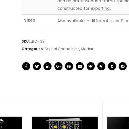
and an outer wooden frame specia
constructed for exporting.
Sizes
Also available in different sizes. Pl
SKU:
LBC-139
Categories:
Crystal Chandeliers
,
Modern