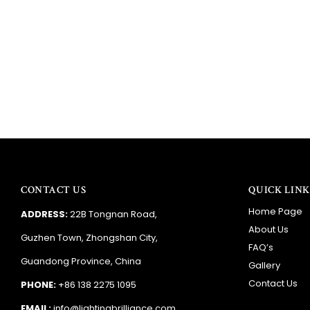
CONTACT US
QUICK LINK
Home Page
ADDRESS:
22B Tongnan Road,
About Us
Guzhen Town, Zhongshan City,
FAQ’s
Guandong Province, China
Gallery
Contact Us
PHONE:
+86 138 2275 1095
EMAIL:
info@lightingbrilliance.com