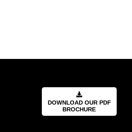
DOWNLOAD OUR PDF
BROCHURE