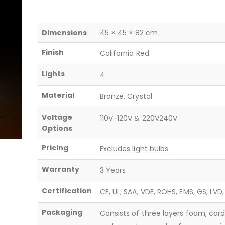
Dimensions
45 × 45 × 82 cm
Finish
California Red
Lights
4
Material
Bronze, Crystal
Voltage
110V-120V & 220V240V
Options
Pricing
Excludes light bulbs
Warranty
3 Years
Certification
CE, UL, SAA, VDE, ROHS, EMS, GS, LVD
Packaging
Consists of three layers foam, car