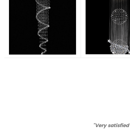
vice!"
"Than