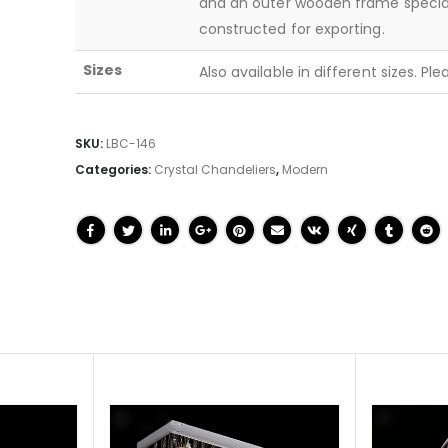
and an outer wooden frame specia
constructed for exporting.
Sizes
Also available in different sizes. Pl
SKU:
LBC-146
Categories:
Crystal Chandeliers
,
Modern