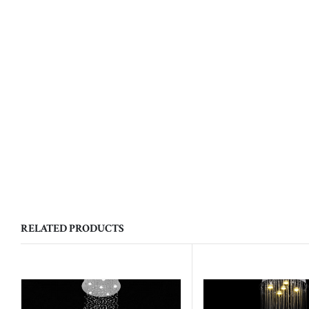
RELATED PRODUCTS