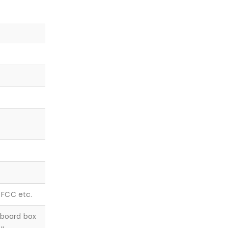
, FCC etc.
dboard box