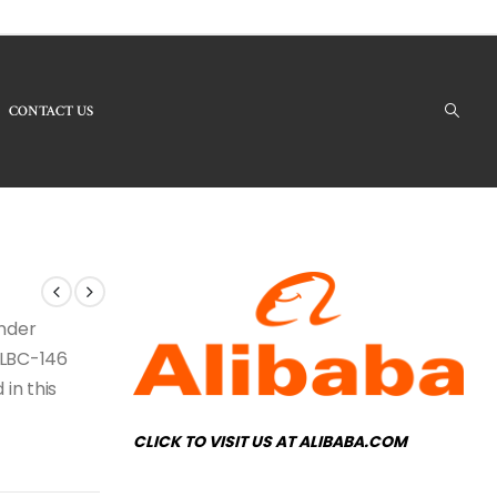
CONTACT US
Products - LBC-146 Crystal Chandelier
under
e LBC-146
 in this
CLICK TO VISIT US AT ALIBABA.COM