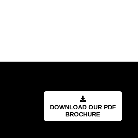
pplier."
DOWNLOAD OUR PDF
BROCHURE