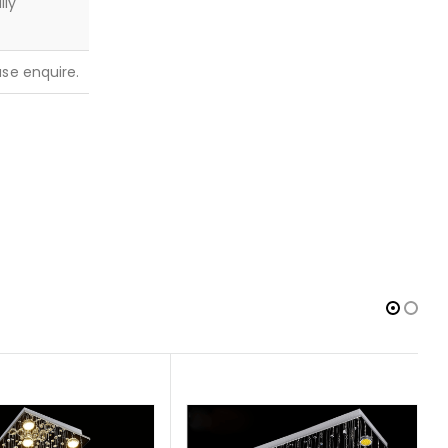
lly
ease enquire.