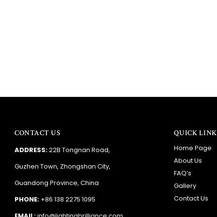
CONTACT US
QUICK LINK
Home Page
ADDRESS:
22B Tongnan Road,
About Us
Guzhen Town, Zhongshan City,
FAQ’s
Guandong Province, China
Gallery
Contact Us
PHONE:
+86 138 2275 1095
EMAIL:
info@lightingbrilliance.com