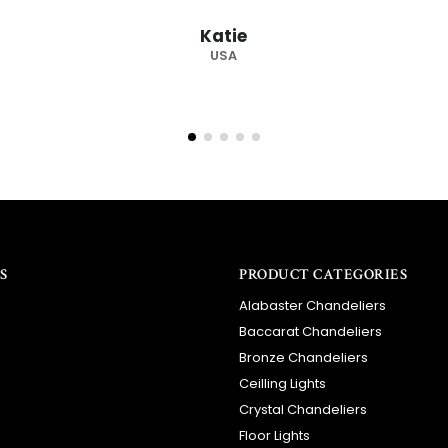
recommended su
Barry
RSA
S
PRODUCT CATEGORIES
Alabaster Chandeliers
Baccarat Chandeliers
Bronze Chandeliers
Ceilling Lights
Crystal Chandeliers
Floor Lights