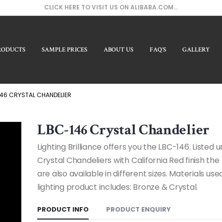
CLICK HERE TO VISIT US ON ALIBABA.COM...
RODUCTS
SAMPLE PRICES
ABOUT US
FAQ’S
GALLERY
Our 
46 CRYSTAL CHANDELIER
LBC-146 Crystal Chandelier
Lighting Brilliance offers you the LBC-146. Listed 
Crystal Chandeliers with California Red finish th
are also available in different sizes. Materials used
lighting product includes: Bronze & Crystal.
PRODUCT INFO
PRODUCT ENQUIRY