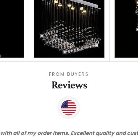
FROM BUYERS
Reviews
ks for great service and very happy with the quality