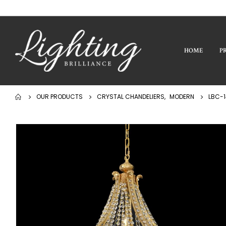
HOME
P
OUR PRODUCTS
CRYSTAL CHANDELIERS
,
MODERN
LBC-1