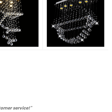
. We will certainly purchase from you again. Highly