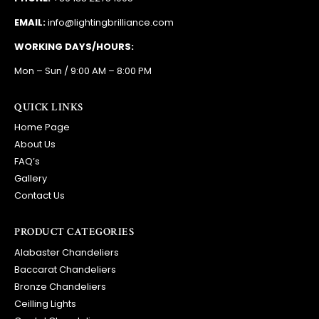
EMAIL:
info@lightingbrilliance.com
WORKING DAYS/HOURS:
Mon – Sun / 9:00 AM – 8:00 PM
QUICK LINKS
Home Page
About Us
FAQ’s
Gallery
Contact Us
PRODUCT CATEGORIES
Alabaster Chandeliers
Baccarat Chandeliers
Bronze Chandeliers
Ceilling Lights