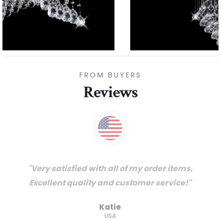
FROM BUYERS
Reviews
"Thanks for great service and very happy
with the quality. We will certainly purchase
from you again. Highly recommended
supplier."