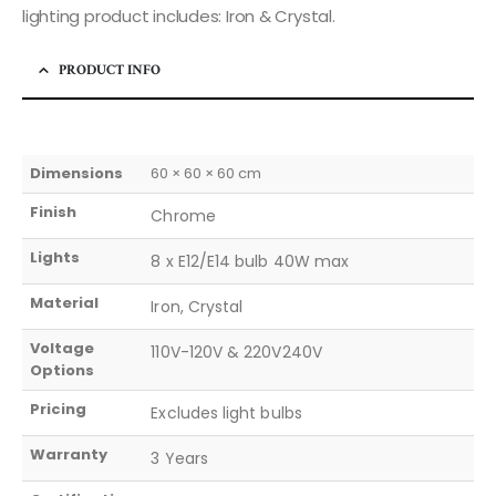
lighting product includes: Iron & Crystal.
PRODUCT INFO
Dimensions
60 × 60 × 60 cm
Finish
Chrome
Lights
8 x E12/E14 bulb 40W max
Material
Iron, Crystal
Voltage
110V-120V & 220V240V
Options
Pricing
Excludes light bulbs
Warranty
3 Years