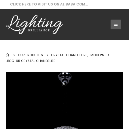
CLICK HERE TO VISIT US ON ALIBABA.COM...
Our Products - LBCC-65 Crystal Chandelier
OUR PRODUCTS
CRYSTAL CHANDELIERS
,
MODERN
LBCC-65 CRYSTAL CHANDELIER