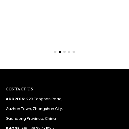
Barry
RSA
CONTACT US
ADDRESS:
22B Tongnan Road,
Guzhen Town, Zhongshan City,
Guandong Province, China
PHONE:
+86 138 2275 1095