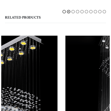
RELATED PRODUCTS