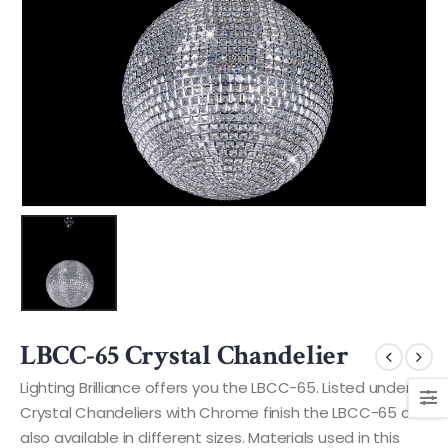
LBCC-65 Crystal Chandelier
Lighting Brilliance offers you the LBCC-65. Listed under
Crystal Chandeliers with Chrome finish the LBCC-65 are
also available in different sizes. Materials used in this