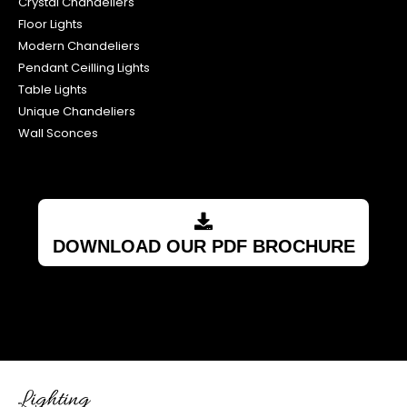
Crystal Chandeliers
Floor Lights
Modern Chandeliers
Pendant Ceilling Lights
Table Lights
Unique Chandeliers
Wall Sconces
DOWNLOAD OUR PDF BROCHURE