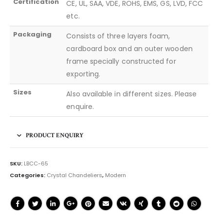
Certification
CE, UL, SAA, VDE, ROHS, EMS, GS, LVD, FCC
etc.
Packaging
Consists of three layers foam,
cardboard box and an outer wooden
frame specially constructed for
exporting.
Sizes
Also available in different sizes. Please
enquire.
PRODUCT ENQUIRY
SKU:
LBCC-65
Categories:
Crystal Chandeliers
,
Modern