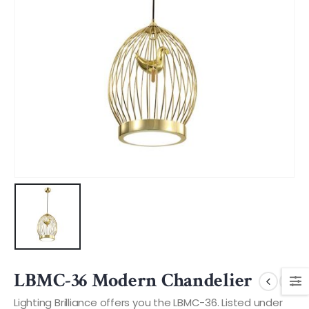
LBMC-36 Modern Chandelier
Lighting Brilliance offers you the LBMC-36. Listed under