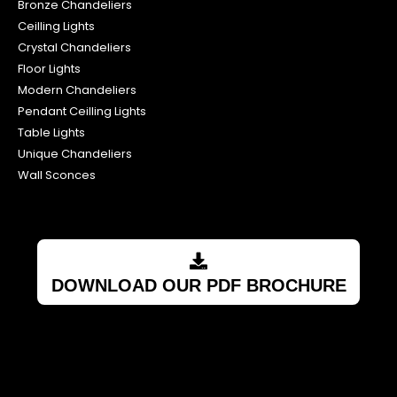
Bronze Chandeliers
Ceilling Lights
Crystal Chandeliers
Floor Lights
Modern Chandeliers
Pendant Ceilling Lights
Table Lights
Unique Chandeliers
Wall Sconces
DOWNLOAD OUR PDF BROCHURE