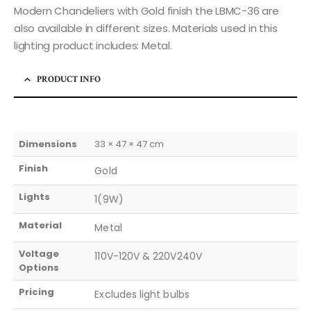
Modern Chandeliers with Gold finish the LBMC-36 are
also available in different sizes. Materials used in this
lighting product includes: Metal.
PRODUCT INFO
Dimensions
33 × 47 × 47 cm
Finish
Gold
Lights
1(9W)
Material
Metal
Voltage
110V-120V & 220V240V
Options
Pricing
Excludes light bulbs