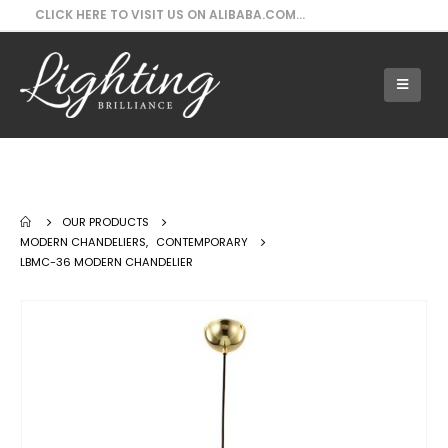
CLICK HERE TO VISIT US ON ALIBABA.COM...
Our Products - LBMC-36 Modern
Chandelier
OUR PRODUCTS
MODERN CHANDELIERS
,
CONTEMPORARY
LBMC-36 MODERN CHANDELIER