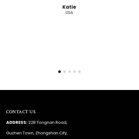
from you again. Highly
ie
supplier."
A
Barry
RSA
CONTACT US
ADDRESS:
22B Tongnan Road,
Guzhen Town, Zhongshan City,