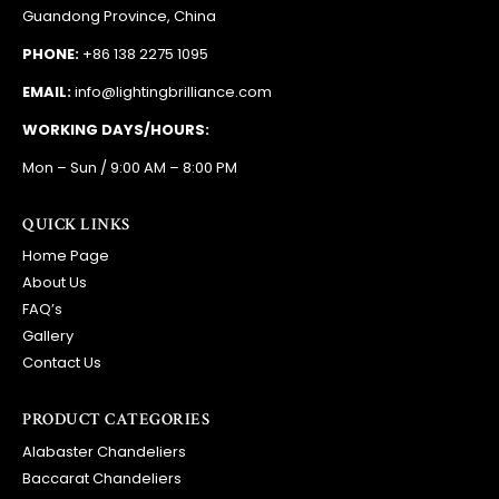
Guandong Province, China
PHONE:
+86 138 2275 1095
EMAIL:
info@lightingbrilliance.com
WORKING DAYS/HOURS:
Mon – Sun / 9:00 AM – 8:00 PM
QUICK LINKS
Home Page
About Us
FAQ’s
Gallery
Contact Us
PRODUCT CATEGORIES
Alabaster Chandeliers
Baccarat Chandeliers