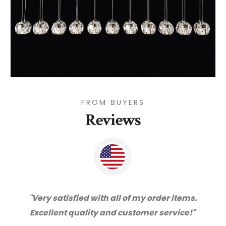
FROM BUYERS
Reviews
l of my order items.
"Thanks for great service 
 customer service!"
with the quality. We will ce