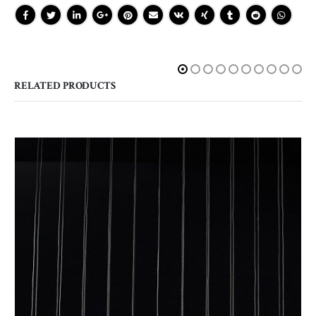
RELATED PRODUCTS