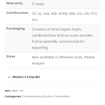
Warranty
3 Years
Certification
CE, UL, SAA, VDE, ROHS, EMS, GS, LVD, FCC
etc.
Packaging
Consists of three layers foam,
cardboard box and an outer wooden
frame specially constructed for
exporting.
Sizes
Also available in different sizes. Please
enquire.
PRODUCT ENQUIRY
SKU:
LBMC-36
Categories:
Contemporary
,
Modern Chandeliers