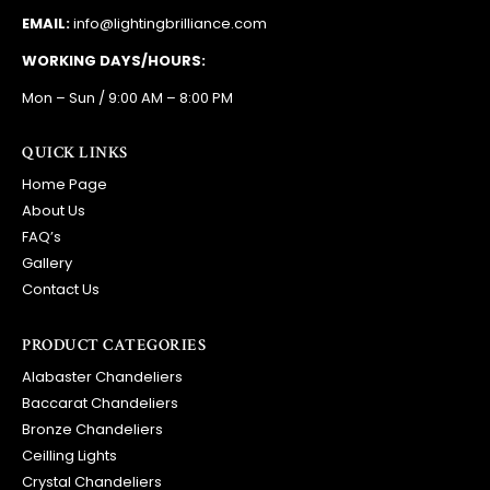
EMAIL:
info@lightingbrilliance.com
WORKING DAYS/HOURS:
Mon – Sun / 9:00 AM – 8:00 PM
QUICK LINKS
Home Page
About Us
FAQ’s
Gallery
Contact Us
PRODUCT CATEGORIES
Alabaster Chandeliers
Baccarat Chandeliers
Bronze Chandeliers
Ceilling Lights
Crystal Chandeliers