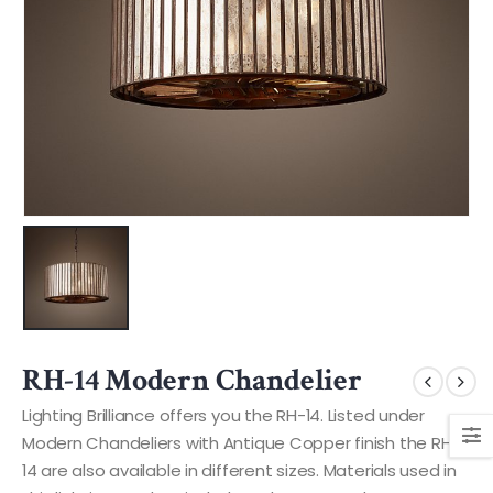
RH-14 Modern Chandelier
Lighting Brilliance offers you the RH-14. Listed under
Modern Chandeliers with Antique Copper finish the RH-
14 are also available in different sizes. Materials used in