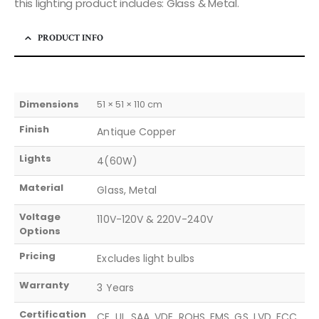
this lighting product includes: Glass & Metal.
PRODUCT INFO
Dimensions
51 × 51 × 110 cm
Finish
Antique Copper
Lights
4(60W)
Material
Glass, Metal
Voltage
110V-120V & 220V-240V
Options
Pricing
Excludes light bulbs
Warranty
3 Years
Certification
CE, UL, SAA, VDE, ROHS, EMS, GS, LVD, FCC