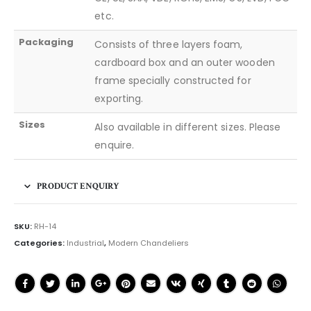
etc.
Packaging
Consists of three layers foam,
cardboard box and an outer wooden
frame specially constructed for
exporting.
Sizes
Also available in different sizes. Please
enquire.
PRODUCT ENQUIRY
SKU:
RH-14
Categories:
Industrial
,
Modern Chandeliers