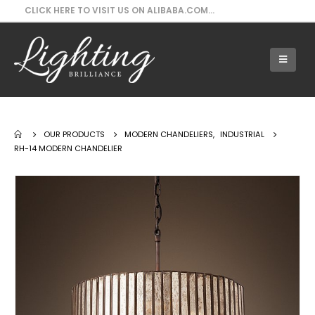
CLICK HERE TO VISIT US ON ALIBABA.COM...
Our Products - RH-14 Modern Chandelier
OUR PRODUCTS
MODERN CHANDELIERS
,
INDUSTRIAL
RH-14 MODERN CHANDELIER