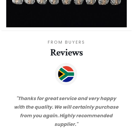
FROM BUYERS
Reviews
"Thanks for great service and very happy
with the quality. We will certainly purchase
from you again. Highly recommended
supplier."