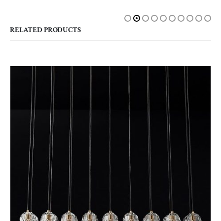
RELATED PRODUCTS