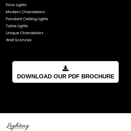
Floor Lights
Modern Chandeliers
Pendant Ceilling Lights
Table Lights
Unique Chandeliers
Wall Sconces
DOWNLOAD OUR PDF BROCHURE