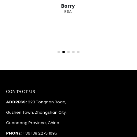
Barry
RSA
CONTACT US
ADDRESS:
22B Tongnan Road,
Guzhen Town, Zhongshan City,
Guandong Province, China
PHONE:
+86 138 2275 1095