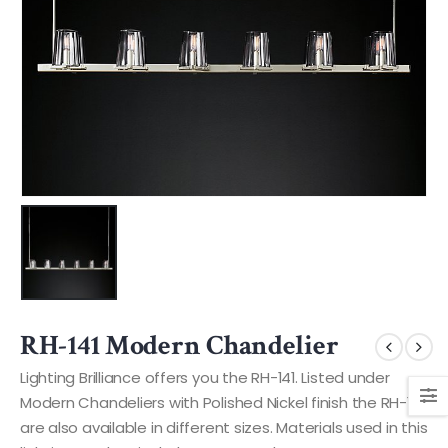
RH-141 Modern Chandelier
Lighting Brilliance offers you the RH-141. Listed under
Modern Chandeliers with Polished Nickel finish the RH-141
are also available in different sizes. Materials used in this