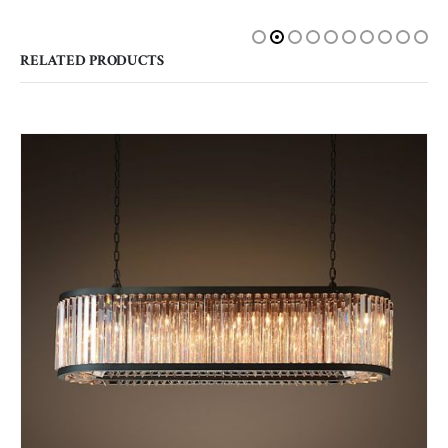
RELATED PRODUCTS