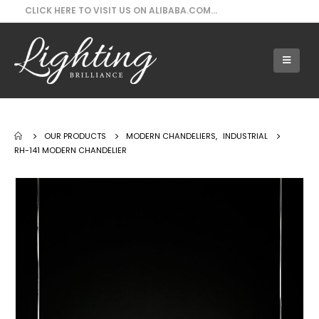
CLICK HERE TO VISIT US ON ALIBABA.COM...
Our Products - RH-141 Modern Chandelier
OUR PRODUCTS
MODERN CHANDELIERS
,
INDUSTRIAL
RH-141 MODERN CHANDELIER