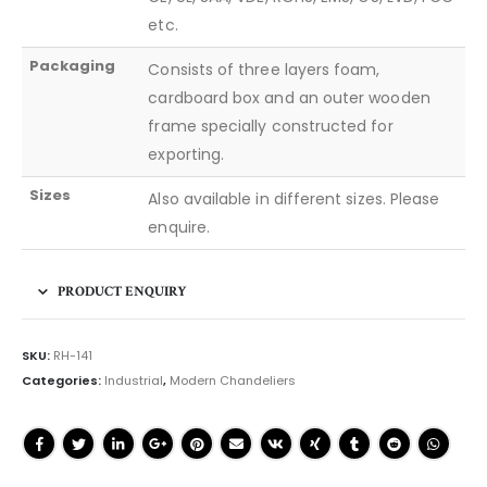
etc.
Packaging
Consists of three layers foam,
cardboard box and an outer wooden
frame specially constructed for
exporting.
Sizes
Also available in different sizes. Please
enquire.
PRODUCT ENQUIRY
SKU:
RH-141
Categories:
Industrial
,
Modern Chandeliers