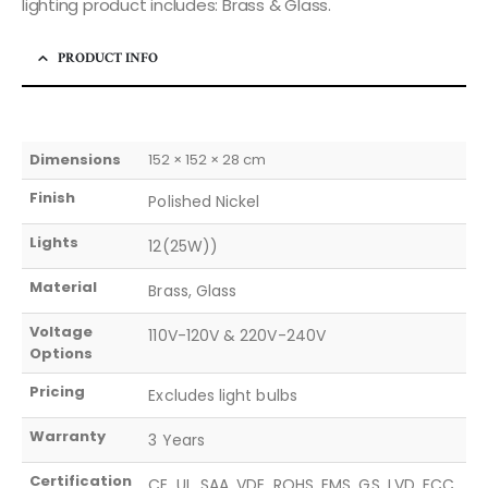
lighting product includes: Brass & Glass.
PRODUCT INFO
Dimensions
152 × 152 × 28 cm
Finish
Polished Nickel
Lights
12(25W))
Material
Brass, Glass
Voltage
110V-120V & 220V-240V
Options
Pricing
Excludes light bulbs
Warranty
3 Years
Certification
CE, UL, SAA, VDE, ROHS, EMS, GS, LVD, FCC