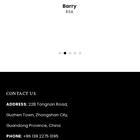
Barry
RSA
CONTACT US
ADDRESS:
22B Tongnan Road,
Guzhen Town, Zhongshan City,
Guandong Province, China
PHONE:
+86 138 2275 1095