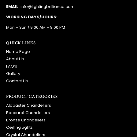
EMAIL:
info@lightingbrilliance.com
WORKING DAYS/HOURS:
Mon – Sun / 9:00 AM – 8:00 PM
QUICK LINKS
Home Page
About Us
FAQ’s
Gallery
Contact Us
PRODUCT CATEGORIES
Alabaster Chandeliers
Baccarat Chandeliers
Bronze Chandeliers
Ceilling Lights
Crystal Chandeliers