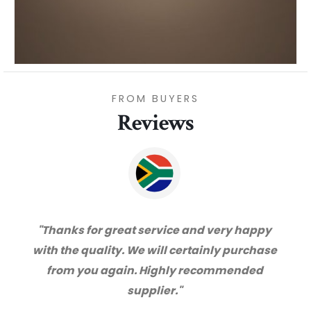
FROM BUYERS
Reviews
"Thanks for great service and very happy
with the quality. We will certainly purchase
from you again. Highly recommended
supplier."