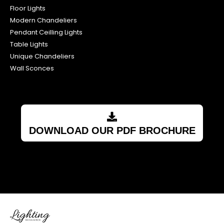
Floor Lights
Modern Chandeliers
Pendant Ceilling Lights
Table Lights
Unique Chandeliers
Wall Sconces
DOWNLOAD OUR PDF BROCHURE