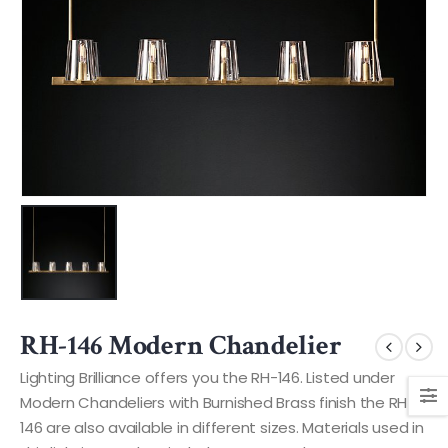
RH-146 Modern Chandelier
Lighting Brilliance offers you the RH-146. Listed under
Modern Chandeliers with Burnished Brass finish the RH-
146 are also available in different sizes. Materials used in