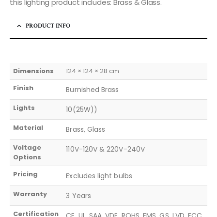
this lighting product includes: Brass & Glass.
PRODUCT INFO
Dimensions
124 × 124 × 28 cm
Finish
Burnished Brass
Lights
10(25W))
Material
Brass, Glass
Voltage
110V-120V & 220V-240V
Options
Pricing
Excludes light bulbs
Warranty
3 Years
Certification
CE, UL, SAA, VDE, ROHS, EMS, GS, LVD, FCC