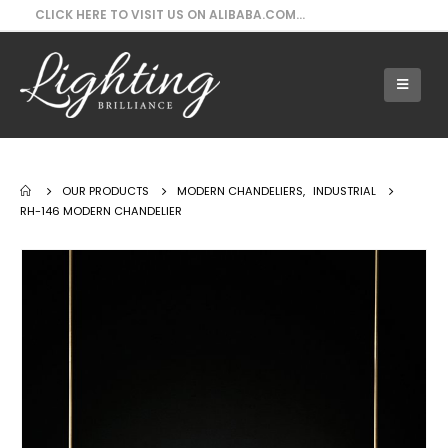
CLICK HERE TO VISIT US ON ALIBABA.COM...
Our Products - RH-146 Modern Chandelier
OUR PRODUCTS
MODERN CHANDELIERS
,
INDUSTRIAL
RH-146 MODERN CHANDELIER