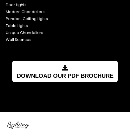
Floor Lights
Modern Chandeliers
Pendant Ceilling Lights
Table Lights
Unique Chandeliers
Wall Sconces
DOWNLOAD OUR PDF BROCHURE