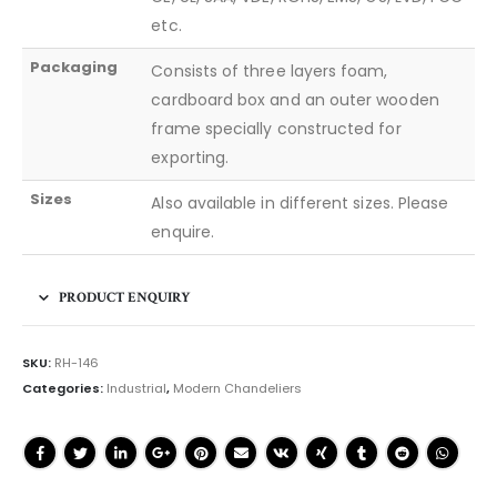
etc.
Packaging
Consists of three layers foam,
cardboard box and an outer wooden
frame specially constructed for
exporting.
Sizes
Also available in different sizes. Please
enquire.
PRODUCT ENQUIRY
SKU:
RH-146
Categories:
Industrial
,
Modern Chandeliers