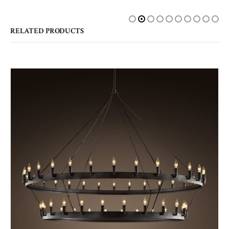
RELATED PRODUCTS