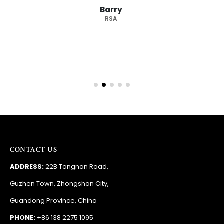
Barry
RSA
CONTACT US
ADDRESS:
22B Tongnan Road,
Guzhen Town, Zhongshan City,
Guandong Province, China
PHONE:
+86 138 2275 1095