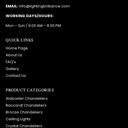
EMAIL:
info@lightingbrilliance.com
WORKING DAYS/HOURS:
Mon – Sun / 9:00 AM – 8:00 PM
QUICK LINKS
Home Page
About Us
FAQ’s
Gallery
Contact Us
PRODUCT CATEGORIES
Alabaster Chandeliers
Baccarat Chandeliers
Bronze Chandeliers
Ceilling Lights
Crystal Chandeliers