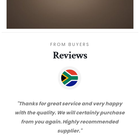
FROM BUYERS
Reviews
"Thanks for great service and very happy
with the quality. We will certainly purchase
from you again. Highly recommended
supplier."