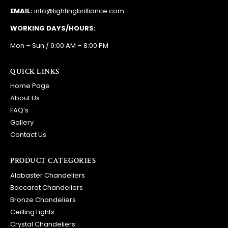
EMAIL:
info@lightingbrilliance.com
WORKING DAYS/HOURS:
Mon – Sun / 9:00 AM – 8:00 PM
QUICK LINKS
Home Page
About Us
FAQ’s
Gallery
Contact Us
PRODUCT CATEGORIES
Alabaster Chandeliers
Baccarat Chandeliers
Bronze Chandeliers
Ceilling Lights
Crystal Chandeliers