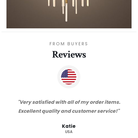
FROM BUYERS
Reviews
"Thanks for great service and very happy
with the quality. We will certainly purchase
from you again. Highly recommended
supplier."