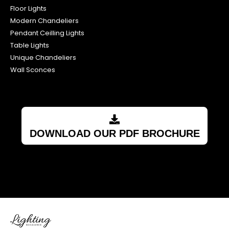
Floor Lights
Modern Chandeliers
Pendant Ceilling Lights
Table Lights
Unique Chandeliers
Wall Sconces
DOWNLOAD OUR PDF BROCHURE