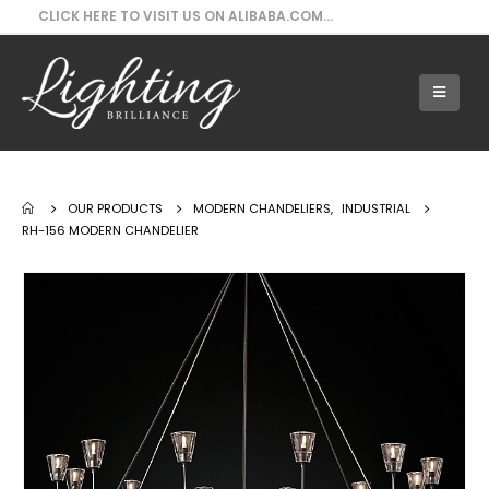
CLICK HERE TO VISIT US ON ALIBABA.COM...
Our Products - RH-156 Modern Chandelier
OUR PRODUCTS
MODERN CHANDELIERS
,
INDUSTRIAL
RH-156 MODERN CHANDELIER