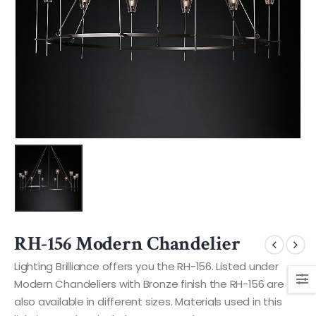
RH-156 Modern Chandelier
Lighting Brilliance offers you the RH-156. Listed under
Modern Chandeliers with Bronze finish the RH-156 are
also available in different sizes. Materials used in this