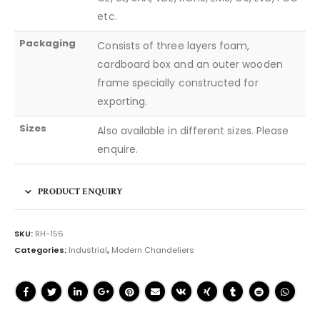
etc.
Packaging
Consists of three layers foam,
cardboard box and an outer wooden
frame specially constructed for
exporting.
Sizes
Also available in different sizes. Please
enquire.
PRODUCT ENQUIRY
SKU:
RH-156
Categories:
Industrial
,
Modern Chandeliers