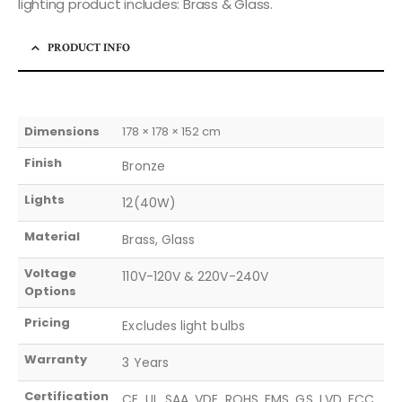
lighting product includes: Brass & Glass.
PRODUCT INFO
Dimensions
178 × 178 × 152 cm
Finish
Bronze
Lights
12(40W)
Material
Brass, Glass
Voltage
110V-120V & 220V-240V
Options
Pricing
Excludes light bulbs
Warranty
3 Years
Certification
CE, UL, SAA, VDE, ROHS, EMS, GS, LVD, FCC