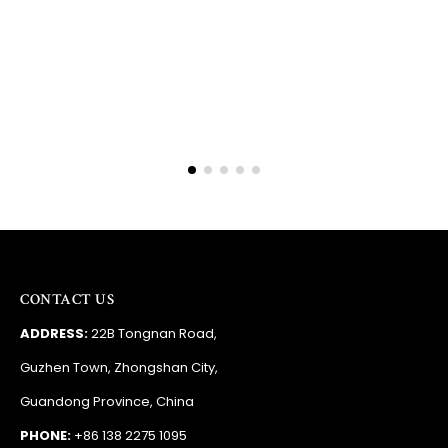
Barry
RSA
CONTACT US
ADDRESS:
22B Tongnan Road,
Guzhen Town, Zhongshan City,
Guandong Province, China
PHONE:
+86 138 2275 1095