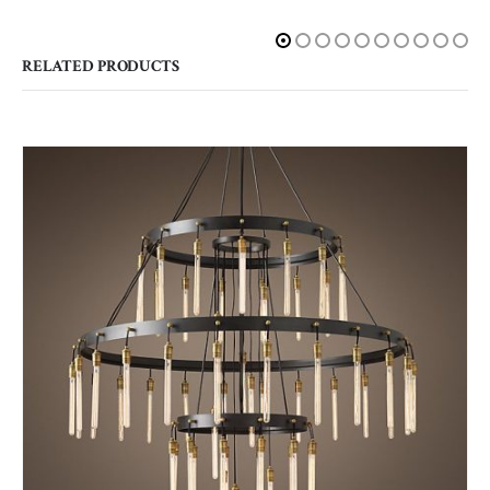
RELATED PRODUCTS