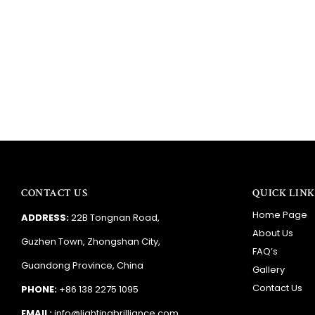
CONTACT US
QUICK LINK
Home Page
ADDRESS:
22B Tongnan Road,
About Us
Guzhen Town, Zhongshan City,
FAQ’s
Guandong Province, China
Gallery
Contact Us
PHONE:
+86 138 2275 1095
EMAIL:
info@lightingbrilliance.com