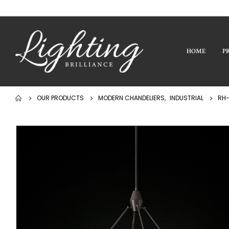
HOME
P
OUR PRODUCTS
MODERN CHANDELIERS
,
INDUSTRIAL
RH-