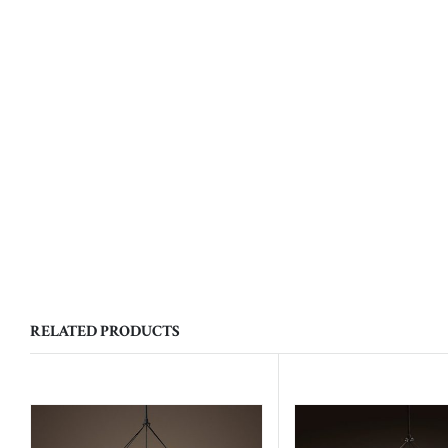
RELATED PRODUCTS