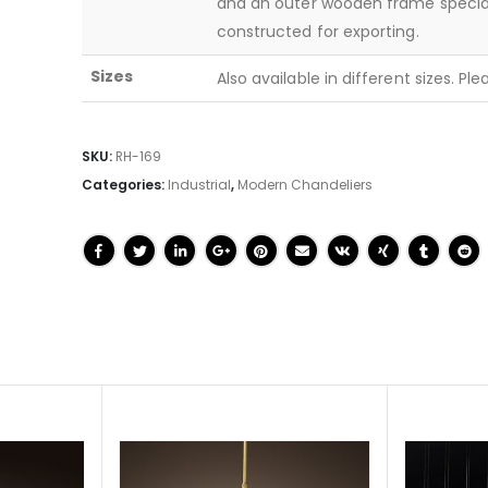
and an outer wooden frame specia
constructed for exporting.
Sizes
Also available in different sizes. Pl
SKU:
RH-169
Categories:
Industrial
,
Modern Chandeliers