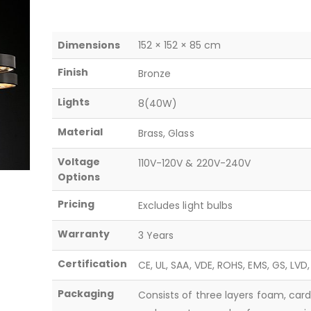
Dimensions
152 × 152 × 85 cm
Finish
Bronze
Lights
8(40W)
Material
Brass, Glass
Voltage
110V-120V & 220V-240V
Options
Pricing
Excludes light bulbs
Warranty
3 Years
Certification
CE, UL, SAA, VDE, ROHS, EMS, GS, LVD
Packaging
Consists of three layers foam, car