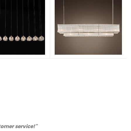
nly purchase from you again. Highly