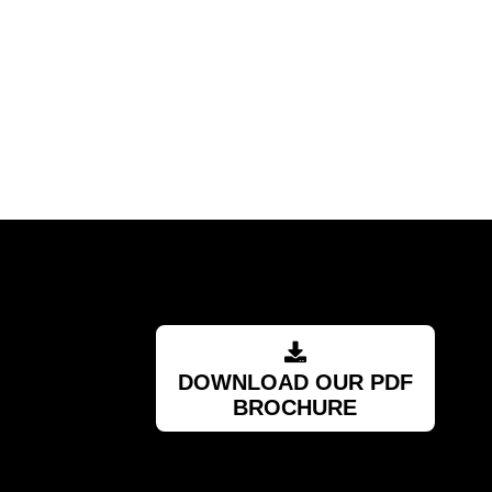
DOWNLOAD OUR PDF
BROCHURE