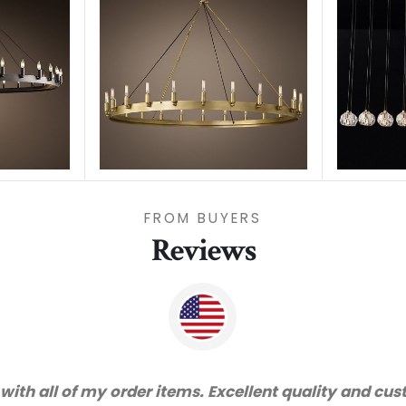
FROM BUYERS
Reviews
vice and very happy with the quality. We will certai