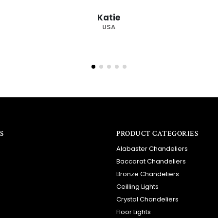
recommended supplier."
Barry
RSA
S
PRODUCT CATEGORIES
Alabaster Chandeliers
Baccarat Chandeliers
Bronze Chandeliers
Ceilling Lights
Crystal Chandeliers
Floor Lights