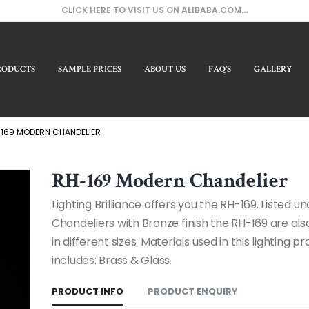
CLICK HERE TO VISIT US ON ALIBABA.COM...
RODUCTS
SAMPLE PRICES
ABOUT US
FAQ’S
GALLERY
Our 
169 MODERN CHANDELIER
RH-169 Modern Chandelier
Lighting Brilliance offers you the RH-169. Listed 
Chandeliers with Bronze finish the RH-169 are als
in different sizes. Materials used in this lighting p
includes: Brass & Glass.
PRODUCT INFO
PRODUCT ENQUIRY