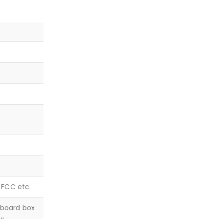
, FCC etc.
dboard box