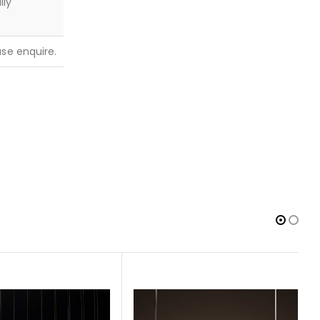
lly
ease enquire.