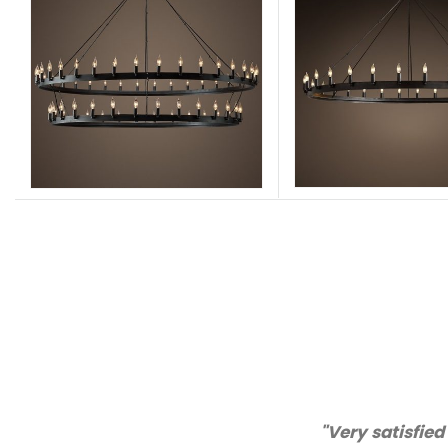
"Thanks for great ser