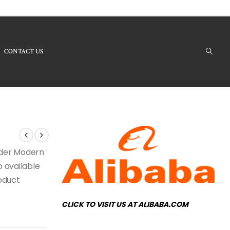
CONTACT US
Products - RH-169 Modern Chandelier
under Modern
o available
roduct
CLICK TO VISIT US AT ALIBABA.COM