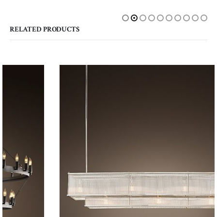
RELATED PRODUCTS