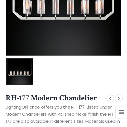
RH-177 Modern Chandelier
Lighting Brilliance offers you the RH-177. Listed under
Modern Chandeliers with Polished Nickel finish the RH-
177 are also available in different sizes. Materials used in