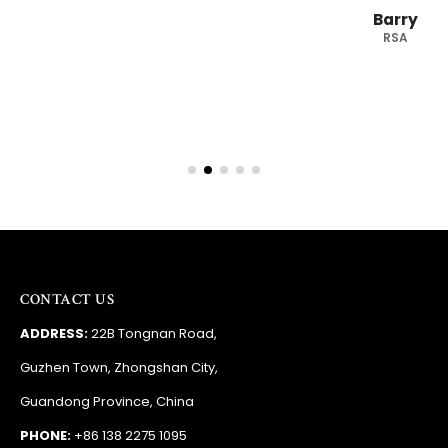
Barry
RSA
CONTACT US
ADDRESS:
22B Tongnan Road,
Guzhen Town, Zhongshan City,
Guandong Province, China
PHONE:
+86 138 2275 1095