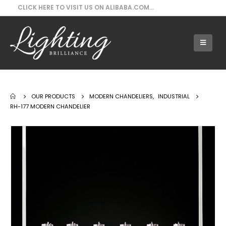
CLICK HERE TO VISIT US ON ALIBABA.COM...
Our Products - RH-177 Modern Chandelier
OUR PRODUCTS
MODERN CHANDELIERS
,
INDUSTRIAL
RH-177 MODERN CHANDELIER