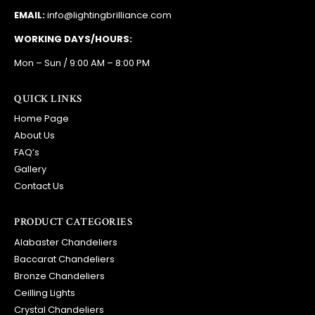
EMAIL:
info@lightingbrilliance.com
WORKING DAYS/HOURS:
Mon – Sun / 9:00 AM – 8:00 PM
QUICK LINKS
Home Page
About Us
FAQ’s
Gallery
Contact Us
PRODUCT CATEGORIES
Alabaster Chandeliers
Baccarat Chandeliers
Bronze Chandeliers
Ceilling Lights
Crystal Chandeliers