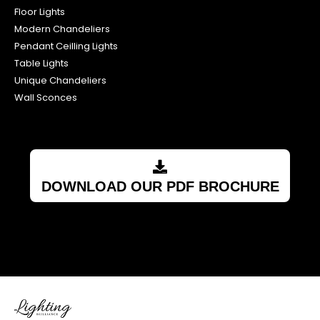
Floor Lights
Modern Chandeliers
Pendant Ceilling Lights
Table Lights
Unique Chandeliers
Wall Sconces
DOWNLOAD OUR PDF BROCHURE