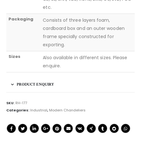
etc.
Packaging
Consists of three layers foam,
cardboard box and an outer wooden
frame specially constructed for
exporting.
Sizes
Also available in different sizes. Please
enquire.
PRODUCT ENQUIRY
SKU:
RH-177
Categories:
Industrial
,
Modern Chandeliers