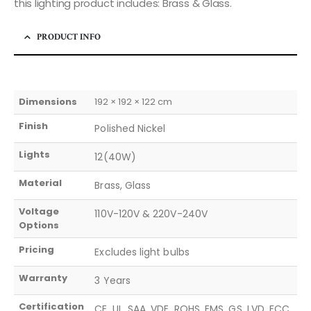
this lighting product includes: Brass & Glass.
PRODUCT INFO
Dimensions
192 × 192 × 122 cm
Finish
Polished Nickel
Lights
12(40W)
Material
Brass, Glass
Voltage
110V-120V & 220V-240V
Options
Pricing
Excludes light bulbs
Warranty
3 Years
Certification
CE, UL, SAA, VDE, ROHS, EMS, GS, LVD, FCC