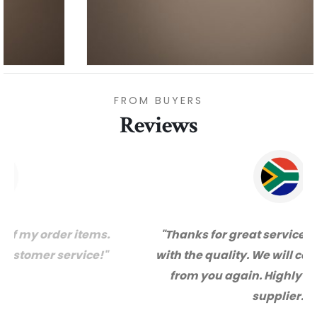
FROM BUYERS
Reviews
"Thanks for great service and very happy
with the quality. We will certainly purchase
from you again. Highly recommended
supplier."