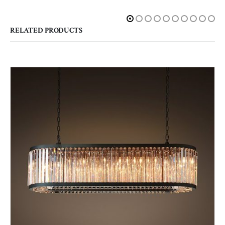
RELATED PRODUCTS