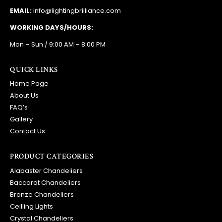
EMAIL:
info@lightingbrilliance.com
WORKING DAYS/HOURS:
Mon – Sun / 9:00 AM – 8:00 PM
QUICK LINKS
Home Page
About Us
FAQ’s
Gallery
Contact Us
PRODUCT CATEGORIES
Alabaster Chandeliers
Baccarat Chandeliers
Bronze Chandeliers
Ceilling Lights
Crystal Chandeliers