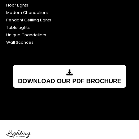
Floor Lights
Modern Chandeliers
Pendant Ceilling Lights
Table Lights
Unique Chandeliers
Wall Sconces
DOWNLOAD OUR PDF BROCHURE