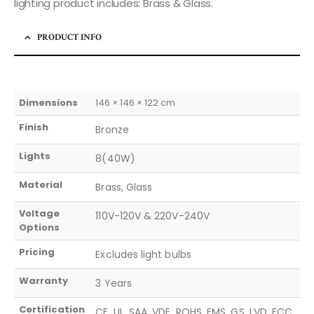
lighting product includes: Brass & Glass.
PRODUCT INFO
Dimensions
146 × 146 × 122 cm
Finish
Bronze
Lights
8(40W)
Material
Brass, Glass
Voltage
110V-120V & 220V-240V
Options
Pricing
Excludes light bulbs
Warranty
3 Years
Certification
CE, UL, SAA, VDE, ROHS, EMS, GS, LVD, FCC