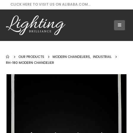
CLICK HERE TO VISIT US ON ALIBABA.COM...
Our Products - RH-180 Modern Chandelier
OUR PRODUCTS
MODERN CHANDELIERS
,
INDUSTRIAL
RH-180 MODERN CHANDELIER