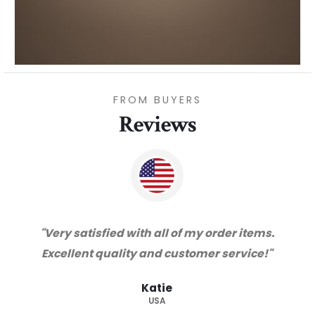
FROM BUYERS
Reviews
"Thanks for great service and very happy
with the quality. We will certainly purchase
from you again. Highly recommended
supplier."