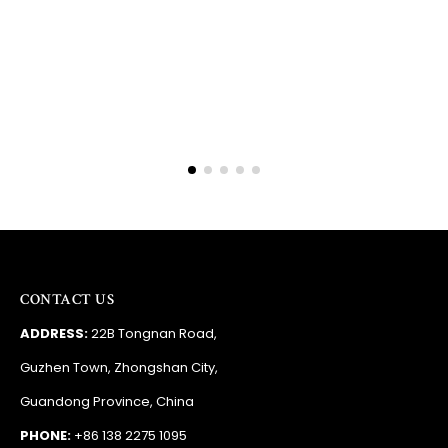
Barry
RSA
CONTACT US
ADDRESS:
22B Tongnan Road,
Guzhen Town, Zhongshan City,
Guandong Province, China
PHONE:
+86 138 2275 1095