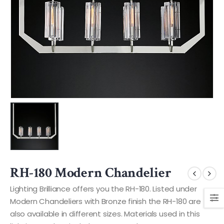
RH-180 Modern Chandelier
Lighting Brilliance offers you the RH-180. Listed under
Modern Chandeliers with Bronze finish the RH-180 are
also available in different sizes. Materials used in this