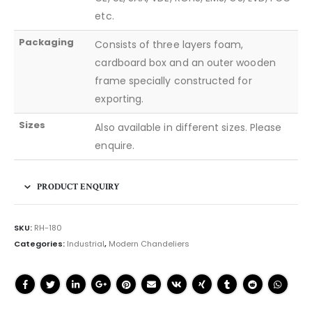
etc.
Packaging
Consists of three layers foam,
cardboard box and an outer wooden
frame specially constructed for
exporting.
Sizes
Also available in different sizes. Please
enquire.
PRODUCT ENQUIRY
SKU:
RH-180
Categories:
Industrial
,
Modern Chandeliers