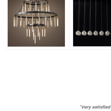
. Excellent quality and customer service!"