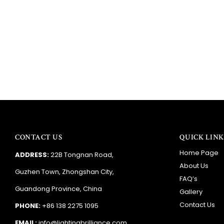
ie
A
CONTACT US
QUICK LINK
Home Page
ADDRESS:
22B Tongnan Road,
About Us
Guzhen Town, Zhongshan City,
FAQ’s
Guandong Province, China
Gallery
Contact Us
PHONE:
+86 138 2275 1095
EMAIL:
info@lightingbrilliance.com