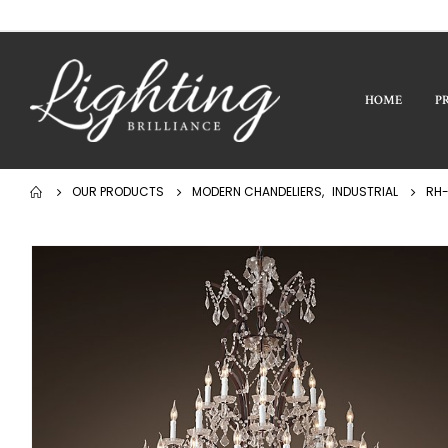
HOME
P
OUR PRODUCTS
MODERN CHANDELIERS
,
INDUSTRIAL
RH-