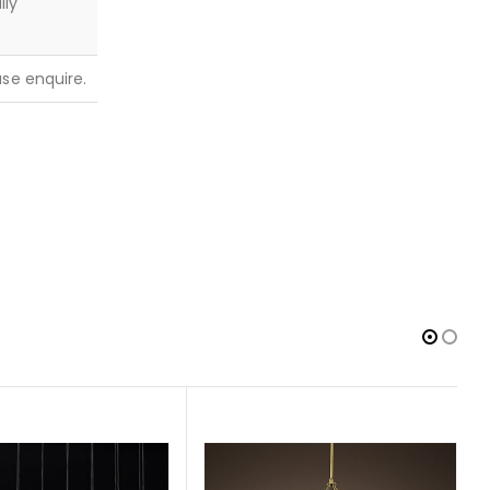
lly
ease enquire.