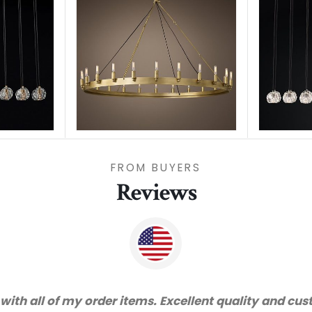
FROM BUYERS
Reviews
"Thanks for great serv