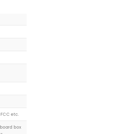
, FCC etc.
dboard box