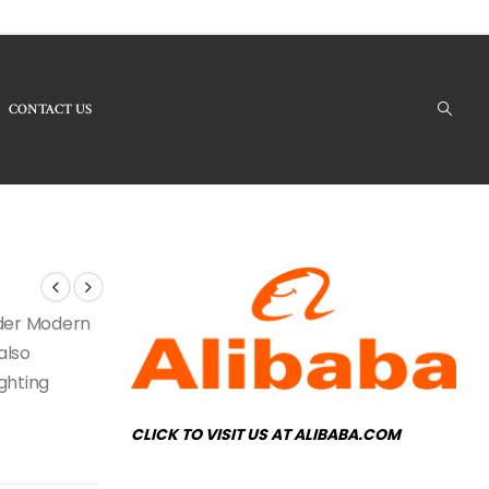
CONTACT US
 Products - RH-54 Modern Chandelier
under Modern
also
ighting
CLICK TO VISIT US AT ALIBABA.COM