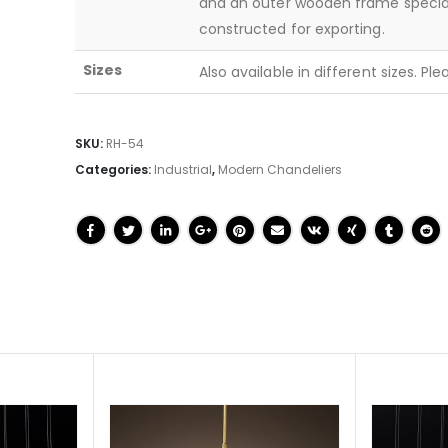
and an outer wooden frame specia
constructed for exporting.
Sizes
Also available in different sizes. Pl
SKU:
RH-54
Categories:
Industrial
,
Modern Chandeliers