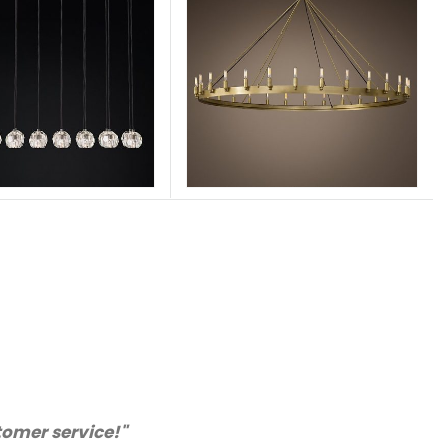
ice and very happy with the quality. We will certain