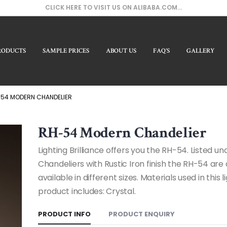
CLICK HERE TO VISIT US ON ALIBABA.COM...
RODUCTS
SAMPLE PRICES
ABOUT US
FAQ’S
GALLERY
Our
54 MODERN CHANDELIER
RH-54 Modern Chandelier
Lighting Brilliance offers you the RH-54. Listed 
Chandeliers with Rustic Iron finish the RH-54 are 
available in different sizes. Materials used in this l
product includes: Crystal.
PRODUCT INFO
PRODUCT ENQUIRY