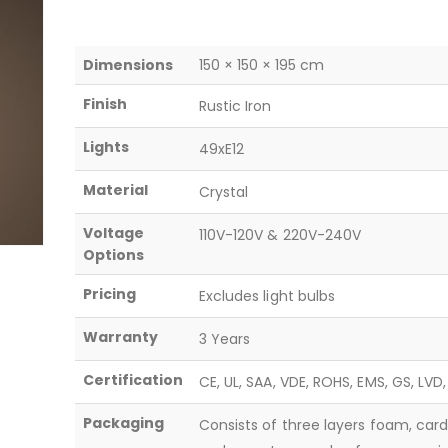
Dimensions
150 × 150 × 195 cm
Finish
Rustic Iron
Lights
49xE12
Material
Crystal
Voltage
110V-120V & 220V-240V
Options
Pricing
Excludes light bulbs
Warranty
3 Years
Certification
CE, UL, SAA, VDE, ROHS, EMS, GS, LVD
Packaging
Consists of three layers foam, car