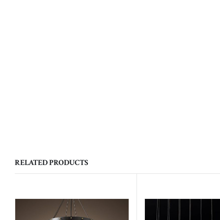
RELATED PRODUCTS