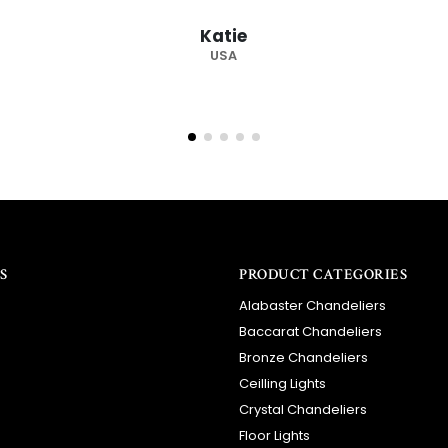
S
PRODUCT CATEGORIES
Alabaster Chandeliers
Baccarat Chandeliers
Bronze Chandeliers
Ceilling Lights
Crystal Chandeliers
Floor Lights