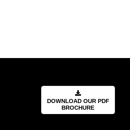
recommended supplier."
Barry
RSA
DOWNLOAD OUR PDF
BROCHURE