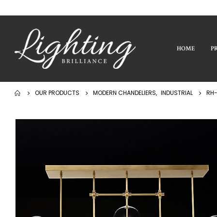
HOME
P
OUR PRODUCTS
MODERN CHANDELIERS
,
INDUSTRIAL
RH-