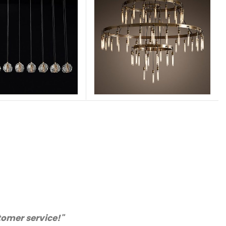
rchase from you again. Highly