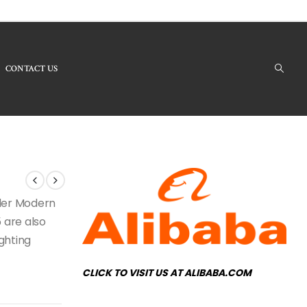
CONTACT US
 Products - RH-95 Modern Chandelier
nder Modern
 are also
ighting
CLICK TO VISIT US AT ALIBABA.COM