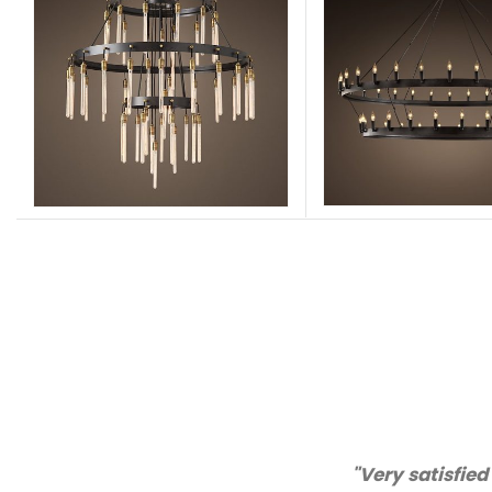
"Thanks for great service a