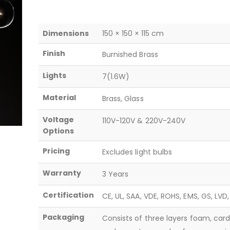
Dimensions
150 × 150 × 115 cm
Finish
Burnished Brass
Lights
7(1.6W)
Material
Brass, Glass
Voltage
110V-120V & 220V-240V
Options
Pricing
Excludes light bulbs
Warranty
3 Years
Certification
CE, UL, SAA, VDE, ROHS, EMS, GS, LVD
Packaging
Consists of three layers foam, car