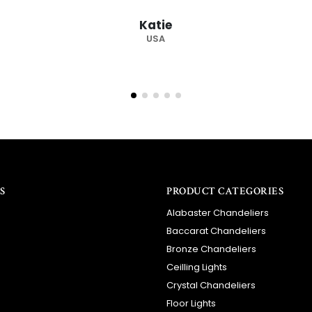
recommended supplier."
Barry
RSA
S
PRODUCT CATEGORIES
Alabaster Chandeliers
Baccarat Chandeliers
Bronze Chandeliers
Ceilling Lights
Crystal Chandeliers
Floor Lights