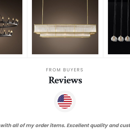
FROM BUYERS
Reviews
nd very happy with the quality. We will certainly pu