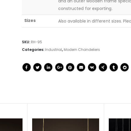
and an outer wooden frame specia
constructed for exporting.
Sizes
Also available in different sizes. Pl
SKU:
RH-95
Categories:
Industrial
,
Modern Chandeliers