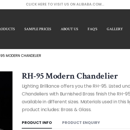
CLICK HERE TO VISIT US ON ALIBABA.COM...
RODUCTS
SAMPLE PRICES
ABOUT US
FAQ’S
GALLERY
Our
95 MODERN CHANDELIER
RH-95 Modern Chandelier
Lighting Brilliance offers you the RH-95. Listed u
Chandeliers with Burnished Brass finish the RH-95
available in different sizes. Materials used in this l
product includes: Brass & Glass.
PRODUCT INFO
PRODUCT ENQUIRY