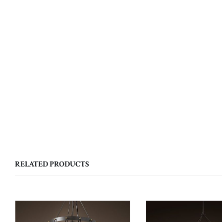
RELATED PRODUCTS