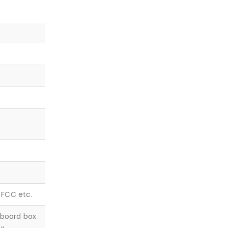
, FCC etc.
dboard box