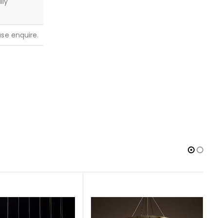
lly
ease enquire.