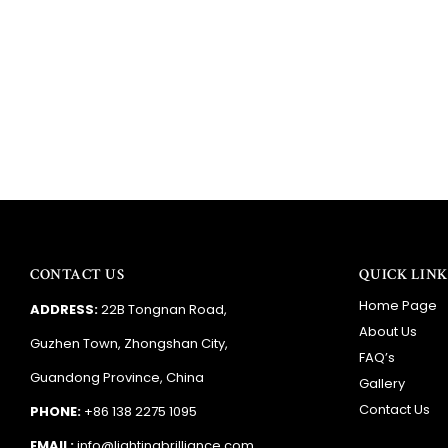
CONTACT US
QUICK LINK
Home Page
ADDRESS:
22B Tongnan Road,
About Us
Guzhen Town, Zhongshan City,
FAQ’s
Guandong Province, China
Gallery
Contact Us
PHONE:
+86 138 2275 1095
EMAIL:
info@lightingbrilliance.com