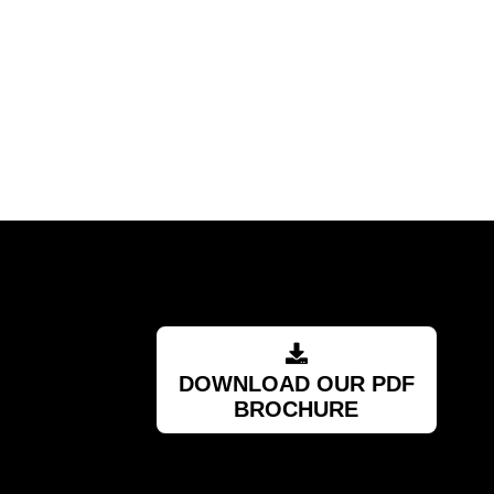
DOWNLOAD OUR PDF
BROCHURE