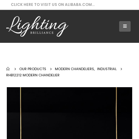
CLICK HERE TO VISIT US ON ALIBABA.COM...
Our Products - RHB12212 Modern
Chandelier
OUR PRODUCTS
MODERN CHANDELIERS
,
INDUSTRIAL
RHB12212 MODERN CHANDELIER