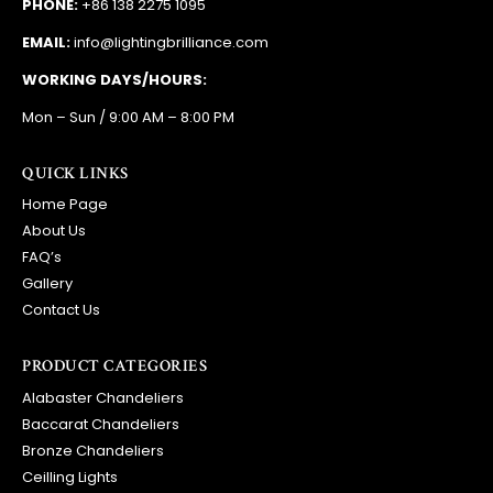
PHONE:
+86 138 2275 1095
EMAIL:
info@lightingbrilliance.com
WORKING DAYS/HOURS:
Mon – Sun / 9:00 AM – 8:00 PM
QUICK LINKS
Home Page
About Us
FAQ’s
Gallery
Contact Us
PRODUCT CATEGORIES
Alabaster Chandeliers
Baccarat Chandeliers
Bronze Chandeliers
Ceilling Lights