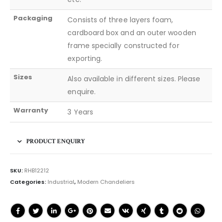
Packaging
Consists of three layers foam,
cardboard box and an outer wooden
frame specially constructed for
exporting.
Sizes
Also available in different sizes. Please
enquire.
Warranty
3 Years
PRODUCT ENQUIRY
SKU:
RHB12212
Categories:
Industrial
,
Modern Chandeliers