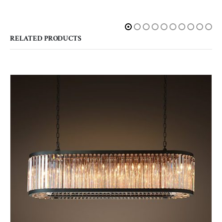
RELATED PRODUCTS