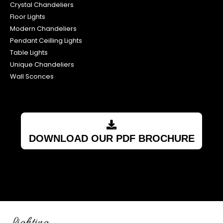
Crystal Chandeliers
Floor Lights
Modern Chandeliers
Pendant Ceilling Lights
Table Lights
Unique Chandeliers
Wall Sconces
DOWNLOAD OUR PDF BROCHURE