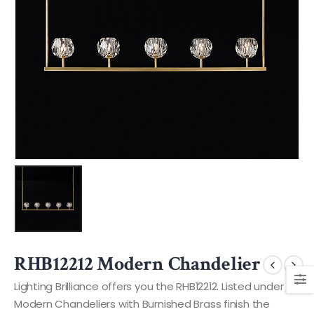
RHB12212 Modern Chandelier
Lighting Brilliance offers you the RHB12212. Listed under
Modern Chandeliers with Burnished Brass finish the