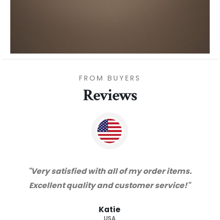
FROM BUYERS
Reviews
"Thanks for great service and very happy
with the quality. We will certainly purchase
from you again. Highly recommended
supplier."