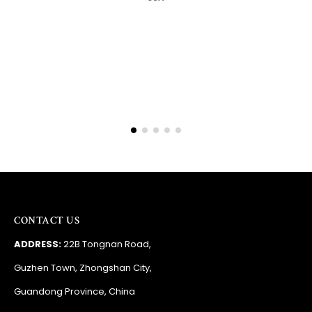
Barry
RSA
CONTACT US
ADDRESS:
22B Tongnan Road,
Guzhen Town, Zhongshan City,
Guandong Province, China