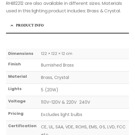
RHB12212 are also available in different sizes. Materials
used in this lighting product includes: Brass & Crystal.
PRODUCT INFO
Dimensions
122 × 122 × 12 cm
Finish
Burnished Brass
Material
Brass, Crystal
Lights
5 (20W)
Voltage
110V-120V & 220V  240V
Pricing
Excludes light bulbs
Certification
CE, UL, SAA, VDE, ROHS, EMS, GS, LVD, FCC
etc.