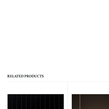
RELATED PRODUCTS