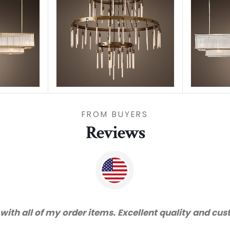
FROM BUYERS
Reviews
"Thanks for great service and very happy with th
recom