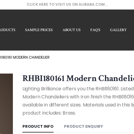
CLICK HERE TO VISIT US ON ALIBABA.COM...
RODUCTS
SAMPLE PRICES
ABOUT US
FAQ’S
GALLERY
Our Prod
I180161 MODERN CHANDELIER
RHBI180161 Modern Chandeli
Lighting Brilliance offers you the RHBI180161. Liste
Modern Chandeliers with Iron finish the RHBI18016
available in different sizes. Materials used in this l
product includes: Brass.
PRODUCT INFO
PRODUCT ENQUIRY