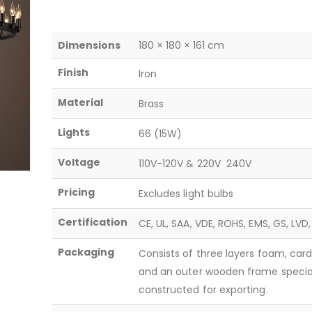
Dimensions
180 × 180 × 161 cm
Finish
Iron
Material
Brass
Lights
66 (15W)
Voltage
110V-120V & 220V  240V
Pricing
Excludes light bulbs
Certification
CE, UL, SAA, VDE, ROHS, EMS, GS, LVD
Packaging
Consists of three layers foam, car
and an outer wooden frame specia
constructed for exporting.