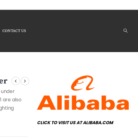
CONTACT US
ucts - RHBI180161 Modern Chandelier
er
d under
1 are also
ighting
CLICK TO VISIT US AT ALIBABA.COM