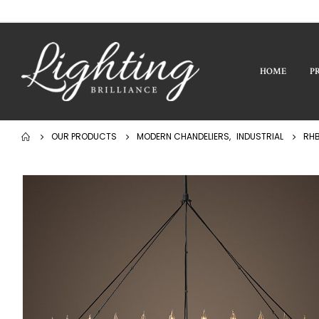
HOME
P
OUR PRODUCTS
MODERN CHANDELIERS
,
INDUSTRIAL
RHB