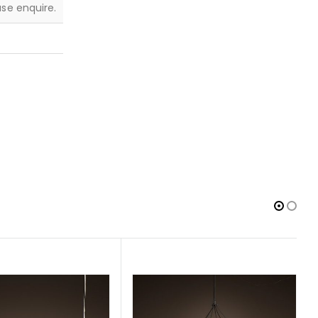
ease enquire.