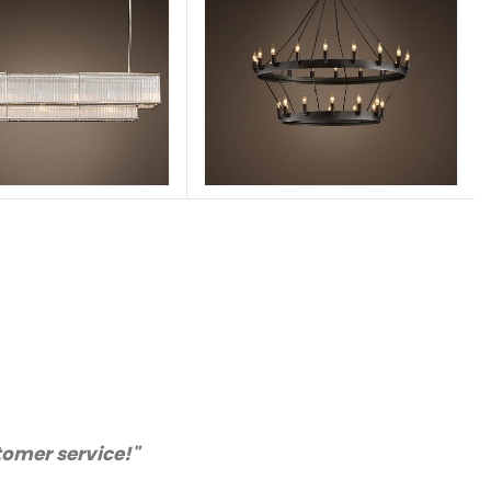
e quality. We will certainly purchase from you again
mended supplier."