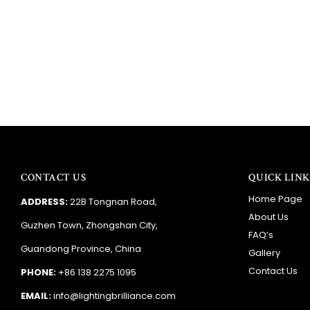
CONTACT US
QUICK LINK
Home Page
ADDRESS:
22B Tongnan Road,
About Us
Guzhen Town, Zhongshan City,
FAQ’s
Guandong Province, China
Gallery
Contact Us
PHONE:
+86 138 2275 1095
EMAIL:
info@lightingbrilliance.com