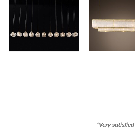
tomer service!"