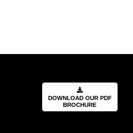
Barry
RSA
DOWNLOAD OUR PDF
BROCHURE