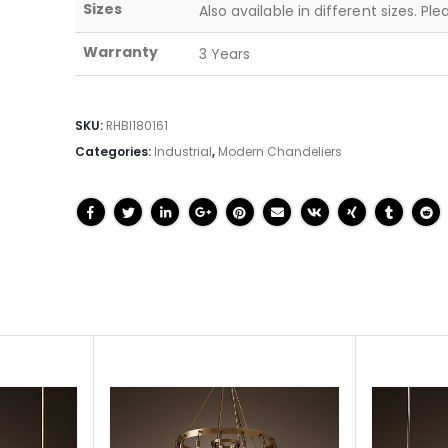
Sizes
Also available in different sizes. Pl
Warranty
3 Years
SKU:
RHBI180161
Categories:
Industrial
,
Modern Chandeliers