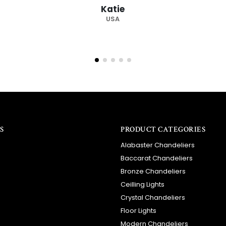
S
PRODUCT CATEGORIES
Alabaster Chandeliers
Baccarat Chandeliers
Bronze Chandeliers
Ceilling Lights
Crystal Chandeliers
Floor Lights
Modern Chandeliers