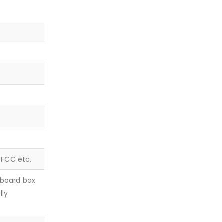
, FCC etc.
dboard box
lly