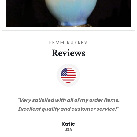
FROM BUYERS
Reviews
"Thanks for great service and very happy
with the quality. We will certainly purchase
from you again. Highly recommended
supplier."