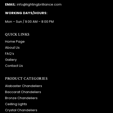
EMAIL:
info@lightingbrilliance.com
WORKING DAYS/HOURS:
Mon – Sun / 9:00 AM – 8:00 PM
QUICK LINKS
Home Page
About Us
FAQ’s
Gallery
Contact Us
PRODUCT CATEGORIES
Alabaster Chandeliers
Baccarat Chandeliers
Bronze Chandeliers
Ceilling Lights
Crystal Chandeliers