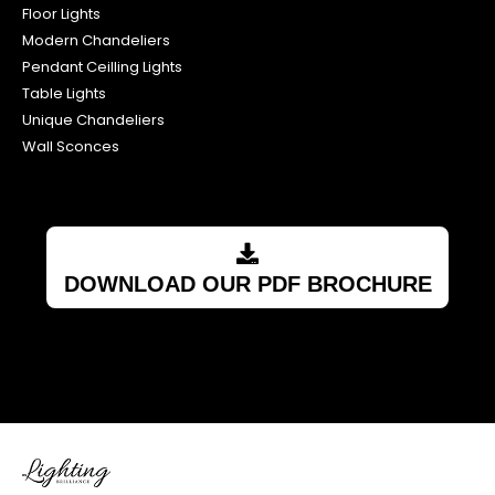
Floor Lights
Modern Chandeliers
Pendant Ceilling Lights
Table Lights
Unique Chandeliers
Wall Sconces
DOWNLOAD OUR PDF BROCHURE