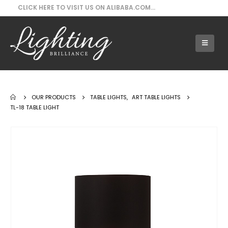
CLICK HERE TO VISIT US ON ALIBABA.COM...
Our Products - TL-18 Table Light
OUR PRODUCTS
TABLE LIGHTS
,
ART TABLE LIGHTS
TL-18 TABLE LIGHT