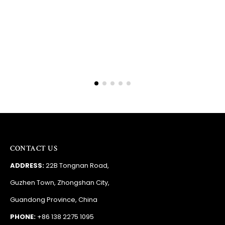
Barry
RSA
CONTACT US
ADDRESS:
22B Tongnan Road,
Guzhen Town, Zhongshan City,
Guandong Province, China
PHONE:
+86 138 2275 1095