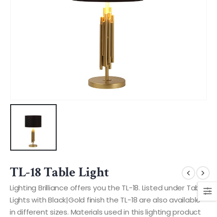
TL-18 Table Light
Lighting Brilliance offers you the TL-18. Listed under Table
Lights with Black|Gold finish the TL-18 are also available
in different sizes. Materials used in this lighting product