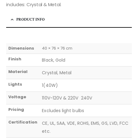
includes: Crystal & Metal.
PRODUCT INFO
Dimensions
40 × 76 × 76 cm
Finish
Black, Gold
Material
Crystal, Metal
Lights
1(40W)
Voltage
110V-120V & 220V  240V
Pricing
Excludes light bulbs
Certification
CE, UL, SAA, VDE, ROHS, EMS, GS, LVD, FCC
etc.