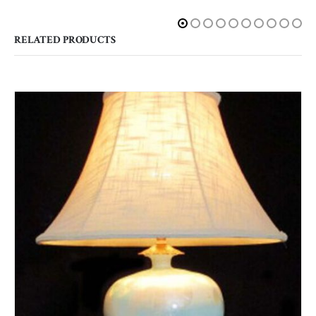
RELATED PRODUCTS