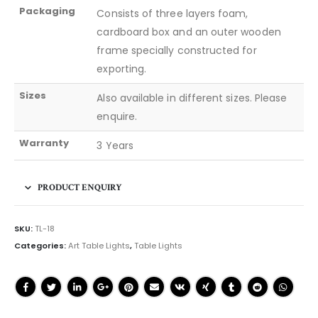
Packaging
Consists of three layers foam,
cardboard box and an outer wooden
frame specially constructed for
exporting.
Sizes
Also available in different sizes. Please
enquire.
Warranty
3 Years
PRODUCT ENQUIRY
SKU:
TL-18
Categories:
Art Table Lights
,
Table Lights