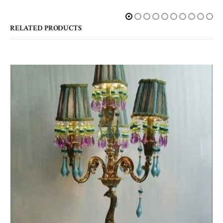
RELATED PRODUCTS