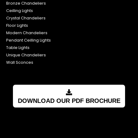
Crystal Chandeliers
Floor Lights
Modern Chandeliers
Pendant Ceilling Lights
Table Lights
Unique Chandeliers
Wall Sconces
DOWNLOAD OUR PDF BROCHURE