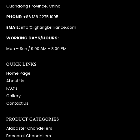
EMAIL:
info@lightingbrilliance.com
WORKING DAYS/HOURS:
Mon – Sun / 9:00 AM – 8:00 PM
QUICK LINKS
Home Page
About Us
FAQ’s
Gallery
Contact Us
PRODUCT CATEGORIES
Alabaster Chandeliers
Baccarat Chandeliers
Bronze Chandeliers
Ceilling Lights