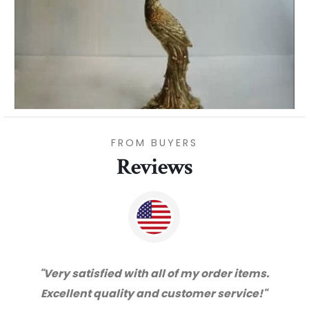
FROM BUYERS
Reviews
der items.
"Thanks for great service and very 
 service!"
with the quality. We will certainly pu
from you again. Highly recommen
supplier."