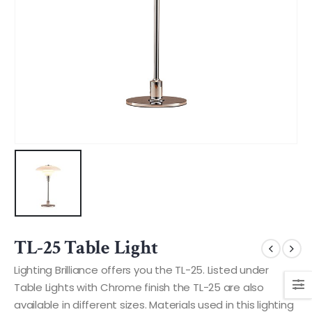
TL-25 Table Light
Lighting Brilliance offers you the TL-25. Listed under
Table Lights with Chrome finish the TL-25 are also
available in different sizes. Materials used in this lighting