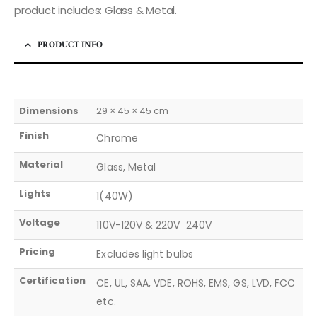
product includes: Glass & Metal.
PRODUCT INFO
Dimensions
29 × 45 × 45 cm
Finish
Chrome
Material
Glass, Metal
Lights
1(40W)
Voltage
110V-120V & 220V  240V
Pricing
Excludes light bulbs
Certification
CE, UL, SAA, VDE, ROHS, EMS, GS, LVD, FCC
etc.