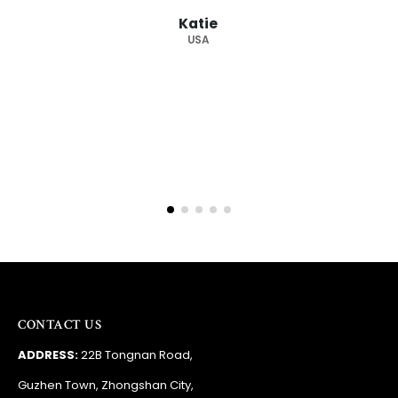
Barry
RSA
CONTACT US
ADDRESS:
22B Tongnan Road,
Guzhen Town, Zhongshan City,
Guandong Province, China
PHONE:
+86 138 2275 1095