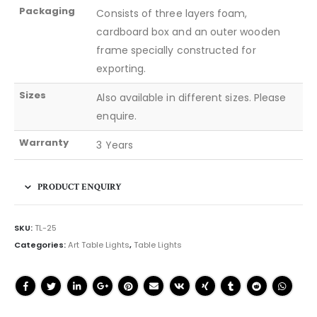
Packaging
Consists of three layers foam,
cardboard box and an outer wooden
frame specially constructed for
exporting.
Sizes
Also available in different sizes. Please
enquire.
Warranty
3 Years
PRODUCT ENQUIRY
SKU:
TL-25
Categories:
Art Table Lights
,
Table Lights