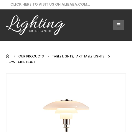
CLICK HERE TO VISIT US ON ALIBABA.COM...
Our Products - TL-25 Table Light
OUR PRODUCTS
TABLE LIGHTS
,
ART TABLE LIGHTS
TL-25 TABLE LIGHT