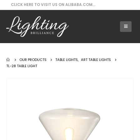
CLICK HERE TO VISIT US ON ALIBABA.COM...
Our Products - TL-28 Table Light
OUR PRODUCTS
TABLE LIGHTS
,
ART TABLE LIGHTS
TL-28 TABLE LIGHT