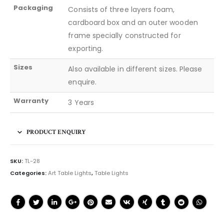
Packaging
Consists of three layers foam,
cardboard box and an outer wooden
frame specially constructed for
exporting.
Sizes
Also available in different sizes. Please
enquire.
Warranty
3 Years
PRODUCT ENQUIRY
SKU:
TL-28
Categories:
Art Table Lights
,
Table Lights