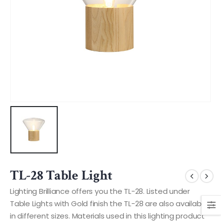
TL-28 Table Light
Lighting Brilliance offers you the TL-28. Listed under
Table Lights with Gold finish the TL-28 are also available
in different sizes. Materials used in this lighting product