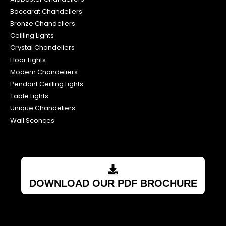
Floor Lights
Modern Chandeliers
Pendant Ceilling Lights
Table Lights
Unique Chandeliers
Wall Sconces
DOWNLOAD OUR PDF BROCHURE