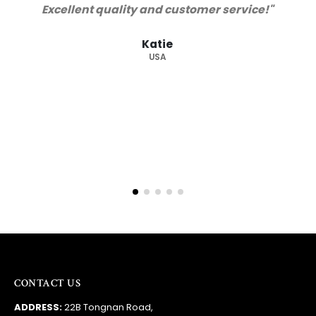
Barry
RSA
CONTACT US
ADDRESS:
22B Tongnan Road,
Guzhen Town, Zhongshan City,
Guandong Province, China
PHONE:
+86 138 2275 1095