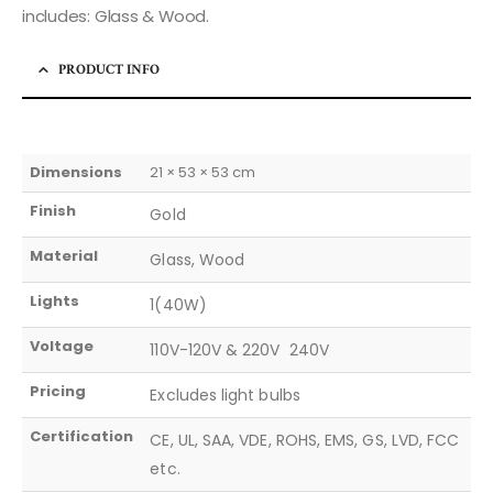
includes: Glass & Wood.
PRODUCT INFO
Dimensions
21 × 53 × 53 cm
Finish
Gold
Material
Glass, Wood
Lights
1(40W)
Voltage
110V-120V & 220V  240V
Pricing
Excludes light bulbs
Certification
CE, UL, SAA, VDE, ROHS, EMS, GS, LVD, FCC
etc.