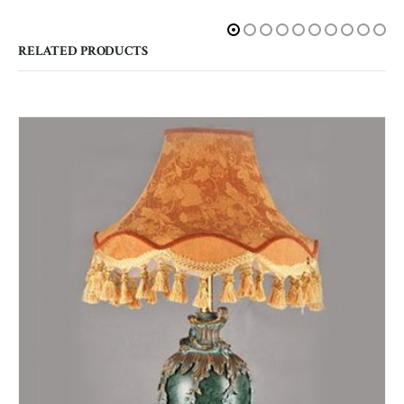
RELATED PRODUCTS