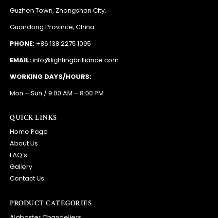
EMAIL:
info@lightingbrilliance.com
WORKING DAYS/HOURS:
Mon – Sun / 9:00 AM – 8:00 PM
QUICK LINKS
Home Page
About Us
FAQ’s
Gallery
Contact Us
PRODUCT CATEGORIES
Alabaster Chandeliers
Baccarat Chandeliers
Bronze Chandeliers
Ceilling Lights
Crystal Chandeliers