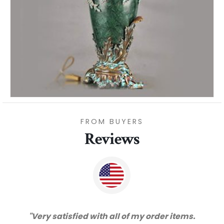
FROM BUYERS
Reviews
s.
"Thanks for great service and very happy
!"
with the quality. We will certainly purchase
from you again. Highly recommended
supplier."