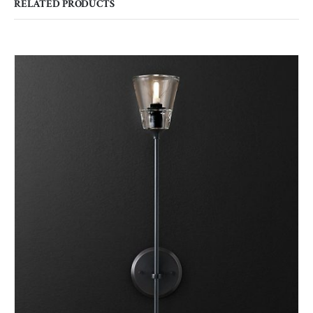
RELATED PRODUCTS