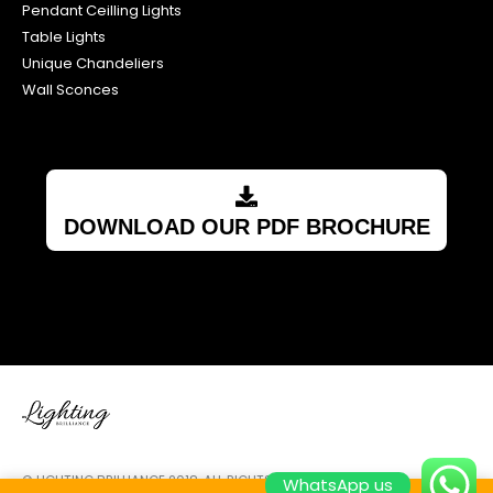
Pendant Ceilling Lights
Table Lights
Unique Chandeliers
Wall Sconces
DOWNLOAD OUR PDF BROCHURE
© LIGHTING BRILLIANCE 2018. ALL RIGHTS RESERVED.
WhatsApp us