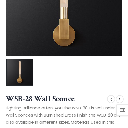
WSB-28 Wall Sconce
Lighting Brilliance offers you the WSB-28. Listed under
Wall Sconces with Burnished Brass finish the WSB-28 are
also available in different sizes. Materials used in this