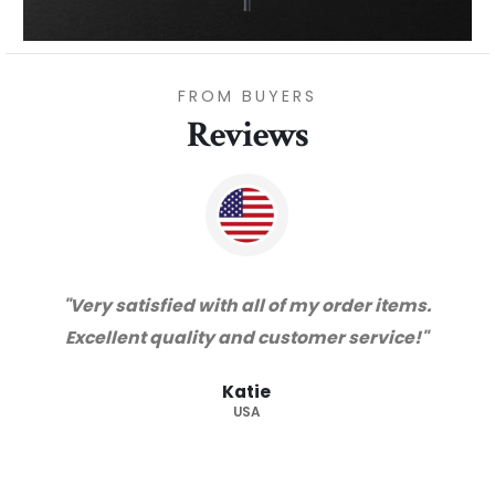
FROM BUYERS
Reviews
"Thanks for great service and very happy
with the quality. We will certainly purchase
from you again. Highly recommended
supplier."
Barry
RSA