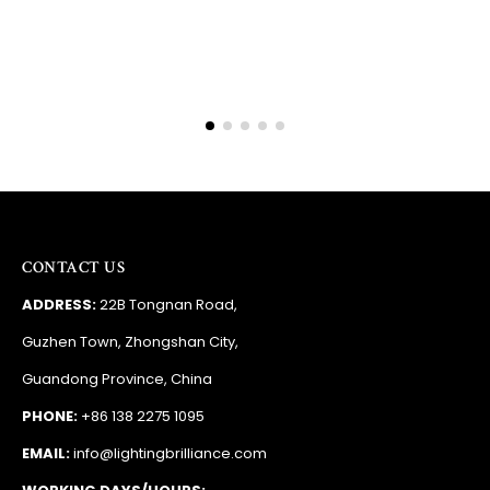
CONTACT US
ADDRESS:
22B Tongnan Road,
Guzhen Town, Zhongshan City,
Guandong Province, China
PHONE:
+86 138 2275 1095
EMAIL:
info@lightingbrilliance.com