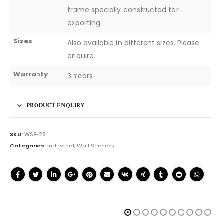
frame specially constructed for
exporting.
Sizes
Also available in different sizes. Please
enquire.
Warranty
3 Years
PRODUCT ENQUIRY
SKU:
WSB-28
Categories:
Industrial
,
Wall Sconces