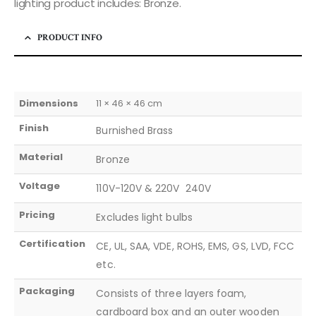
lighting product includes: Bronze.
PRODUCT INFO
Dimensions
11 × 46 × 46 cm
Finish
Burnished Brass
Material
Bronze
Voltage
110V-120V & 220V  240V
Pricing
Excludes light bulbs
Certification
CE, UL, SAA, VDE, ROHS, EMS, GS, LVD, FCC
etc.
Packaging
Consists of three layers foam,
cardboard box and an outer wooden