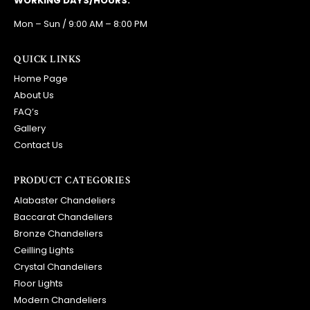
WORKING DAYS/HOURS:
Mon – Sun / 9:00 AM – 8:00 PM
QUICK LINKS
Home Page
About Us
FAQ’s
Gallery
Contact Us
PRODUCT CATEGORIES
Alabaster Chandeliers
Baccarat Chandeliers
Bronze Chandeliers
Ceilling Lights
Crystal Chandeliers
Floor Lights
Modern Chandeliers