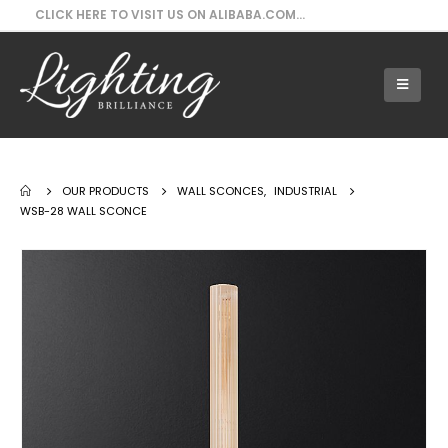
CLICK HERE TO VISIT US ON ALIBABA.COM...
Our Products - WSB-28 Wall Sconce
OUR PRODUCTS
WALL SCONCES
,
INDUSTRIAL
WSB-28 WALL SCONCE