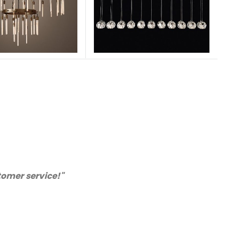
appy with the quality. We will certainly purchase fr
recommended supplier."
Barry