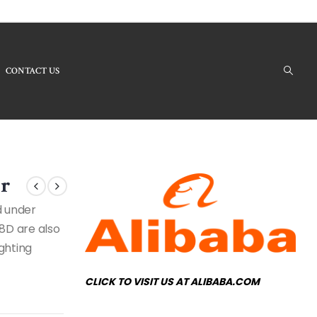
CONTACT US
ducts - LB7510-8D Modern Chandelier
er
d under
8D are also
ighting
CLICK TO VISIT US AT ALIBABA.COM