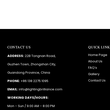
CONTACT US
QUICK LINK
Home Page
ADDRESS:
22B Tongnan Road,
About Us
Guzhen Town, Zhongshan City,
FAQ’s
Guandong Province, China
Gallery
Contact Us
PHONE:
+86 138 2275 1095
EMAIL:
info@lightingbrilliance.com
WORKING DAYS/HOURS:
Mon – Sun / 9:00 AM – 8:00 PM