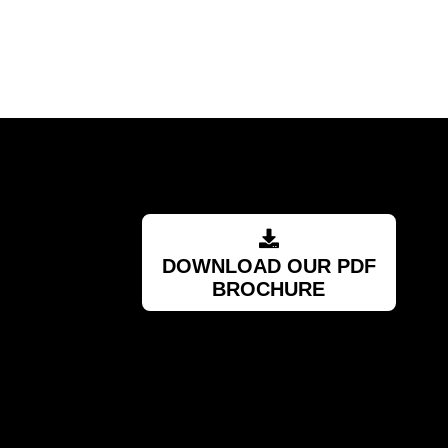
RSA
DOWNLOAD OUR PDF
BROCHURE