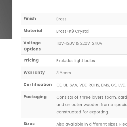
Finish
Brass
Material
Brass+K9 Crystal
Voltage
110V-120V & 220V  240V
Options
Pricing
Excludes light bulbs
Warranty
3 Years
Certification
CE, UL, SAA, VDE, ROHS, EMS, GS, LVD
Packaging
Consists of three layers foam, car
and an outer wooden frame specia
constructed for exporting.
Sizes
Also available in different sizes. Pl