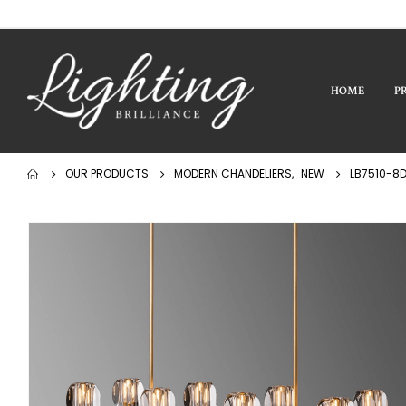
HOME
P
OUR PRODUCTS
MODERN CHANDELIERS
,
NEW
LB7510-8