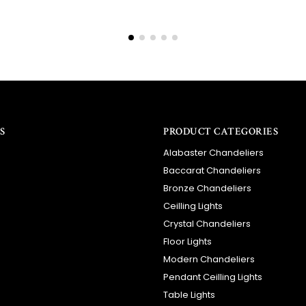
S
PRODUCT CATEGORIES
Alabaster Chandeliers
Baccarat Chandeliers
Bronze Chandeliers
Ceilling Lights
Crystal Chandeliers
Floor Lights
Modern Chandeliers
Pendant Ceilling Lights
Table Lights