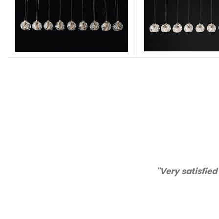
lity and customer service!"