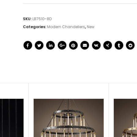
SKU:
LB7510-8D
Categories:
Modern Chandeliers
,
New