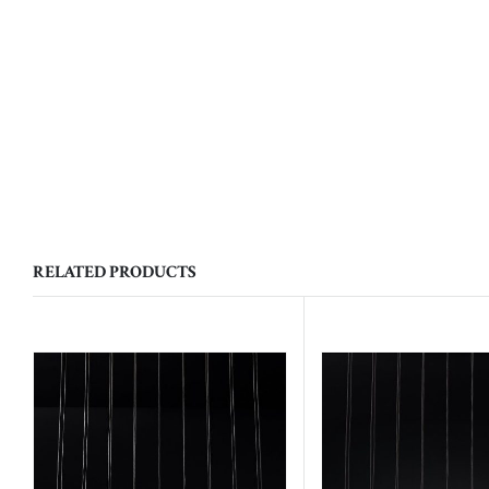
RELATED PRODUCTS