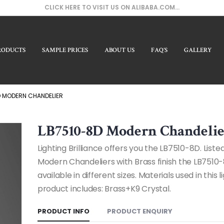
CLICK HERE TO VISIT US ON ALIBABA.COM...
RODUCTS
SAMPLE PRICES
ABOUT US
FAQ’S
GALLERY
Our Pro
D MODERN CHANDELIER
LB7510-8D Modern Chandeli
Lighting Brilliance offers you the LB7510-8D. Liste
Modern Chandeliers with Brass finish the LB7510-
available in different sizes. Materials used in this l
product includes: Brass+K9 Crystal.
PRODUCT INFO
PRODUCT ENQUIRY