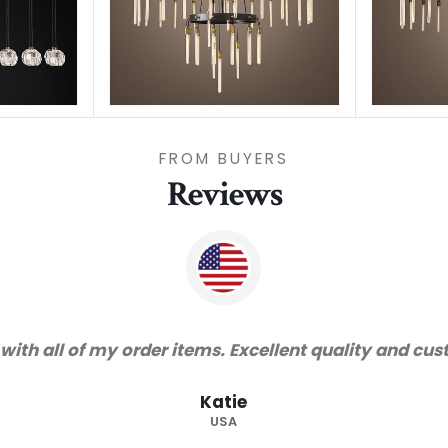
FROM BUYERS
Reviews
"Thanks for great service and very h