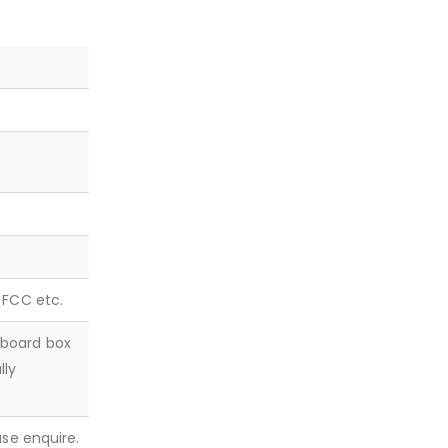
, FCC etc.
dboard box
lly
ease enquire.