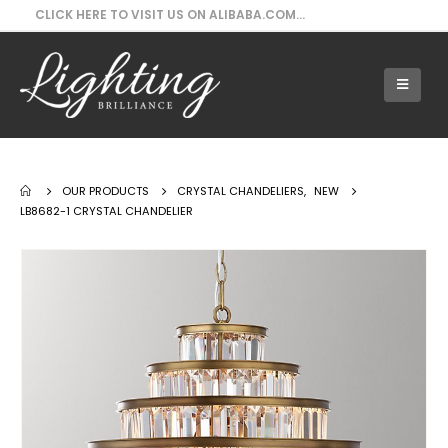
CLICK HERE TO VISIT US ON ALIBABA.COM...
Our Products - LB8682-1 Crystal Chandelier
OUR PRODUCTS
CRYSTAL CHANDELIERS
,
NEW
LB8682-1 CRYSTAL CHANDELIER