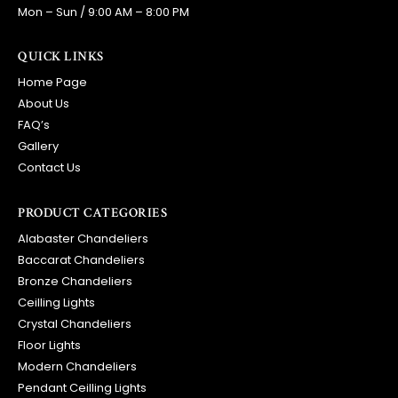
Mon – Sun / 9:00 AM – 8:00 PM
QUICK LINKS
Home Page
About Us
FAQ’s
Gallery
Contact Us
PRODUCT CATEGORIES
Alabaster Chandeliers
Baccarat Chandeliers
Bronze Chandeliers
Ceilling Lights
Crystal Chandeliers
Floor Lights
Modern Chandeliers
Pendant Ceilling Lights