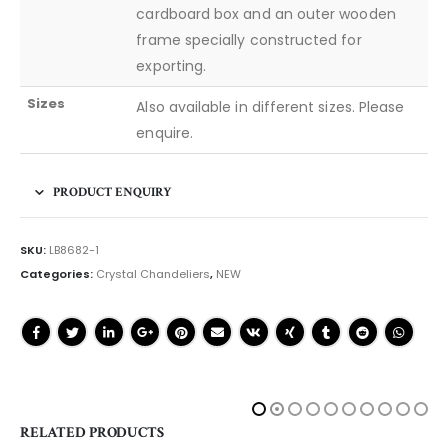
cardboard box and an outer wooden
frame specially constructed for
exporting.
Sizes
Also available in different sizes. Please
enquire.
PRODUCT ENQUIRY
SKU:
LB8682-1
Categories:
Crystal Chandeliers
,
NEW
RELATED PRODUCTS