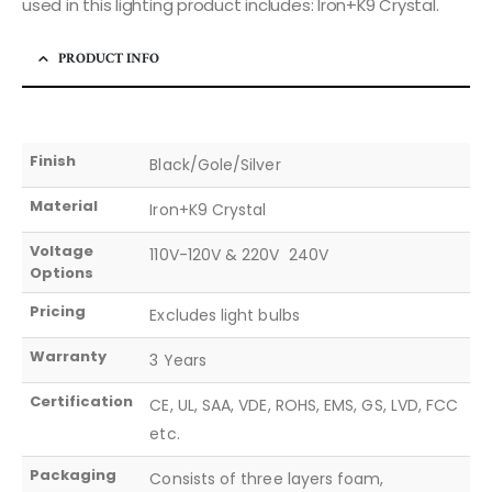
used in this lighting product includes: Iron+K9 Crystal.
PRODUCT INFO
Finish
Black/Gole/Silver
Material
Iron+K9 Crystal
Voltage
110V-120V & 220V  240V
Options
Pricing
Excludes light bulbs
Warranty
3 Years
Certification
CE, UL, SAA, VDE, ROHS, EMS, GS, LVD, FCC
etc.
Packaging
Consists of three layers foam,