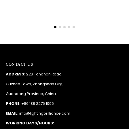
CONTACT US
ADDRESS:
22B Tongnan Road,
Guzhen Town, Zhongshan City,
Guandong Province, China
PHONE:
+86 138 2275 1095
EMAIL:
info@lightingbrilliance.com
WORKING DAYS/HOURS: