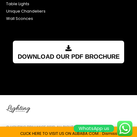
Table Lights
Unique Chandeliers
Wall Sconces
DOWNLOAD OUR PDF BROCHURE
© LIGHTING BRILLIANCE 2018. ALL RIGHTS RESERVED.
WhatsApp us
CLICK HERE TO VISIT US ON ALIBABA.COM...
Dismiss