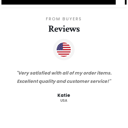
FROM BUYERS
Reviews
"Thanks for great service and very happy
with the quality. We will certainly purchase
from you again. Highly recommended
supplier."
Barry
RSA