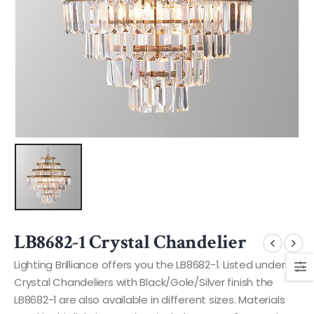
LB8682-1 Crystal Chandelier
Lighting Brilliance offers you the LB8682-1. Listed under
Crystal Chandeliers with Black/Gole/Silver finish the
LB8682-1 are also available in different sizes. Materials