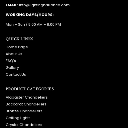
EMAIL:
info@lightingbrilliance.com
WORKING DAYS/HOURS:
Mon – Sun / 9:00 AM – 8:00 PM
QUICK LINKS
Home Page
About Us
FAQ’s
Gallery
Contact Us
PRODUCT CATEGORIES
Alabaster Chandeliers
Baccarat Chandeliers
Bronze Chandeliers
Ceilling Lights
Crystal Chandeliers