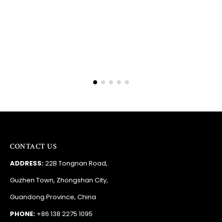
Barry
RSA
CONTACT US
ADDRESS:
22B Tongnan Road,
Guzhen Town, Zhongshan City,
Guandong Province, China
PHONE:
+86 138 2275 1095