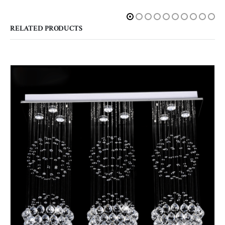
RELATED PRODUCTS