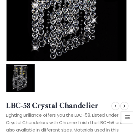
LBC-58 Crystal Chandelier
Lighting Brilliance offers you the LBC-58. Listed under
Crystal Chandeliers with Chrome finish the LBC-58 are
also available in different sizes. Materials used in this