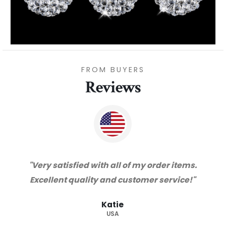
FROM BUYERS
Reviews
"Thanks for great service and very happy
with the quality. We will certainly purchase
from you again. Highly recommended
supplier."