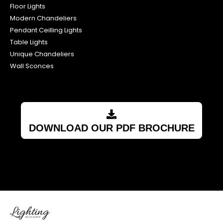
Floor Lights
Modern Chandeliers
Pendant Ceilling Lights
Table Lights
Unique Chandeliers
Wall Sconces
DOWNLOAD OUR PDF BROCHURE