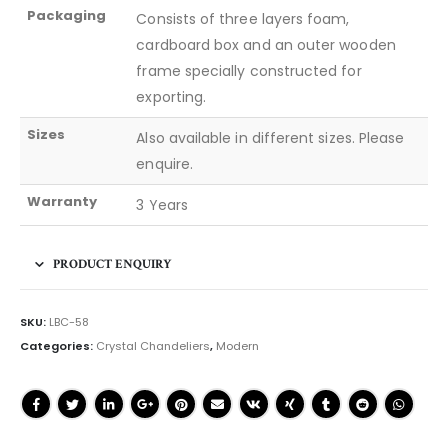
Packaging
Consists of three layers foam,
cardboard box and an outer wooden
frame specially constructed for
exporting.
Sizes
Also available in different sizes. Please
enquire.
Warranty
3 Years
PRODUCT ENQUIRY
SKU:
LBC-58
Categories:
Crystal Chandeliers
,
Modern