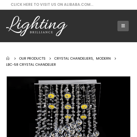
CLICK HERE TO VISIT US ON ALIBABA.COM...
Our Products - LBC-58 Crystal Chandelier
OUR PRODUCTS
CRYSTAL CHANDELIERS
,
MODERN
LBC-58 CRYSTAL CHANDELIER