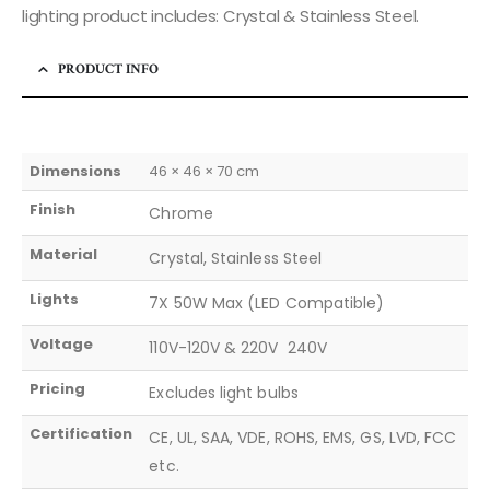
lighting product includes: Crystal & Stainless Steel.
PRODUCT INFO
Dimensions
46 × 46 × 70 cm
Finish
Chrome
Material
Crystal, Stainless Steel
Lights
7X 50W Max (LED Compatible)
Voltage
110V-120V & 220V  240V
Pricing
Excludes light bulbs
Certification
CE, UL, SAA, VDE, ROHS, EMS, GS, LVD, FCC
etc.