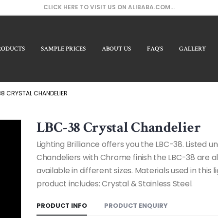
CLICK HERE TO VISIT US ON ALIBABA.COM...
RODUCTS
SAMPLE PRICES
ABOUT US
FAQ’S
GALLERY
Our
8 CRYSTAL CHANDELIER
LBC-38 Crystal Chandelier
Lighting Brilliance offers you the LBC-38. Listed u
Chandeliers with Chrome finish the LBC-38 are a
available in different sizes. Materials used in this l
product includes: Crystal & Stainless Steel.
PRODUCT INFO
PRODUCT ENQUIRY