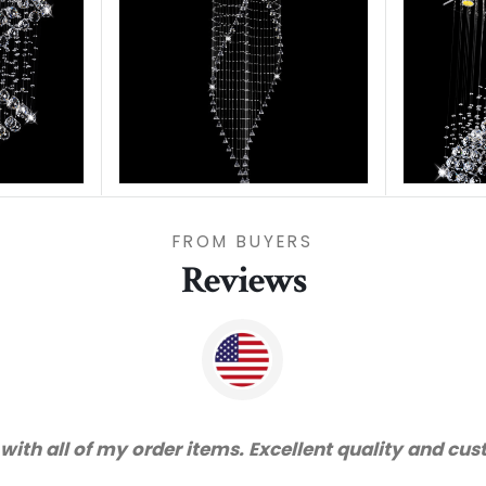
FROM BUYERS
Reviews
vice and very happy with the quality. We will certai
recommended supplier."