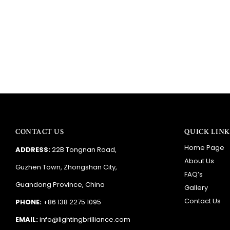
CONTACT US
QUICK LINK
Home Page
ADDRESS:
22B Tongnan Road,
About Us
Guzhen Town, Zhongshan City,
FAQ’s
Guandong Province, China
Gallery
Contact Us
PHONE:
+86 138 2275 1095
EMAIL:
info@lightingbrilliance.com