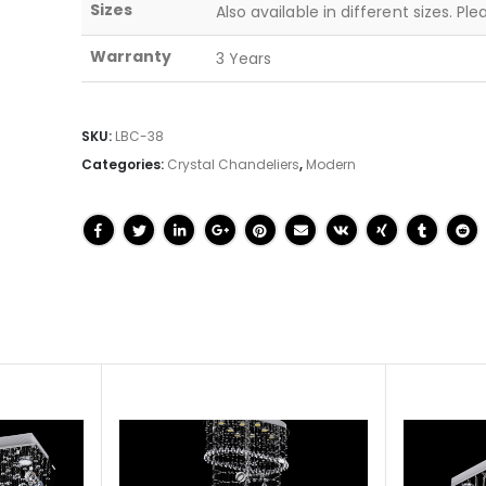
Sizes
Also available in different sizes. Pl
Warranty
3 Years
SKU:
LBC-38
Categories:
Crystal Chandeliers
,
Modern