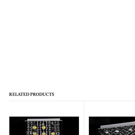
RELATED PRODUCTS