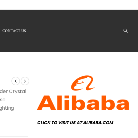
CONTACT US
 Products - LBC-38 Crystal Chandelier
nder Crystal
lso
ighting
CLICK TO VISIT US AT ALIBABA.COM