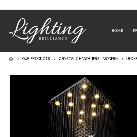
HOME
P
OUR PRODUCTS
CRYSTAL CHANDELIERS
,
MODERN
LBC-3