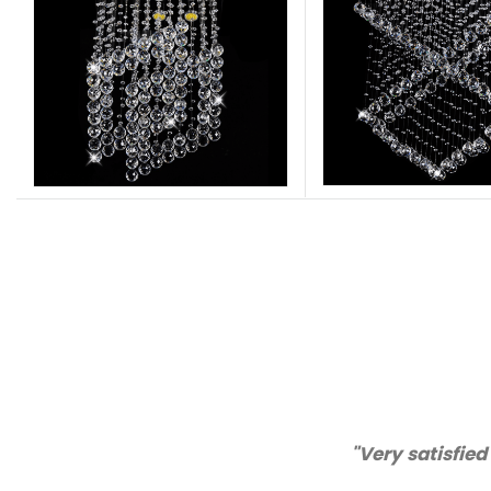
"Thanks for great ser