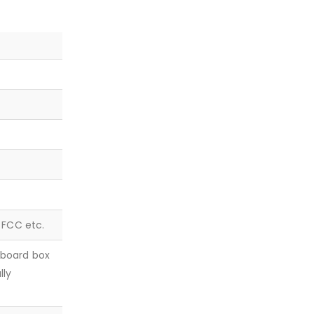
, FCC etc.
dboard box
lly