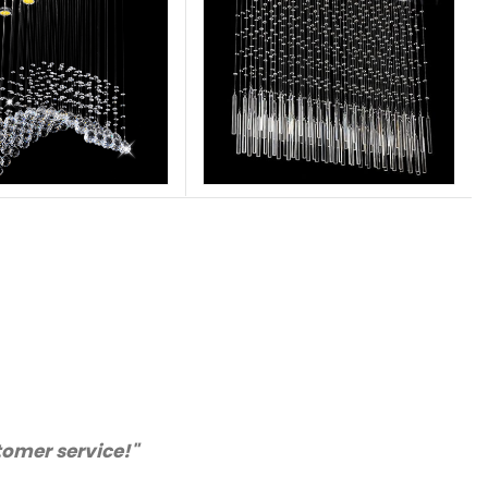
nly purchase from you again. Highly