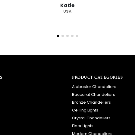
Barry
RSA
S
PRODUCT CATEGORIES
Alabaster Chandeliers
Baccarat Chandeliers
Bronze Chandeliers
Ceilling Lights
Crystal Chandeliers
Floor Lights
Modern Chandeliers