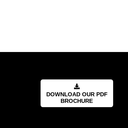
DOWNLOAD OUR PDF
BROCHURE