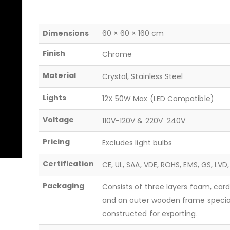
Dimensions
60 × 60 × 160 cm
Finish
Chrome
Material
Crystal, Stainless Steel
Lights
12X 50W Max (LED Compatible)
Voltage
110V-120V & 220V  240V
Pricing
Excludes light bulbs
Certification
CE, UL, SAA, VDE, ROHS, EMS, GS, LVD
Packaging
Consists of three layers foam, car
and an outer wooden frame specia
constructed for exporting.