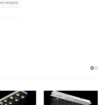
ease enquire.