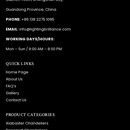
Guandong Province, China
PHONE:
+86 138 2275 1095
EMAIL:
info@lightingbrilliance.com
WORKING DAYS/HOURS:
Mon – Sun / 9:00 AM – 8:00 PM
QUICK LINKS
Home Page
About Us
FAQ’s
Gallery
Contact Us
PRODUCT CATEGORIES
Alabaster Chandeliers