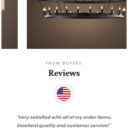
FROM BUYERS
Reviews
"Thanks for great service and very happy
with the quality. We will certainly purchase