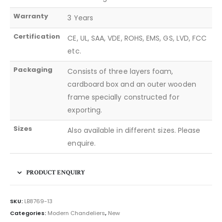
Warranty
3 Years
Certification
CE, UL, SAA, VDE, ROHS, EMS, GS, LVD, FCC
etc.
Packaging
Consists of three layers foam,
cardboard box and an outer wooden
frame specially constructed for
exporting.
Sizes
Also available in different sizes. Please
enquire.
PRODUCT ENQUIRY
SKU:
LB8769-13
Categories:
Modern Chandeliers
,
New