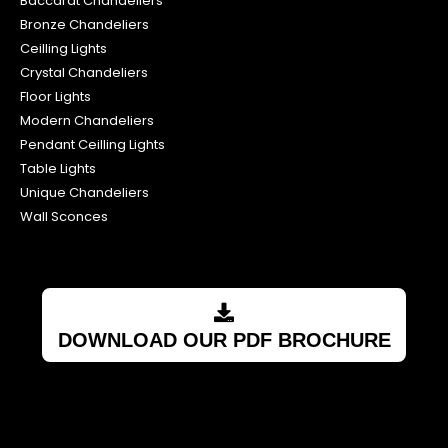
Baccarat Chandeliers
Bronze Chandeliers
Ceilling Lights
Crystal Chandeliers
Floor Lights
Modern Chandeliers
Pendant Ceilling Lights
Table Lights
Unique Chandeliers
Wall Sconces
DOWNLOAD OUR PDF BROCHURE