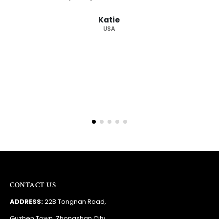
from you again. Highly recommended
supplier."
Barry
RSA
CONTACT US
ADDRESS:
22B Tongnan Road,
Guzhen Town, Zhongshan City,