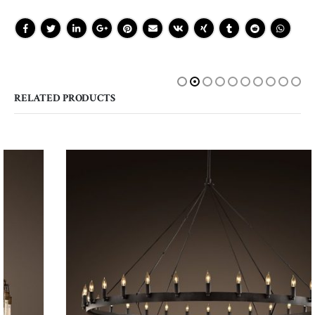
RELATED PRODUCTS