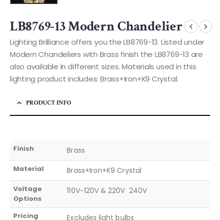
LB8769-13 Modern Chandelier
Lighting Brilliance offers you the LB8769-13. Listed under
Modern Chandeliers with Brass finish the LB8769-13 are
also available in different sizes. Materials used in this
lighting product includes: Brass+Iron+K9 Crystal.
PRODUCT INFO
Finish
Brass
Material
Brass+Iron+K9 Crystal
Voltage
110V-120V & 220V  240V
Options
Pricing
Excludes light bulbs