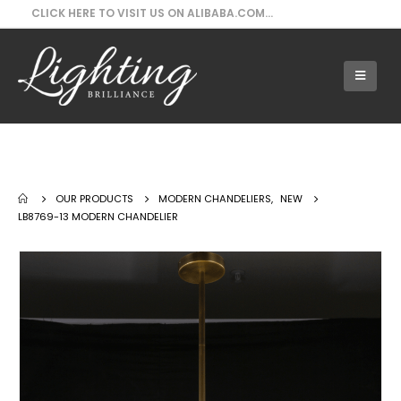
CLICK HERE TO VISIT US ON ALIBABA.COM...
Our Products - LB8769-13 Modern
Chandelier
OUR PRODUCTS
MODERN CHANDELIERS
,
NEW
LB8769-13 MODERN CHANDELIER