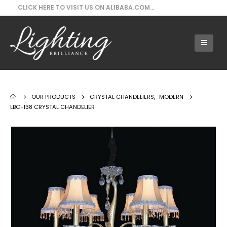
CLICK HERE TO VISIT US ON ALIBABA.COM...
Our Products - LBC-138 Crystal Chandelier
OUR PRODUCTS
CRYSTAL CHANDELIERS
,
MODERN
LBC-138 CRYSTAL CHANDELIER