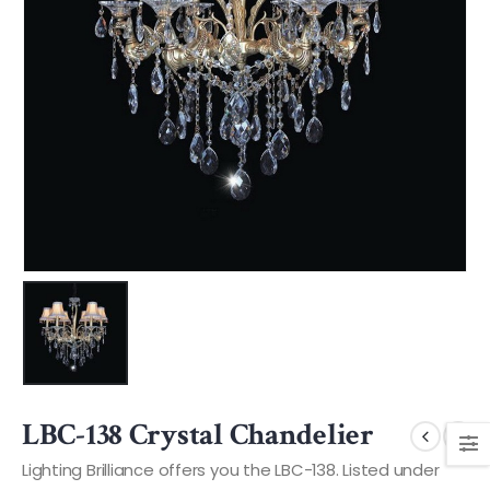
LBC-138 Crystal Chandelier
Lighting Brilliance offers you the LBC-138. Listed under