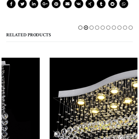
RELATED PRODUCTS