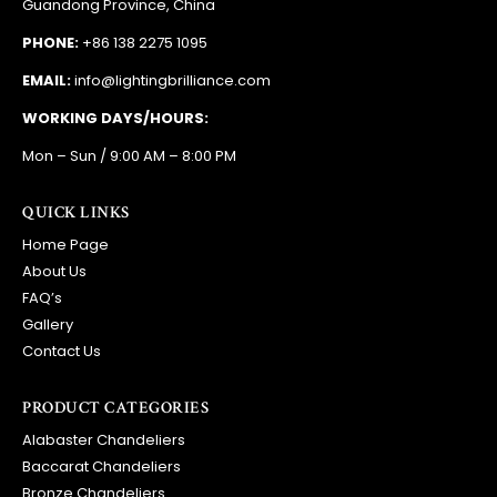
Guandong Province, China
PHONE:
+86 138 2275 1095
EMAIL:
info@lightingbrilliance.com
WORKING DAYS/HOURS:
Mon – Sun / 9:00 AM – 8:00 PM
QUICK LINKS
Home Page
About Us
FAQ’s
Gallery
Contact Us
PRODUCT CATEGORIES
Alabaster Chandeliers
Baccarat Chandeliers
Bronze Chandeliers