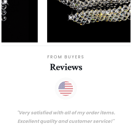
FROM BUYERS
Reviews
"Thanks for great service and very happy
with the quality. We will certainly purchase
from you again. Highly recommended