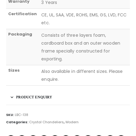
Warranty
3 Years
Certification
CE, UL, SAA, VDE, ROHS, EMS, GS, LVD, FCC
etc.
Packaging
Consists of three layers foam,
cardboard box and an outer wooden
frame specially constructed for
exporting.
Sizes
Also available in different sizes. Please
enquire.
PRODUCT ENQUIRY
SKU:
LBC-138
Categories:
Crystal Chandeliers
,
Modern