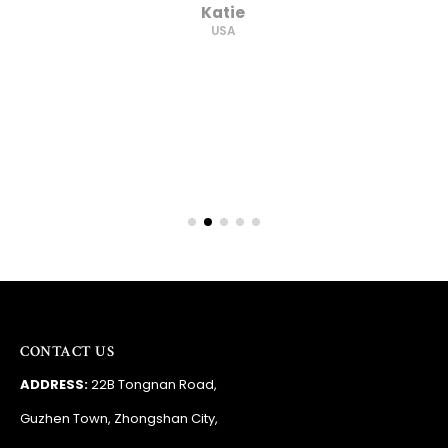
supplier."
Barry
RSA
CONTACT US
ADDRESS:
22B Tongnan Road,
Guzhen Town, Zhongshan City,