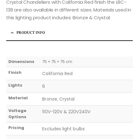
Crystal Chandeliers with California Red finish the LBC-
138 are also available in different sizes. Materials used in
this lighting product includes: Bronze & Crystal.
PRODUCT INFO
Dimensions
75 × 75 × 75 cm
Finish
California Red
Lights
6
Material
Bronze, Crystal
Voltage
110V-120V & 220V240V
Options
Pricing
Excludes light bulbs