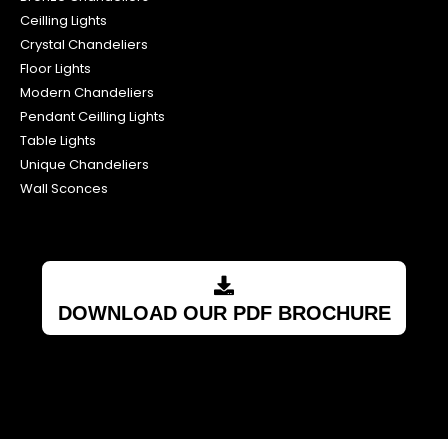
Ceilling Lights
Crystal Chandeliers
Floor Lights
Modern Chandeliers
Pendant Ceilling Lights
Table Lights
Unique Chandeliers
Wall Sconces
DOWNLOAD OUR PDF BROCHURE