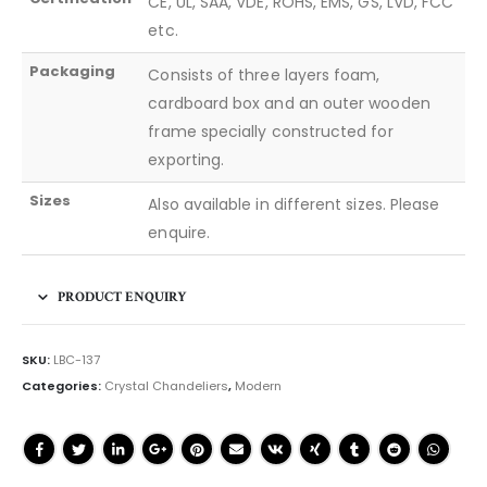
CE, UL, SAA, VDE, ROHS, EMS, GS, LVD, FCC
etc.
Packaging
Consists of three layers foam,
cardboard box and an outer wooden
frame specially constructed for
exporting.
Sizes
Also available in different sizes. Please
enquire.
PRODUCT ENQUIRY
SKU:
LBC-137
Categories:
Crystal Chandeliers
,
Modern