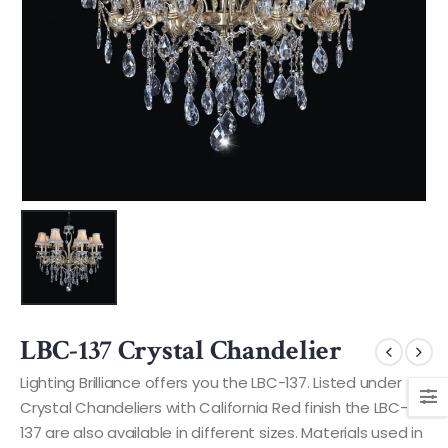
LBC-137 Crystal Chandelier
Lighting Brilliance offers you the LBC-137. Listed under
Crystal Chandeliers with California Red finish the LBC-
137 are also available in different sizes. Materials used in