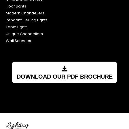
Floor Lights
Modern Chandeliers
Pendant Ceilling Lights
Table Lights
Unique Chandeliers
Wall Sconces
DOWNLOAD OUR PDF BROCHURE