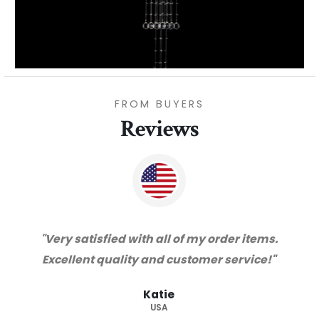
FROM BUYERS
Reviews
"Thanks for great service and very happy
with the quality. We will certainly purchase
from you again. Highly recommended
supplier."