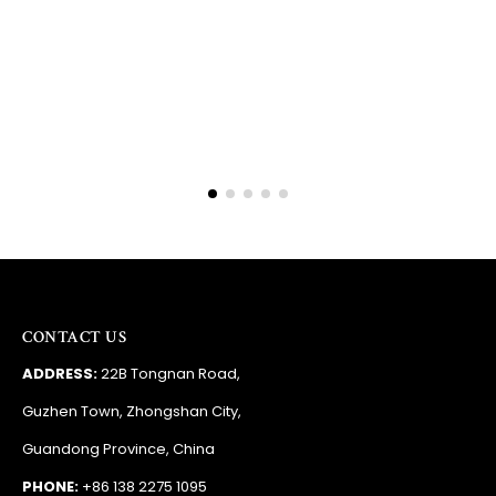
Barry
RSA
CONTACT US
ADDRESS:
22B Tongnan Road,
Guzhen Town, Zhongshan City,
Guandong Province, China
PHONE:
+86 138 2275 1095