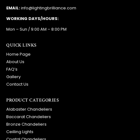
EMAIL:
info@lightingbrilliance.com
WORKING DAYS/HOURS:
Mon – Sun / 9:00 AM – 8:00 PM
QUICK LINKS
Home Page
About Us
FAQ’s
Gallery
Contact Us
PRODUCT CATEGORIES
Alabaster Chandeliers
Baccarat Chandeliers
Bronze Chandeliers
Ceilling Lights
Crystal Chandeliers