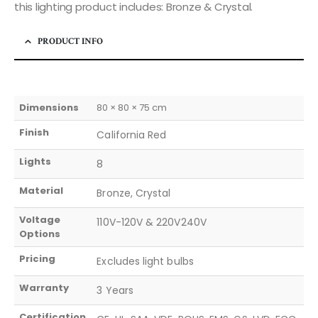
this lighting product includes: Bronze & Crystal.
PRODUCT INFO
Dimensions
80 × 80 × 75 cm
Finish
California Red
Lights
8
Material
Bronze, Crystal
Voltage
110V-120V & 220V240V
Options
Pricing
Excludes light bulbs
Warranty
3 Years
Certification