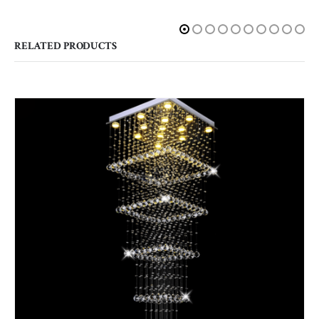
RELATED PRODUCTS