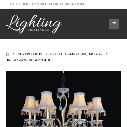
CLICK HERE TO VISIT US ON ALIBABA.COM...
Our Products - LBC-137 Crystal Chandelier
OUR PRODUCTS
CRYSTAL CHANDELIERS
,
MODERN
LBC-137 CRYSTAL CHANDELIER