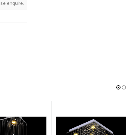
ease enquire.