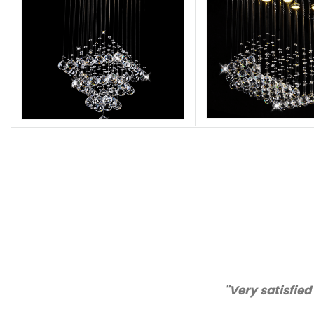
"Very satisfied