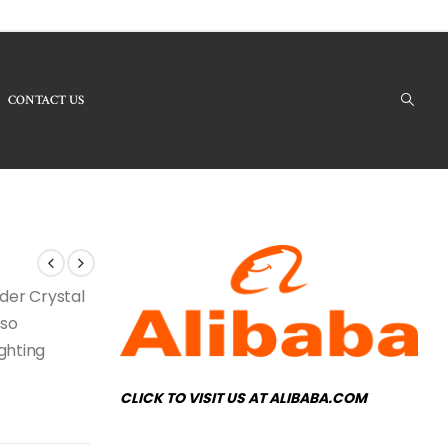
CONTACT US
 Products - LBC-53 Crystal Chandelier
nder Crystal
lso
ighting
CLICK TO VISIT US AT ALIBABA.COM