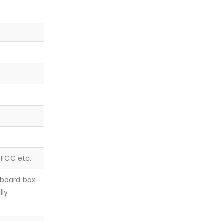
, FCC etc.
dboard box
lly