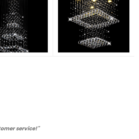
stomer service!"