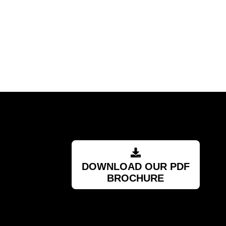
DOWNLOAD OUR PDF
BROCHURE