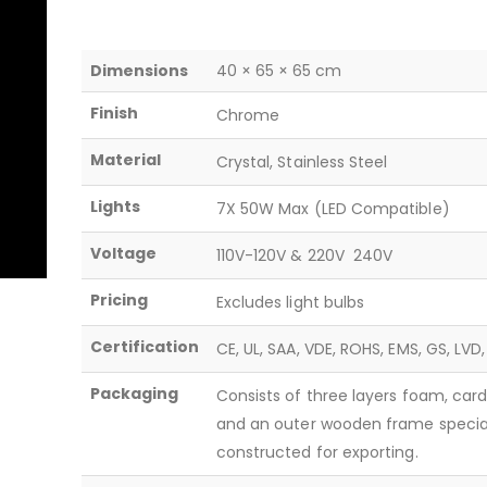
Dimensions
40 × 65 × 65 cm
Finish
Chrome
Material
Crystal, Stainless Steel
Lights
7X 50W Max (LED Compatible)
Voltage
110V-120V & 220V  240V
Pricing
Excludes light bulbs
Certification
CE, UL, SAA, VDE, ROHS, EMS, GS, LVD
Packaging
Consists of three layers foam, car
and an outer wooden frame specia
constructed for exporting.