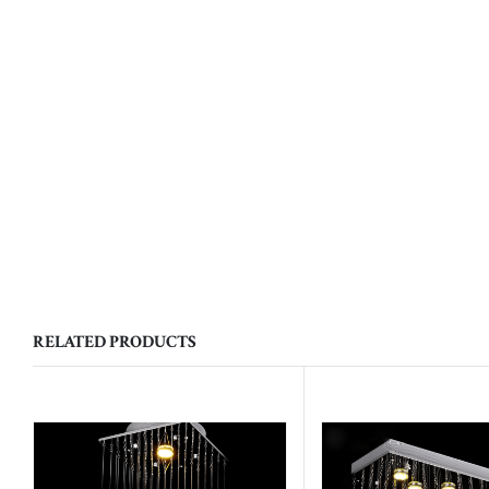
RELATED PRODUCTS