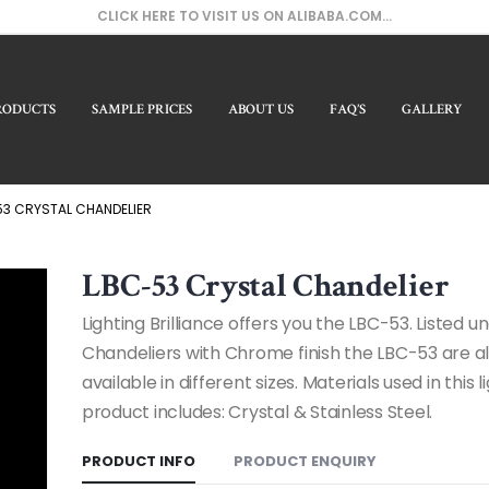
CLICK HERE TO VISIT US ON ALIBABA.COM...
RODUCTS
SAMPLE PRICES
ABOUT US
FAQ’S
GALLERY
Our
3 CRYSTAL CHANDELIER
LBC-53 Crystal Chandelier
Lighting Brilliance offers you the LBC-53. Listed u
Chandeliers with Chrome finish the LBC-53 are a
available in different sizes. Materials used in this l
product includes: Crystal & Stainless Steel.
PRODUCT INFO
PRODUCT ENQUIRY