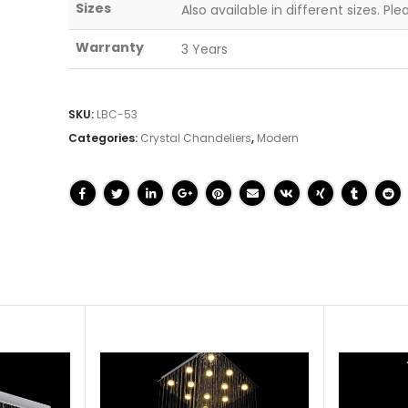
Sizes
Also available in different sizes. Pl
Warranty
3 Years
SKU:
LBC-53
Categories:
Crystal Chandeliers
,
Modern