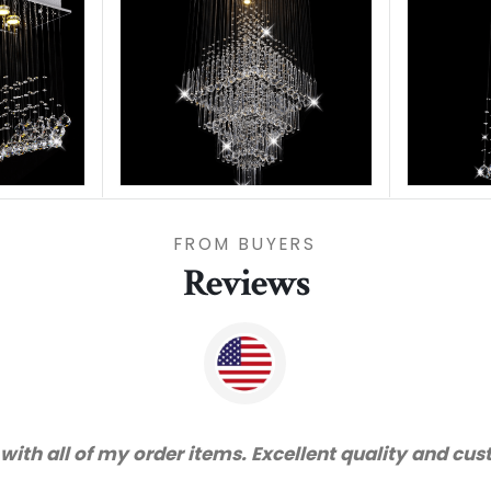
FROM BUYERS
Reviews
 with all of my order items. Excellent quality and cu