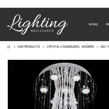
HOME
P
OUR PRODUCTS
CRYSTAL CHANDELIERS
,
MODERN
LBC-5