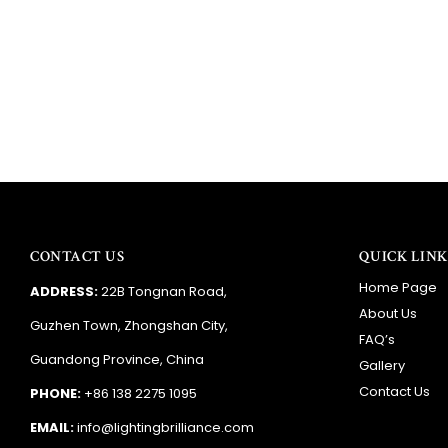
CONTACT US
QUICK LINK
Home Page
ADDRESS:
22B Tongnan Road,
About Us
Guzhen Town, Zhongshan City,
FAQ’s
Guandong Province, China
Gallery
Contact Us
PHONE:
+86 138 2275 1095
EMAIL:
info@lightingbrilliance.com