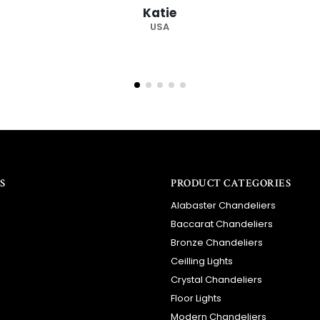
Katie
USA
S
PRODUCT CATEGORIES
Alabaster Chandeliers
Baccarat Chandeliers
Bronze Chandeliers
Ceilling Lights
Crystal Chandeliers
Floor Lights
Modern Chandeliers