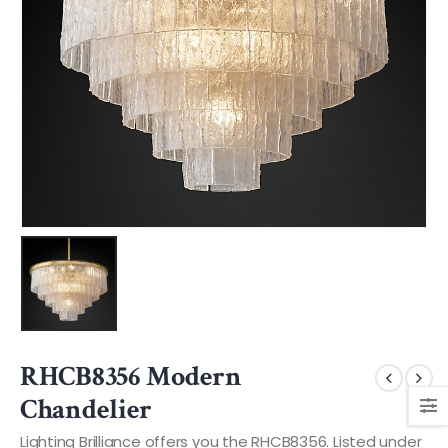
RHCB8356 Modern
Chandelier
Lighting Brilliance offers you the RHCB8356. Listed under