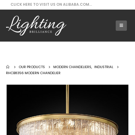
CLICK HERE TO VISIT US ON ALIBABA.COM...
Our Products - RHCB8356 Modern
Chandelier
OUR PRODUCTS
MODERN CHANDELIERS
,
INDUSTRIAL
RHCB8356 MODERN CHANDELIER