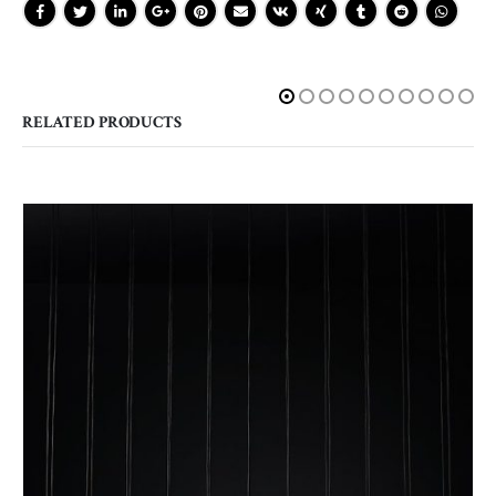
RELATED PRODUCTS