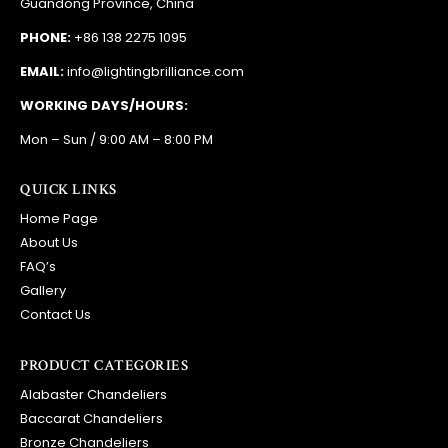
Guandong Province, China
PHONE:
+86 138 2275 1095
EMAIL:
info@lightingbrilliance.com
WORKING DAYS/HOURS:
Mon – Sun / 9:00 AM – 8:00 PM
QUICK LINKS
Home Page
About Us
FAQ’s
Gallery
Contact Us
PRODUCT CATEGORIES
Alabaster Chandeliers
Baccarat Chandeliers
Bronze Chandeliers