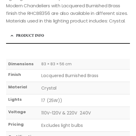
Modern Chandeliers with Lacquered Burnished Brass
finish the RHCB8356 are also available in different sizes.
Materials used in this lighting product includes: Crystal.
PRODUCT INFO
Dimensions
83 × 83 × 56 cm
Finish
Lacquered Burnished Brass
Material
Crystal
Lights
17 (25W))
Voltage
110V-120V & 220V  240V
Pricing
Excludes light bulbs