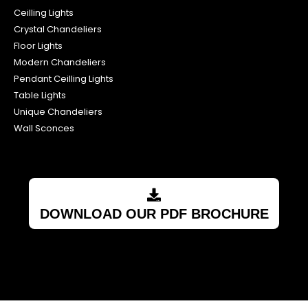
Ceilling Lights
Crystal Chandeliers
Floor Lights
Modern Chandeliers
Pendant Ceilling Lights
Table Lights
Unique Chandeliers
Wall Sconces
DOWNLOAD OUR PDF BROCHURE