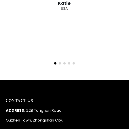
Katie
USA
CONTACT US
ADDRESS:
22B Tongnan Road,
Guzhen Town, Zhongshan City,