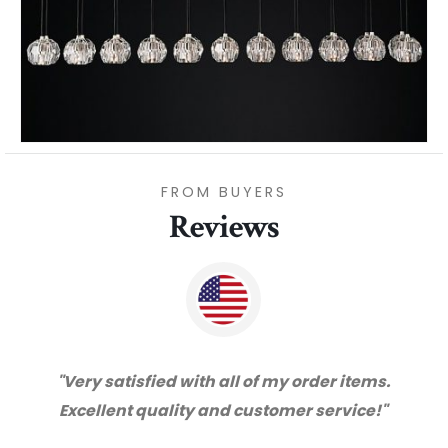
FROM BUYERS
Reviews
"Very satisfied with all of my order items.
Excellent quality and customer service!"