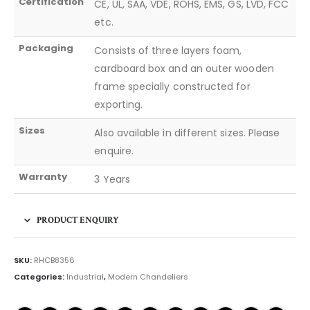
Certification
CE, UL, SAA, VDE, ROHS, EMS, GS, LVD, FCC
etc.
Packaging
Consists of three layers foam,
cardboard box and an outer wooden
frame specially constructed for
exporting.
Sizes
Also available in different sizes. Please
enquire.
Warranty
3 Years
PRODUCT ENQUIRY
SKU:
RHCB8356
Categories:
Industrial
,
Modern Chandeliers