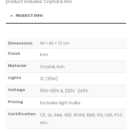
product includes: Crystal & Iron.
PRODUCT INFO
Dimensions
90 × 90 × 72 cm
Finish
Iron
Material
Crystal, Iron
Lights
12 (25W)
Voltage
110V-120V & 220V  240V
Pricing
Excludes light bulbs
Certification
CE, UL, SAA, VDE, ROHS, EMS, GS, LVD, FCC
etc.