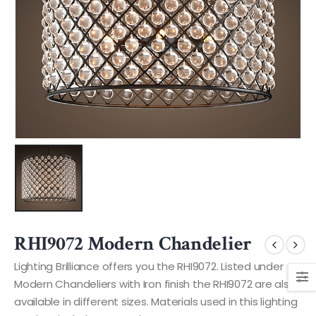
RHI9072 Modern Chandelier
Lighting Brilliance offers you the RHI9072. Listed under
Modern Chandeliers with Iron finish the RHI9072 are also
available in different sizes. Materials used in this lighting