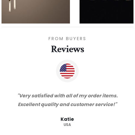
FROM BUYERS
Reviews
"Thanks for great service and very happy
with the quality. We will certainly purchase
from you again. Highly recommended
supplier."