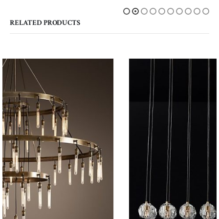
RELATED PRODUCTS