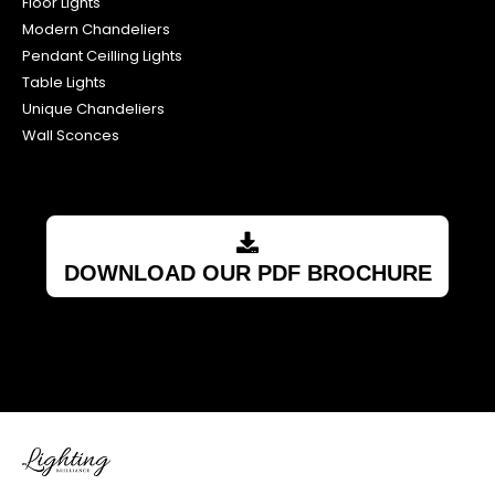
Floor Lights
Modern Chandeliers
Pendant Ceilling Lights
Table Lights
Unique Chandeliers
Wall Sconces
DOWNLOAD OUR PDF BROCHURE