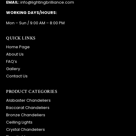
EMAIL:
info@lightingbrilliance.com
WORKING DAYS/HOURS:
Mon – Sun / 9:00 AM – 8:00 PM
QUICK LINKS
Home Page
About Us
FAQ’s
Gallery
Contact Us
PRODUCT CATEGORIES
Alabaster Chandeliers
Baccarat Chandeliers
Bronze Chandeliers
Ceilling Lights
Crystal Chandeliers