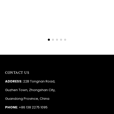
Barry
RSA
CONTACT US
ADDRESS:
22B Tongnan Road,
Guzhen Town, Zhongshan City,
Guandong Province, China
PHONE:
+86 138 2275 1095