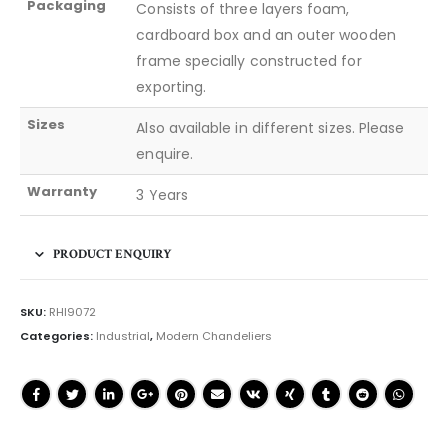
Packaging
Consists of three layers foam,
cardboard box and an outer wooden
frame specially constructed for
exporting.
Sizes
Also available in different sizes. Please
enquire.
Warranty
3 Years
PRODUCT ENQUIRY
SKU:
RHI9072
Categories:
Industrial
,
Modern Chandeliers