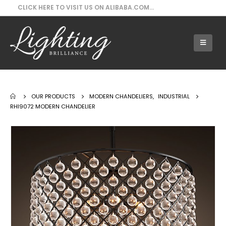
CLICK HERE TO VISIT US ON ALIBABA.COM...
Our Products - RHI9072 Modern Chandelier
OUR PRODUCTS
MODERN CHANDELIERS
,
INDUSTRIAL
RHI9072 MODERN CHANDELIER