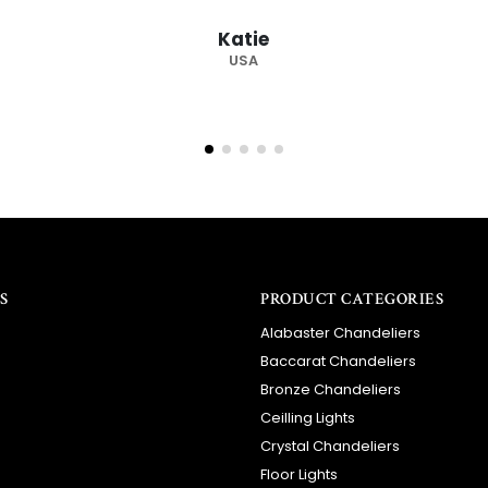
recommended supplier."
Barry
RSA
S
PRODUCT CATEGORIES
Alabaster Chandeliers
Baccarat Chandeliers
Bronze Chandeliers
Ceilling Lights
Crystal Chandeliers
Floor Lights