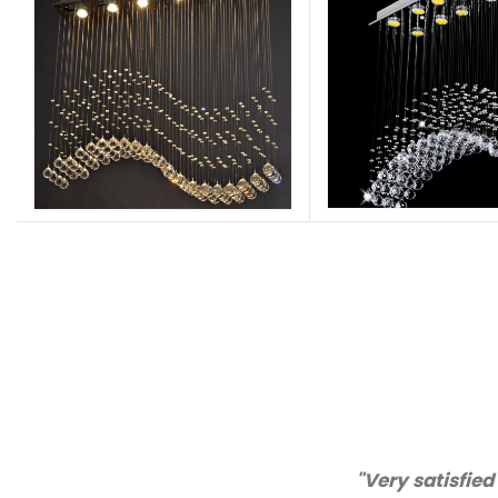
"Thanks for great ser