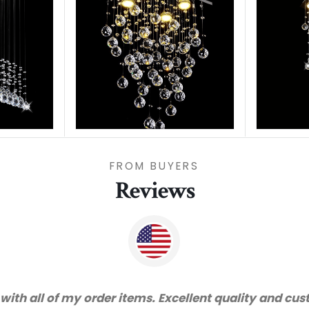
FROM BUYERS
Reviews
vice and very happy with the quality. We will certai