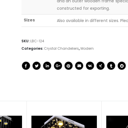
and an outer wooden frame specia
constructed for exporting.
Sizes
Also available in different sizes. Pl
SKU:
LBC-124
Categories:
Crystal Chandeliers
,
Modern