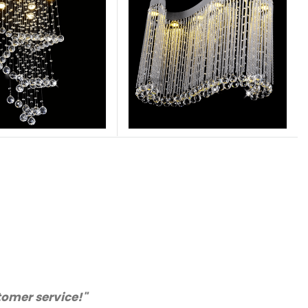
nly purchase from you again. Highly