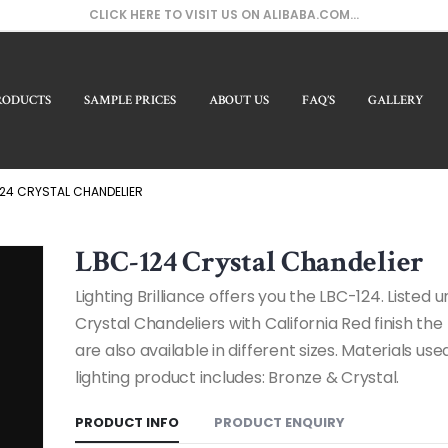
CLICK HERE TO VISIT US ON ALIBABA.COM...
RODUCTS
SAMPLE PRICES
ABOUT US
FAQ’S
GALLERY
Our 
24 CRYSTAL CHANDELIER
LBC-124 Crystal Chandelier
Lighting Brilliance offers you the LBC-124. Listed 
Crystal Chandeliers with California Red finish th
are also available in different sizes. Materials used
lighting product includes: Bronze & Crystal.
PRODUCT INFO
PRODUCT ENQUIRY