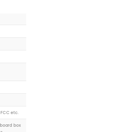
, FCC etc.
dboard box