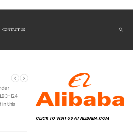
CONTACT US
Products - LBC-124 Crystal Chandelier
under
e LBC-124
 in this
CLICK TO VISIT US AT ALIBABA.COM