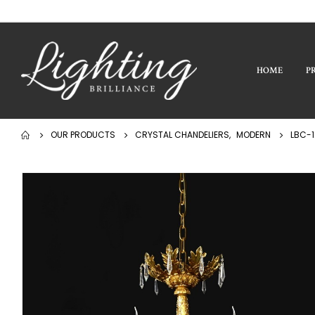
HOME
P
OUR PRODUCTS
CRYSTAL CHANDELIERS
,
MODERN
LBC-1