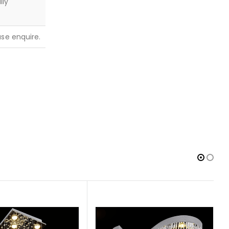
lly
ease enquire.