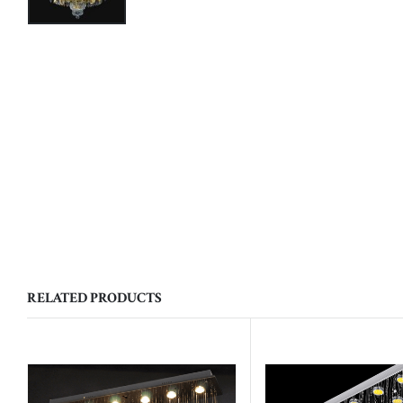
RELATED PRODUCTS