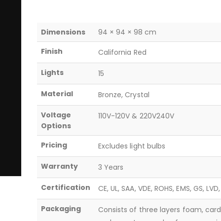
Dimensions
94 × 94 × 98 cm
Finish
California Red
Lights
15
Material
Bronze, Crystal
Voltage
110V-120V & 220V240V
Options
Pricing
Excludes light bulbs
Warranty
3 Years
Certification
CE, UL, SAA, VDE, ROHS, EMS, GS, LVD
Packaging
Consists of three layers foam, car