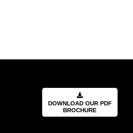
DOWNLOAD OUR PDF
BROCHURE