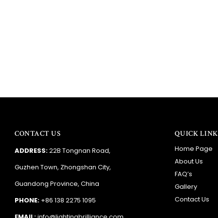
CONTACT US
QUICK LINK
Home Page
ADDRESS:
22B Tongnan Road,
About Us
Guzhen Town, Zhongshan City,
FAQ’s
Guandong Province, China
Gallery
Contact Us
PHONE:
+86 138 2275 1095
EMAIL:
info@lightingbrilliance.com