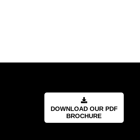
."
DOWNLOAD OUR PDF
BROCHURE