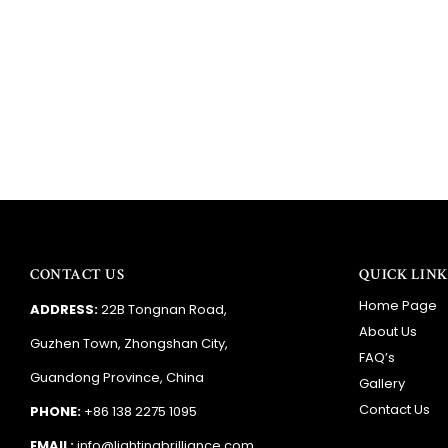
CONTACT US
QUICK LINK
Home Page
ADDRESS:
22B Tongnan Road,
About Us
Guzhen Town, Zhongshan City,
FAQ’s
Guandong Province, China
Gallery
Contact Us
PHONE:
+86 138 2275 1095
EMAIL:
info@lightingbrilliance.com