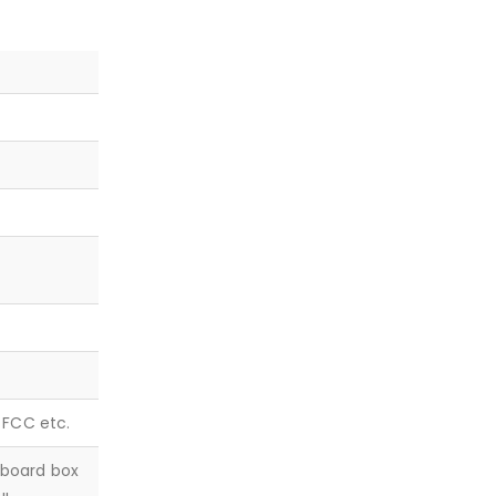
, FCC etc.
dboard box