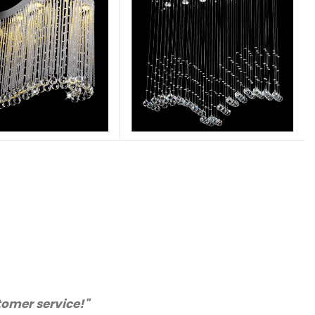
ll certainly purchase from you again. Highly