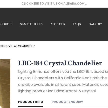
CLICK HERE TO VISIT US ON ALIBABA.COM...
RODUCTS
SAMPLE PRICES
ABOUT US
FAQ’S
GALLERY
Our 
84 CRYSTAL CHANDELIER
LBC-184 Crystal Chandelier
Lighting Brilliance offers you the LBC-184. Listed 
Crystal Chandeliers with California Red finish th
are also available in different sizes. Materials used
lighting product includes: Bronze & Crystal.
PRODUCT INFO
PRODUCT ENQUIRY