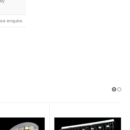
lly
ease enquire.