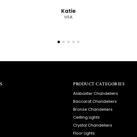
recommended supplier
Barry
RSA
S
PRODUCT CATEGORIES
Alabaster Chandeliers
Baccarat Chandeliers
Bronze Chandeliers
Ceilling Lights
Crystal Chandeliers
Floor Lights