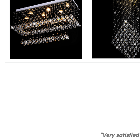
"Thanks for 