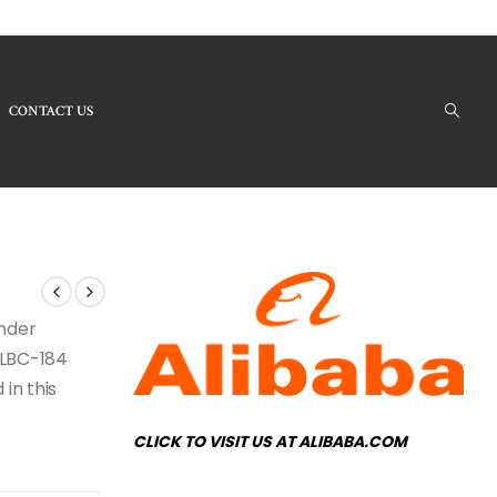
CONTACT US
Products - LBC-184 Crystal Chandelier
under
e LBC-184
 in this
CLICK TO VISIT US AT ALIBABA.COM