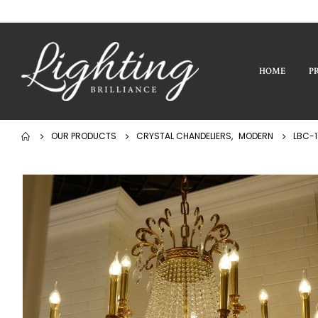
HOME
P
OUR PRODUCTS
CRYSTAL CHANDELIERS
,
MODERN
LBC-1