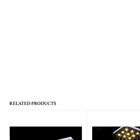
RELATED PRODUCTS