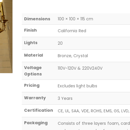
Dimensions
100 × 100 × 115 cm
Finish
California Red
Lights
20
Material
Bronze, Crystal
Voltage
110V-120V & 220V240V
Options
Pricing
Excludes light bulbs
Warranty
3 Years
Certification
CE, UL, SAA, VDE, ROHS, EMS, GS, LVD
Packaging
Consists of three layers foam, car