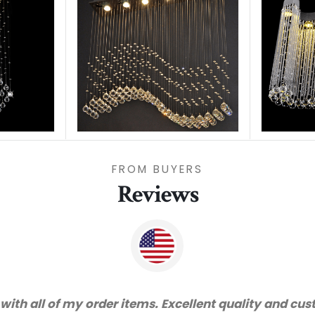
FROM BUYERS
Reviews
great service and very happy with the quality. We wi