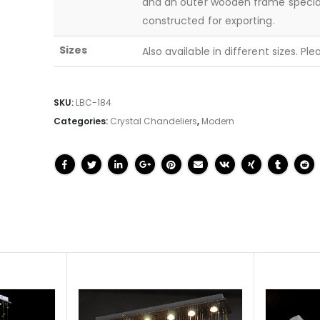
and an outer wooden frame specia
constructed for exporting.
Sizes
Also available in different sizes. Pl
SKU:
LBC-184
Categories:
Crystal Chandeliers
,
Modern